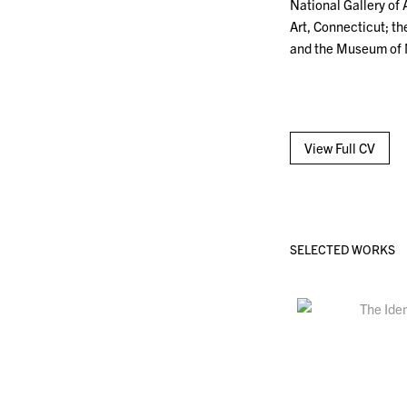
National Gallery of A
Art, Connecticut; t
and the Museum of 
View Full CV
SELECTED WORKS