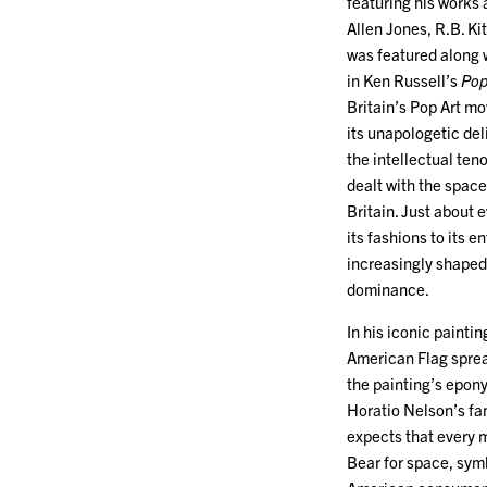
featuring his works
Allen Jones, R.B. Kit
was featured along w
in Ken Russell’s
Pop
Britain’s Pop Art m
its unapologetic del
the intellectual teno
dealt with the spac
Britain. Just about e
its fashions to its 
increasingly shaped 
dominance.
In his iconic painti
American Flag spread
the painting’s epon
Horatio Nelson’s fa
expects that every m
Bear for space, symb