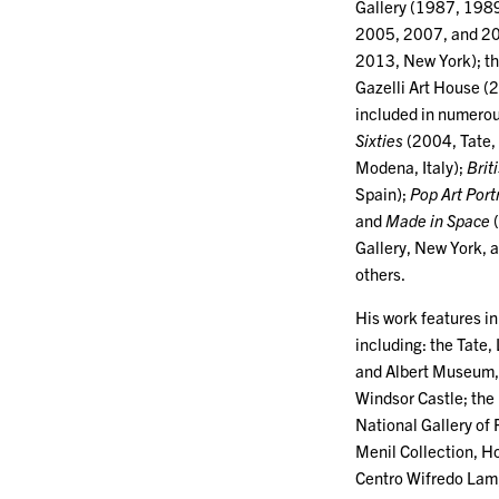
Gallery (1987, 1989
2005, 2007, and 201
2013, New York); th
Gazelli Art House (
included in numerou
Sixties
(2004, Tate,
Modena, Italy);
Brit
Spain);
Pop Art Port
and
Made in Space
(
Gallery, New York,
others.
His work features in
including: the Tate,
and Albert Museum, 
Windsor Castle; the 
National Gallery of
Menil Collection, Ho
Centro Wifredo Lam