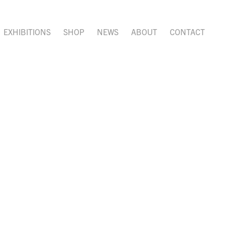
EXHIBITIONS
SHOP
NEWS
ABOUT
CONTACT