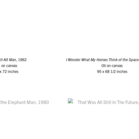
ti-Kit Man
, 1962
I Wonder What My Heroes Think of the Space
l on canvas
Oil on canvas
x 72 inches
95 x 68 1/2 inches