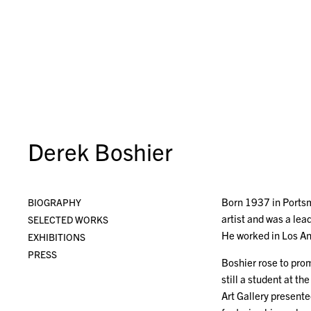
Derek Boshier
Born 1937 in Portsm
BIOGRAPHY
artist and was a lea
SELECTED WORKS
He worked in Los An
EXHIBITIONS
PRESS
Boshier rose to prom
still a student at t
Art Gallery present