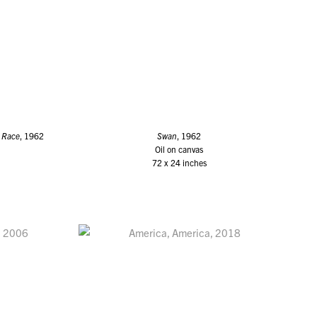
 Race
, 1962
Swan
, 1962
Oil on canvas
72 x 24 inches