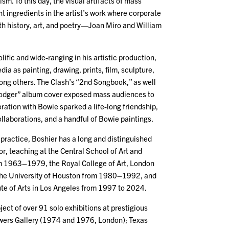
m. To this day, the visual artifacts of mass
t ingredients in the artist’s work where corporate
h history, art, and poetry—Joan Miro and William
lific and wide-ranging in his artistic production,
dia as painting, drawing, prints, film, sculpture,
mong others. The Clash’s “2nd Songbook,” as well
Lodger” album cover exposed mass audiences to
oration with Bowie sparked a life-long friendship,
laborations, and a handful of Bowie paintings.
rt practice, Boshier has a long and distinguished
r, teaching at the Central School of Art and
m 1963–1979, the Royal College of Art, London
e University of Houston from 1980–1992, and
tute of Arts in Los Angeles from 1997 to 2024.
ect of over 91 solo exhibitions at prestigious
wers Gallery (1974 and 1976, London); Texas