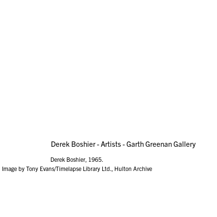
Derek Boshier, 1965.
Image by Tony Evans/Timelapse Library Ltd., Hulton Archive