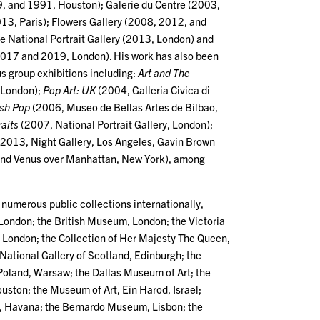
, and 1991, Houston); Galerie du Centre (2003,
3, Paris); Flowers Gallery (2008, 2012, and
e National Portrait Gallery (2013, London) and
2017 and 2019, London). His work has also been
s group exhibitions including:
Art and The
 London);
Pop Art: UK
(2004, Galleria Civica di
ish Pop
(2006, Museo de Bellas Artes de Bilbao,
raits
(2007, National Portrait Gallery, London);
2013, Night Gallery, Los Angeles, Gavin Brown
 and Venus over Manhattan, New York), among
 numerous public collections internationally,
 London; the British Museum, London; the Victoria
London; the Collection of Her Majesty The Queen,
National Gallery of Scotland, Edinburgh; the
 Poland, Warsaw; the Dallas Museum of Art; the
uston; the Museum of Art, Ein Harod, Israel;
, Havana; the Bernardo Museum, Lisbon; the