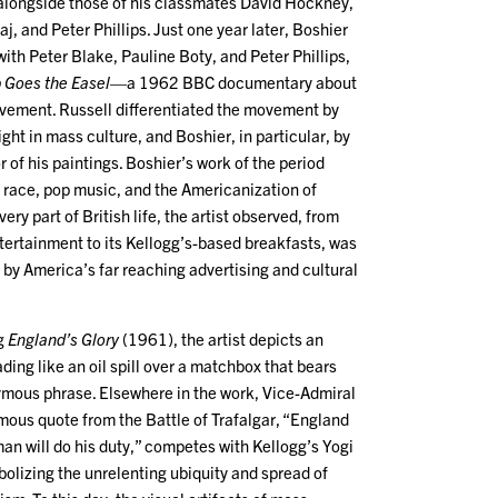
 alongside those of his classmates David Hockney,
aj, and Peter Phillips. Just one year later, Boshier
ith Peter Blake, Pauline Boty, and Peter Phillips,
 Goes the Easel
—a 1962 BBC documentary about
ovement. Russell differentiated the movement by
ight in mass culture, and Boshier, in particular, by
r of his paintings. Boshier’s work of the period
e race, pop music, and the Americanization of
very part of British life, the artist observed, from
entertainment to its Kellogg’s-based breakfasts, was
by America’s far reaching advertising and cultural
ng
England’s Glory
(1961), the artist depicts an
ing like an oil spill over a matchbox that bears
ymous phrase. Elsewhere in the work, Vice-Admiral
mous quote from the Battle of Trafalgar, “England
an will do his duty,” competes with Kellogg’s Yogi
olizing the unrelenting ubiquity and spread of