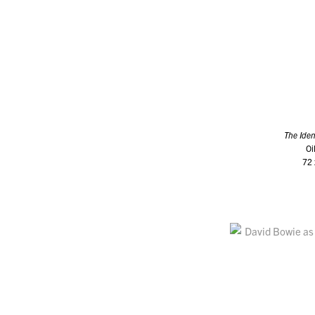
The Iden
Oi
72 