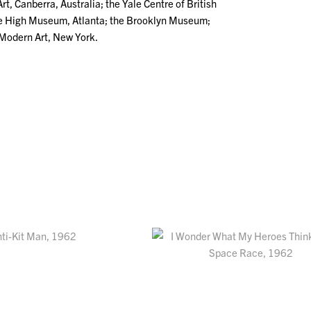
rt, Canberra, Australia; the Yale Centre of British
he High Museum, Atlanta; the Brooklyn Museum;
Modern Art, New York.