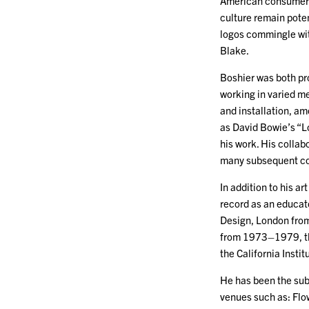
American consumeris
culture remain poten
logos commingle wit
Blake.
Boshier was both pro
working in varied me
and installation, a
as David Bowie’s “
his work. His collab
many subsequent col
In addition to his a
record as an educato
Design, London fro
from 1973–1979, th
the California Insti
He has been the subj
venues such as: Flo