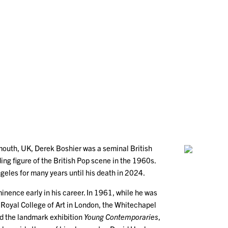
outh, UK, Derek Boshier was a seminal British
ding figure of the British Pop scene in the 1960s.
geles for many years until his death in 2024.
inence early in his career. In 1961, while he was
he Royal College of Art in London, the Whitechapel
ed the landmark exhibition
Young Contemporaries
,