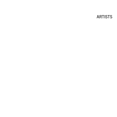
ARTISTS