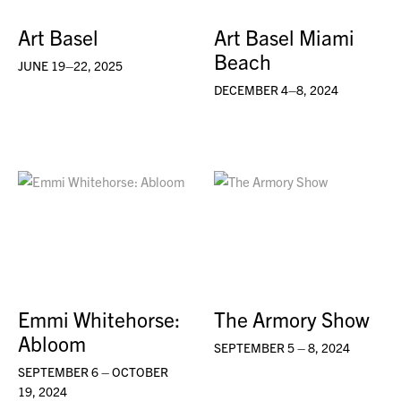
Art Basel
Art Basel Miami
Beach
JUNE 19–22, 2025
DECEMBER 4–8, 2024
Emmi Whitehorse:
The Armory Show
Abloom
SEPTEMBER 5 – 8, 2024
SEPTEMBER 6 – OCTOBER
19, 2024