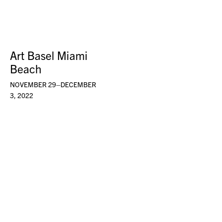
Art Basel Miami
Beach
NOVEMBER 29–DECEMBER
3, 2022