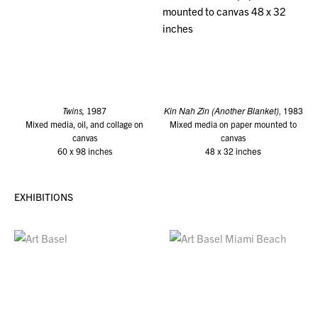
Kin Nah Zin (Another Blanket),
1983
Twins,
1987
Mixed media, oil, and collage on
Mixed media on paper mounted to
canvas
canvas
48 x 32 inches
60 x 98 inches
EXHIBITIONS