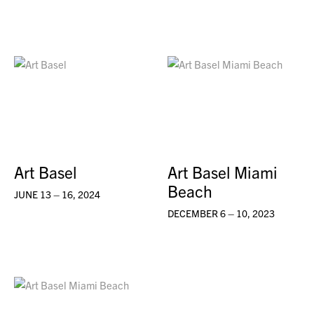
Art Basel
Art Basel Miami
Beach
JUNE 13 – 16, 2024
DECEMBER 6 – 10, 2023