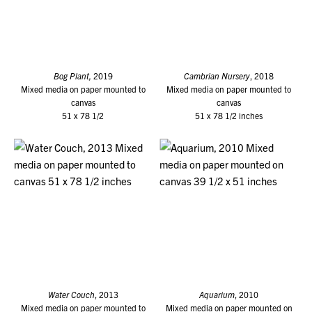
Bog Plant,
2019
Cambrian Nursery
, 2018
Mixed media on paper mounted to
Mixed media on paper mounted to
canvas
canvas
51 x 78 1/2
51 x 78 1/2 inches
Water Couch
, 2013
Aquarium
, 2010
Mixed media on paper mounted to
Mixed media on paper mounted on