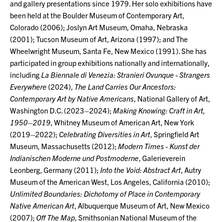
and gallery presentations since 1979. Her solo exhibitions have
been held at the Boulder Museum of Contemporary Art,
Colorado (2006); Joslyn Art Museum, Omaha, Nebraska
(2001); Tucson Museum of Art, Arizona (1997); and The
Wheelwright Museum, Santa Fe, New Mexico (1991). She has
participated in group exhibitions nationally and internationally,
including
La Biennale di Venezia: Stranieri Ovunque - Strangers
Everywhere
(2024),
The Land Carries Our Ancestors:
Contemporary Art by Native Americans
, National Gallery of Art,
Washington D.C. (2023–2024);
Making Knowing: Craft in Art,
1950–2019
, Whitney Museum of American Art, New York
(2019–2022);
Celebrating Diversities in Art
, Springfield Art
Museum, Massachusetts (2012);
Modern Times - Kunst der
Indianischen Moderne und Postmoderne
, Galerieverein
Leonberg, Germany (2011);
Into the Void: Abstract Art
, Autry
Museum of the American West, Los Angeles, California (2010);
Unlimited Boundaries: Dichotomy of Place in Contemporary
Native American Art
, Albuquerque Museum of Art, New Mexico
(2007);
Off The Map
, Smithsonian National Museum of the