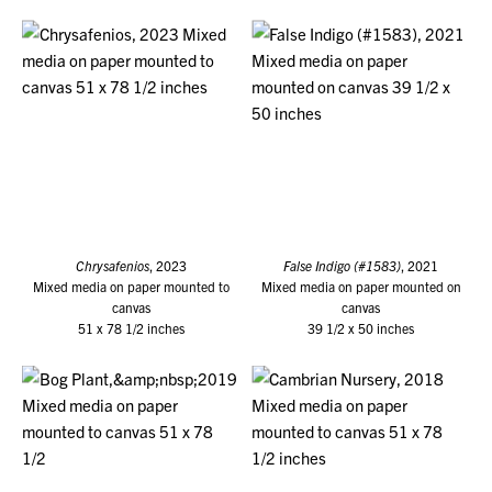
Chrysafenios
, 2023
False Indigo (#1583)
, 2021
Mixed media on paper mounted to
Mixed media on paper mounted on
canvas
canvas
51 x 78 1/2 inches
39 1/2 x 50 inches