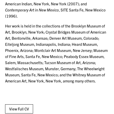
American Indian, New York, New York (2007); and
Contemporary Art in New Mexico
, SITE Santa Fe, New Mexico
(1996).
Her work is held in the collections of the Brooklyn Museum of
Art, Brooklyn, New York; Crystal Bridges Museum of American
Art, Bentonville, Arkansas; Denver Art Museum, Colorado;
Eiteljorg Museum, Indianapolis, Indiana; Heard Museum,
Phoenix, Arizona; Montclair Art Museum, New Jersey; Museum
of Fine Arts, Santa Fe, New Mexico; Peabody Essex Museum,
Salem, Massachusetts; Tucson Museum of Art, Arizona;
Westfalisches Museum, Munster, Germany; The Wheelwright
Museum, Santa Fe, New Mexico; and the Whitney Museum of
American Art, New York, New York, among many others.
View Full CV