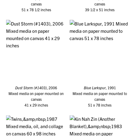
canvas
canvas
51 x 78 1/2 inches
39 1/2 x 51 inches
Dust Storm (#1403)
, 2006
Blue Larkspur
, 1991
Mixed media on paper mounted on
Mixed media on paper mounted to
canvas
canvas
41 x 29 inches
51 x 78 inches