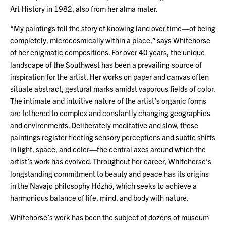
Art History in 1982, also from her alma mater.
“My paintings tell the story of knowing land over time—of being
completely, microcosmically within a place,” says Whitehorse
of her enigmatic compositions. For over 40 years, the unique
landscape of the Southwest has been a prevailing source of
inspiration for the artist. Her works on paper and canvas often
situate abstract, gestural marks amidst vaporous fields of color.
The intimate and intuitive nature of the artist’s organic forms
are tethered to complex and constantly changing geographies
and environments. Deliberately meditative and slow, these
paintings register fleeting sensory perceptions and subtle shifts
in light, space, and color—the central axes around which the
artist’s work has evolved. Throughout her career, Whitehorse’s
longstanding commitment to beauty and peace has its origins
in the Navajo philosophy Hózhó, which seeks to achieve a
harmonious balance of life, mind, and body with nature.
Whitehorse’s work has been the subject of dozens of museum