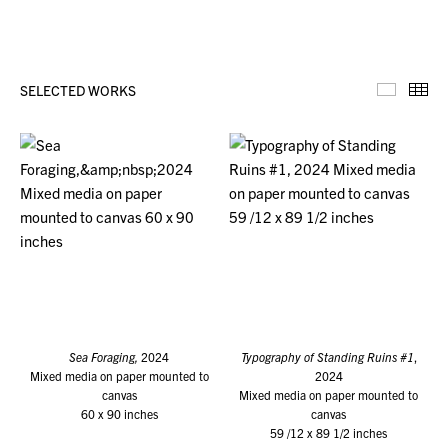
SELECTED WORKS
Selecte
Th
Sea Foraging,
2024
Typography of Standing Ruins #1
,
Mixed media on paper mounted to
2024
canvas
Mixed media on paper mounted to
60 x 90 inches
canvas
59 /12 x 89 1/2 inches