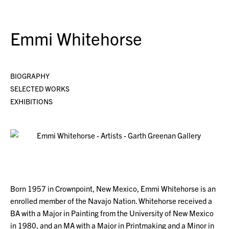
Emmi Whitehorse
BIOGRAPHY
SELECTED WORKS
EXHIBITIONS
Born 1957 in Crownpoint, New Mexico, Emmi Whitehorse is an
enrolled member of the Navajo Nation. Whitehorse received a
BA with a Major in Painting from the University of New Mexico
in 1980, and an MA with a Major in Printmaking and a Minor in