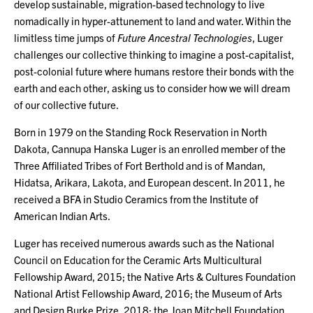
develop sustainable, migration-based technology to live
nomadically in hyper-attunement to land and water. Within the
limitless time jumps of
Future Ancestral Technologies
, Luger
challenges our collective thinking to imagine a post-capitalist,
post-colonial future where humans restore their bonds with the
earth and each other, asking us to consider how we will dream
of our collective future.
Born in 1979 on the Standing Rock Reservation in North
Dakota, Cannupa Hanska Luger is an enrolled member of the
Three Affiliated Tribes of Fort Berthold and is of Mandan,
Hidatsa, Arikara, Lakota, and European descent. In 2011, he
received a BFA in Studio Ceramics from the Institute of
American Indian Arts.
Luger has received numerous awards such as the National
Council on Education for the Ceramic Arts Multicultural
Fellowship Award, 2015; the Native Arts & Cultures Foundation
National Artist Fellowship Award, 2016; the Museum of Arts
and Design Burke Prize, 2018; the Joan Mitchell Foundation