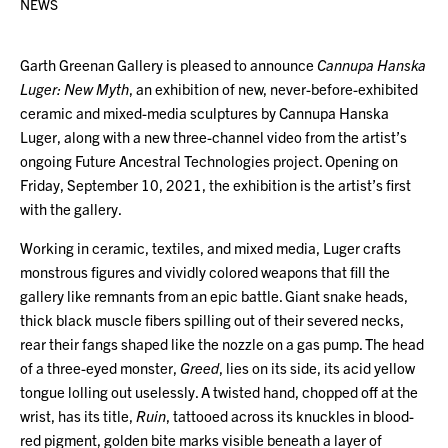
NEWS
Garth Greenan Gallery is pleased to announce
Cannupa Hanska
Luger: New Myth
, an exhibition of new, never-before-exhibited
ceramic and mixed-media sculptures by Cannupa Hanska
Luger, along with a new three-channel video from the artist’s
ongoing Future Ancestral Technologies project. Opening on
Friday, September 10, 2021, the exhibition is the artist’s first
with the gallery.
Working in ceramic, textiles, and mixed media, Luger crafts
monstrous figures and vividly colored weapons that fill the
gallery like remnants from an epic battle. Giant snake heads,
thick black muscle fibers spilling out of their severed necks,
rear their fangs shaped like the nozzle on a gas pump. The head
of a three-eyed monster,
Greed
, lies on its side, its acid yellow
tongue lolling out uselessly. A twisted hand, chopped off at the
wrist, has its title,
Ruin
, tattooed across its knuckles in blood-
red pigment, golden bite marks visible beneath a layer of