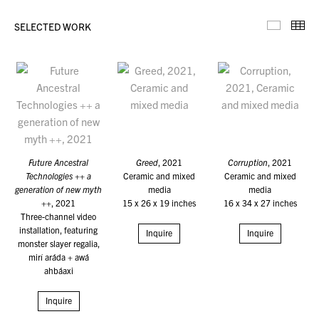
SELECTED WORK
Selecte
Th
Future Ancestral
Greed
, 2021
Corruption
, 2021
Technologies ++ a
Ceramic and mixed
Ceramic and mixed
generation of new myth
media
media
++
, 2021
15 x 26 x 19 inches
16 x 34 x 27 inches
Three-channel video
installation, featuring
Inquire
Inquire
monster slayer regalia,
mirí aráda + awá
ahbáaxi
Inquire