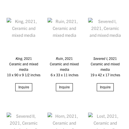
King
, 2021
Ruin
, 2021
Severed I
, 2021
Ceramic and mixed
Ceramic and mixed
Ceramic and mixed
media
media
media
10 x 90 x 9 1/2 inches
6 x 33 x 11 inches
19 x 42 x 17 inches
Inquire
Inquire
Inquire