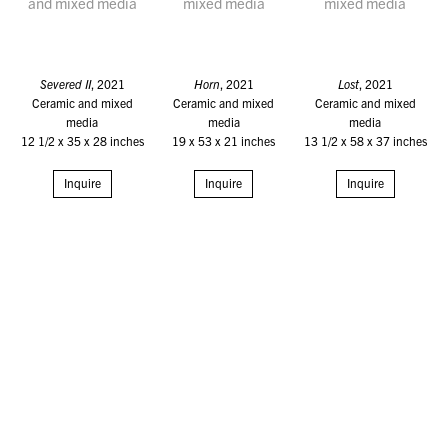
Severed II
, 2021
Horn
, 2021
Lost
, 2021
Ceramic and mixed
Ceramic and mixed
Ceramic and mixed
media
media
media
12 1/2 x 35 x 28 inches
19 x 53 x 21 inches
13 1/2 x 58 x 37 inches
Inquire
Inquire
Inquire