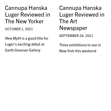
Cannupa Hanska
Cannupa Hanska
Luger Reviewed in
Luger Reviewed in
The New Yorker
The Art
Newspaper
OCTOBER 1, 2021
SEPTEMBER 24, 2021
New Myth
is a good title for
Luger’s exciting début at
Three exhibitions to see in
Garth Greenan Gallery
New York this weekend