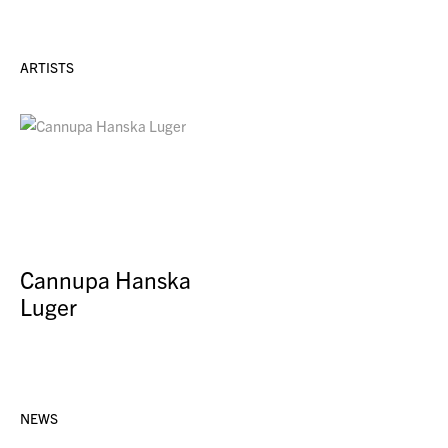
ARTISTS
Cannupa Hanska
Luger
NEWS