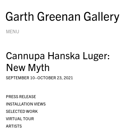
MENU
Cannupa Hanska Luger:
New Myth
SEPTEMBER 10–OCTOBER 23, 2021
PRESS RELEASE
INSTALLATION VIEWS
SELECTED WORK
VIRTUAL TOUR
ARTISTS