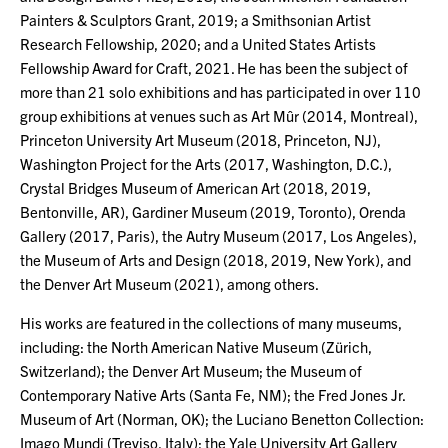
Painters & Sculptors Grant, 2019; a Smithsonian Artist
Research Fellowship, 2020; and a United States Artists
Fellowship Award for Craft, 2021. He has been the subject of
more than 21 solo exhibitions and has participated in over 110
group exhibitions at venues such as Art Mûr (2014, Montreal),
Princeton University Art Museum (2018, Princeton, NJ),
Washington Project for the Arts (2017, Washington, D.C.),
Crystal Bridges Museum of American Art (2018, 2019,
Bentonville, AR), Gardiner Museum (2019, Toronto), Orenda
Gallery (2017, Paris), the Autry Museum (2017, Los Angeles),
the Museum of Arts and Design (2018, 2019, New York), and
the Denver Art Museum (2021), among others.
His works are featured in the collections of many museums,
including: the North American Native Museum (Zürich,
Switzerland); the Denver Art Museum; the Museum of
Contemporary Native Arts (Santa Fe, NM); the Fred Jones Jr.
Museum of Art (Norman, OK); the Luciano Benetton Collection:
Imago Mundi (Treviso, Italy); the Yale University Art Gallery