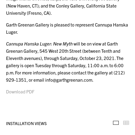
(New Haven, CT); and the Conley Gallery, California State
University (Fresno, CA).
Garth Greenan Gallery is pleased to represent Cannupa Hanska
Luger.
Cannupa Hanska Luger: New Myth
will be on view at Garth
Greenan Gallery, 545 West 20th Street (between Tenth and
Eleventh avenues), through Saturday, October 23, 2021. The
gallery is open Tuesday through Saturday, 11:00 a.m. to 6:00
p.m. For more information, please contact the gallery at (212)
929-1351, or email info@garthgreenan.com.
Download PDF
INSTALLATION VIEWS
Installa
Th