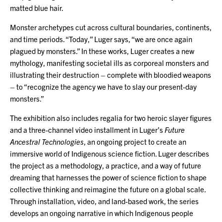
matted blue hair.
Monster archetypes cut across cultural boundaries, continents,
and time periods. “Today,” Luger says, “we are once again
plagued by monsters.” In these works, Luger creates a new
mythology, manifesting societal ills as corporeal monsters and
illustrating their destruction – complete with bloodied weapons
– to “recognize the agency we have to slay our present-day
monsters.”
The exhibition also includes regalia for two heroic slayer figures
and a three-channel video installment in Luger’s
Future
Ancestral Technologies
, an ongoing project to create an
immersive world of Indigenous science fiction. Luger describes
the project as a methodology, a practice, and a way of future
dreaming that harnesses the power of science fiction to shape
collective thinking and reimagine the future on a global scale.
Through installation, video, and land-based work, the series
develops an ongoing narrative in which Indigenous people