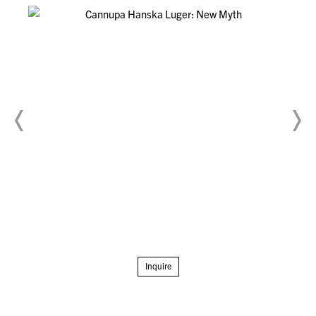
Inquire