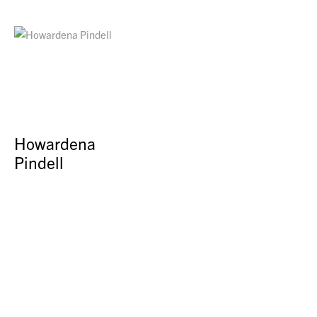
Howardena
Pindell