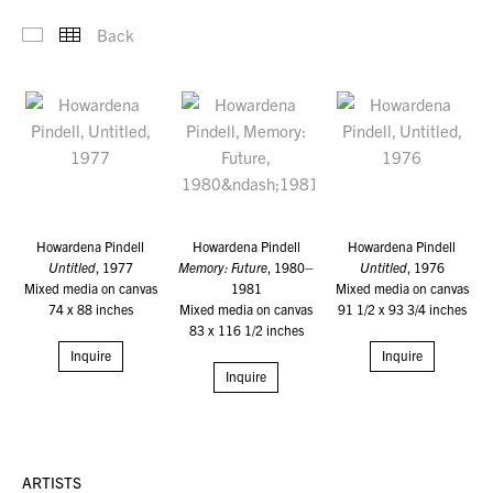
Back
Selected Work-Old
Thumbnails
Howardena Pindell
Howardena Pindell
Howardena Pindell
Untitled
, 1977
Memory: Future
, 1980–
Untitled
, 1976
Mixed media on canvas
1981
Mixed media on canvas
74 x 88 inches
Mixed media on canvas
91 1/2 x 93 3/4 inches
83 x 116 1/2 inches
Inquire
Inquire
Inquire
ARTISTS