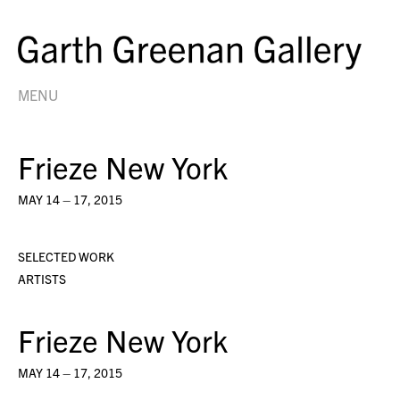
MENU
Frieze New York
MAY 14 – 17, 2015
SELECTED WORK
ARTISTS
Frieze New York
MAY 14 – 17, 2015