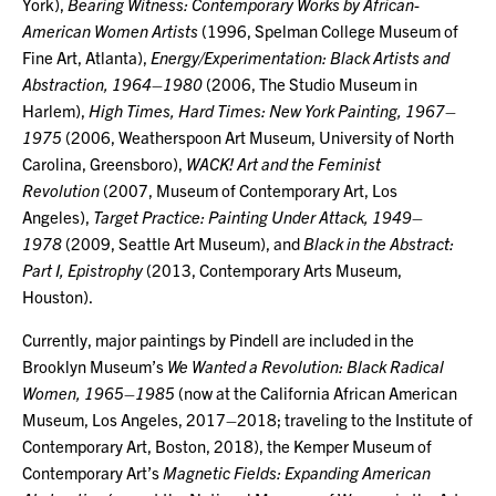
York),
Bearing Witness: Contemporary Works by African-
American Women Artists
(1996, Spelman College Museum of
Fine Art, Atlanta),
Energy/Experimentation: Black Artists and
Abstraction, 1964–1980
(2006, The Studio Museum in
Harlem),
High Times, Hard Times: New York Painting, 1967–
1975
(2006, Weatherspoon Art Museum, University of North
Carolina, Greensboro),
WACK! Art and the Feminist
Revolution
(2007, Museum of Contemporary Art, Los
Angeles),
Target Practice: Painting Under Attack, 1949–
1978
(2009, Seattle Art Museum), and
Black in the Abstract:
Part I, Epistrophy
(2013, Contemporary Arts Museum,
Houston).
Currently, major paintings by Pindell are included in the
Brooklyn Museum’s
We Wanted a Revolution: Black Radical
Women, 1965–1985
(now at the California African American
Museum, Los Angeles, 2017–2018; traveling to the Institute of
Contemporary Art, Boston, 2018), the Kemper Museum of
Contemporary Art’s
Magnetic Fields: Expanding American