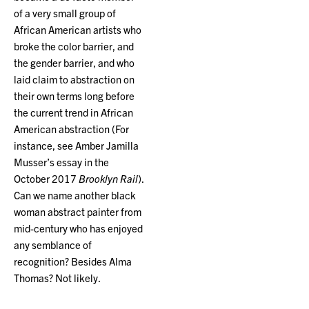
of a very small group of
African American artists who
broke the color barrier, and
the gender barrier, and who
laid claim to abstraction on
their own terms long before
the current trend in African
American abstraction (For
instance, see Amber Jamilla
Musser’s essay in the
October 2017
Brooklyn Rail
).
Can we name another black
woman abstract painter from
mid-century who has enjoyed
any semblance of
recognition? Besides Alma
Thomas? Not likely.