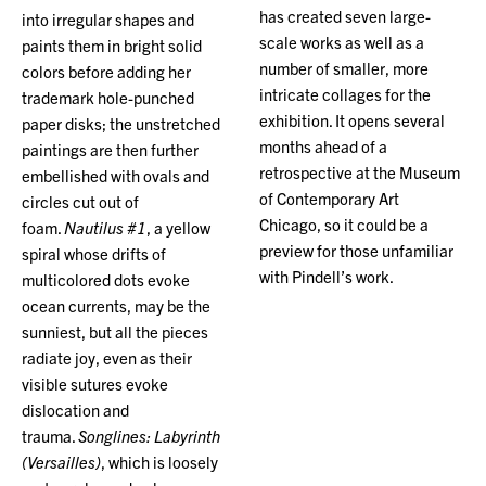
has created seven large-
into irregular shapes and
scale works as well as a
paints them in bright solid
number of smaller, more
colors before adding her
intricate collages for the
trademark hole-punched
exhibition. It opens several
paper disks; the unstretched
months ahead of a
paintings are then further
retrospective at the Museum
embellished with ovals and
of Contemporary Art
circles cut out of
Chicago, so it could be a
foam.
Nautilus #1
, a yellow
preview for those unfamiliar
spiral whose drifts of
with Pindell’s work.
multicolored dots evoke
ocean currents, may be the
sunniest, but all the pieces
radiate joy, even as their
visible sutures evoke
dislocation and
trauma.
Songlines: Labyrinth
(Versailles)
, which is loosely