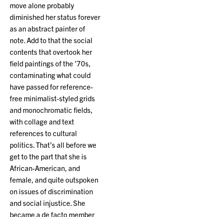
move alone probably
diminished her status forever
as an abstract painter of
note. Add to that the social
contents that overtook her
field paintings of the ’70s,
contaminating what could
have passed for reference-
free minimalist-styled grids
and monochromatic fields,
with collage and text
references to cultural
politics. That’s all before we
get to the part that she is
African-American, and
female, and quite outspoken
on issues of discrimination
and social injustice. She
became a de facto member