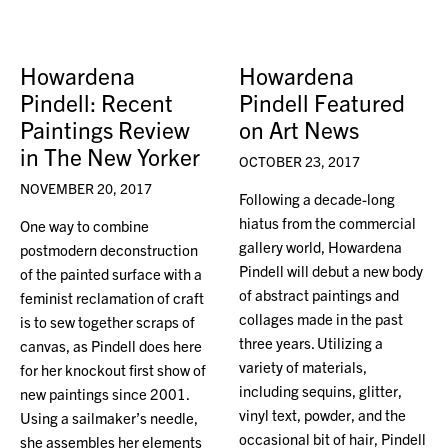
Howardena
Howardena
Pindell: Recent
Pindell Featured
Paintings Review
on Art News
in The New Yorker
OCTOBER 23, 2017
NOVEMBER 20, 2017
Following a decade-long
hiatus from the commercial
One way to combine
gallery world, Howardena
postmodern deconstruction
Pindell will debut a new body
of the painted surface with a
of abstract paintings and
feminist reclamation of craft
collages made in the past
is to sew together scraps of
three years. Utilizing a
canvas, as Pindell does here
variety of materials,
for her knockout first show of
including sequins, glitter,
new paintings since 2001.
vinyl text, powder, and the
Using a sailmaker’s needle,
occasional bit of hair, Pindell
she assembles her elements