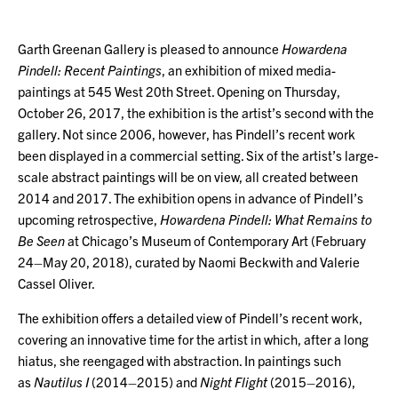
Garth Greenan Gallery is pleased to announce
Howardena
Pindell: Recent Paintings
, an exhibition of mixed media-
paintings at 545 West 20th Street. Opening on Thursday,
October 26, 2017, the exhibition is the artist’s second with the
gallery. Not since 2006, however, has Pindell’s recent work
been displayed in a commercial setting. Six of the artist’s large-
scale abstract paintings will be on view, all created between
2014 and 2017. The exhibition opens in advance of Pindell’s
upcoming retrospective,
Howardena Pindell: What Remains to
Be Seen
at Chicago’s Museum of Contemporary Art (February
24–May 20, 2018), curated by Naomi Beckwith and Valerie
Cassel Oliver.
The exhibition offers a detailed view of Pindell’s recent work,
covering an innovative time for the artist in which, after a long
hiatus, she reengaged with abstraction. In paintings such
as
Nautilus I
(2014–2015) and
Night Flight
(2015–2016),