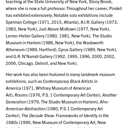
teaching at the State University of New York, Stony Brook,
where she is now a full professor. Throughout her career, Pindell
has exhibited extensively. Notable solo exhibitions include
Spelman College (1971, 2015, Atlanta), A.I.R. Gallery (1973,
1983, New York), Just Above Midtown (1977, New York),
Lerner-Heller Gallery (1980, 1981, New York), The Studio
Museum in Harlem (1986, New York), the Wadsworth
Atheneum (1989, Hartford), Cyrus Gallery (1989, New York),
and G.R. N’Namdi Gallery (1992, 1995, 1996, 2000, 2002,
2006, Chicago, Detroit, and New York).
Her work has also been featured in many landmark museum
exhibitions, such as
Contemporary Black Artists in
America
(1971, Whitney Museum of American
Art),
Rooms
(1976, P.S. 1 Contemporary Art Center),
Another
Generation
(1979, The Studio Museum in Harlem),
Afro-
American Abstraction
(1980, P.S.1 Contemporary Art
Center),
The Decade Show: Frameworks of Identity in the
1980s
(1990, New Museum of Contemporary Art, New