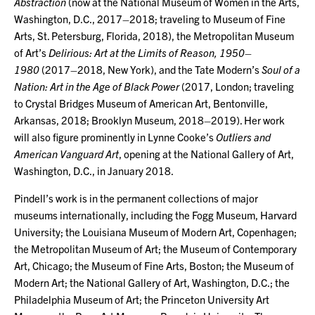
Abstraction
(now at the National Museum of Women in the Arts,
Washington, D.C., 2017–2018; traveling to Museum of Fine
Arts, St. Petersburg, Florida, 2018), the Metropolitan Museum
of Art’s
Delirious: Art at the Limits of Reason, 1950–
1980
(2017–2018, New York), and the Tate Modern’s
Soul of a
Nation: Art in the Age of Black Power
(2017, London; traveling
to Crystal Bridges Museum of American Art, Bentonville,
Arkansas, 2018; Brooklyn Museum, 2018–2019). Her work
will also figure prominently in Lynne Cooke’s
Outliers and
American Vanguard Art
, opening at the National Gallery of Art,
Washington, D.C., in January 2018.
Pindell’s work is in the permanent collections of major
museums internationally, including the Fogg Museum, Harvard
University; the Louisiana Museum of Modern Art, Copenhagen;
the Metropolitan Museum of Art; the Museum of Contemporary
Art, Chicago; the Museum of Fine Arts, Boston; the Museum of
Modern Art; the National Gallery of Art, Washington, D.C.; the
Philadelphia Museum of Art; the Princeton University Art