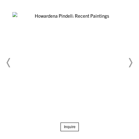
Inquire