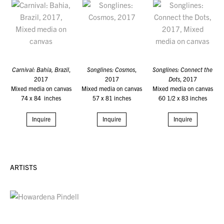
Carnival: Bahia, Brazil
,
Songlines: Cosmos
,
Songlines: Connect the
2017
2017
Dots
, 2017
Mixed media on canvas
Mixed media on canvas
Mixed media on canvas
74 x 84 inches
57 x 81 inches
60 1/2 x 83 inches
Inquire
Inquire
Inquire
ARTISTS