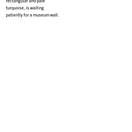
rectangular and pale
turquoise, is waiting
patiently for a museum wall.