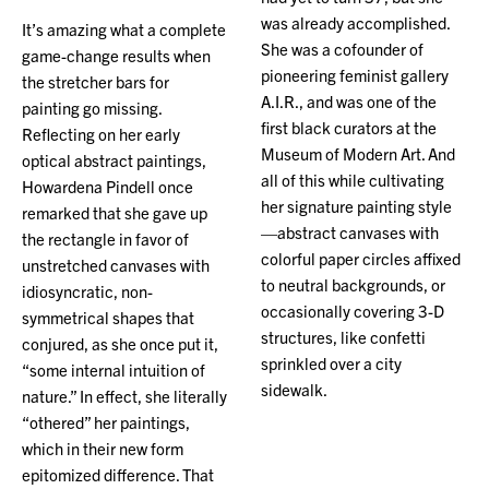
was already accomplished.
It’s amazing what a complete
She was a cofounder of
game-change results when
pioneering feminist gallery
the stretcher bars for
A.I.R., and was one of the
painting go missing.
first black curators at the
Reflecting on her early
Museum of Modern Art. And
optical abstract paintings,
all of this while cultivating
Howardena Pindell once
her signature painting style
remarked that she gave up
—abstract canvases with
the rectangle in favor of
colorful paper circles affixed
unstretched canvases with
to neutral backgrounds, or
idiosyncratic, non-
occasionally covering 3-D
symmetrical shapes that
structures, like confetti
conjured, as she once put it,
sprinkled over a city
“some internal intuition of
sidewalk.
nature.” In effect, she literally
“othered” her paintings,
which in their new form
epitomized difference. That