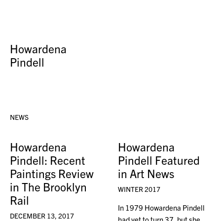
Howardena
Pindell
NEWS
Howardena
Howardena
Pindell: Recent
Pindell Featured
Paintings Review
in Art News
in The Brooklyn
WINTER 2017
Rail
In 1979 Howardena Pindell
DECEMBER 13, 2017
had yet to turn 37, but she