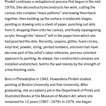
Pindell continues a metaphorical process first begun in the mid-
1970s. She deconstructs/reconstructs her work, cutting the
canvas into complex “maze patterns” and sewing them back
together, then building up the surface in elaborate stages:
painting or drawing onto a sheet of paper, punching out dots
from it, dropping them onto her canvas, and finally squeegeeing
acrylic through the “stencil” left in the paper from which she
had punched the dots. Recently, sequins, glitter, foam circles,
vinyl text, powder, string, printed numbers, and even hair have
become part of the artist’s labor-intensive, process-oriented
approach to painting. As always, her constructed canvases are
installed unstretched, held to the wall merely by the strength of
a few finishing nails.
Born in Philadelphia in 1943, Howardena Pindell studied
painting at Boston University and Yale University. After
graduating, she accepted a job in the Department of Prints and
Illustrated Books at the Museum of Modern Art, where she
remained for 12 years (1967–1979). In 1979, she began