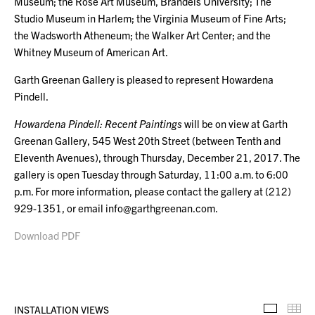
Museum; the Rose Art Museum, Brandeis University; The
Studio Museum in Harlem; the Virginia Museum of Fine Arts;
the Wadsworth Atheneum; the Walker Art Center; and the
Whitney Museum of American Art.
Garth Greenan Gallery is pleased to represent Howardena
Pindell.
Howardena Pindell: Recent Paintings
will be on view at Garth
Greenan Gallery, 545 West 20th Street (between Tenth and
Eleventh Avenues), through Thursday, December 21, 2017. The
gallery is open Tuesday through Saturday, 11:00 a.m. to 6:00
p.m. For more information, please contact the gallery at (212)
929-1351, or email info@garthgreenan.com.
Download PDF
INSTALLATION VIEWS
Installa
Th