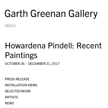
MENU
Howardena Pindell: Recent
Paintings
OCTOBER 26 – DECEMBER 21, 2017
PRESS RELEASE
INSTALLATION VIEWS
SELECTED WORK
ARTISTS
NEWS