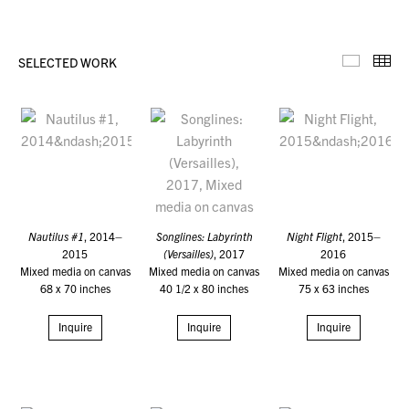
SELECTED WORK
Selecte
Th
Nautilus #1
, 2014–
Songlines: Labyrinth
Night Flight
, 2015–
2015
(Versailles)
, 2017
2016
Mixed media on canvas
Mixed media on canvas
Mixed media on canvas
68 x 70 inches
40 1/2 x 80 inches
75 x 63 inches
Inquire
Inquire
Inquire