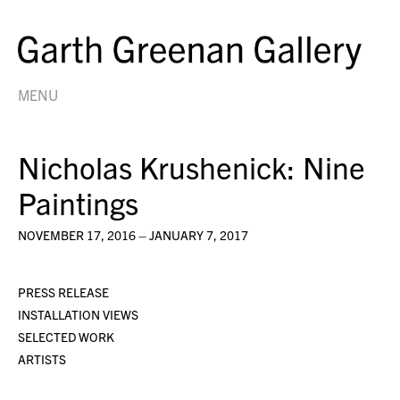
MENU
Nicholas Krushenick: Nine
Paintings
NOVEMBER 17, 2016 – JANUARY 7, 2017
PRESS RELEASE
INSTALLATION VIEWS
SELECTED WORK
ARTISTS