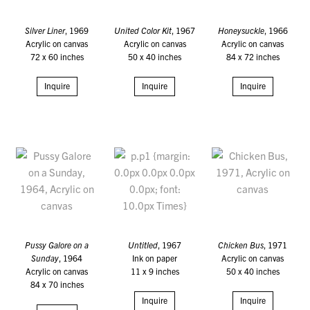
Silver Liner
, 1969
United Color Kit
, 1967
Honeysuckle
, 1966
Acrylic on canvas
Acrylic on canvas
Acrylic on canvas
72 x 60 inches
50 x 40 inches
84 x 72 inches
Inquire
Inquire
Inquire
Pussy Galore on a
Untitled
, 1967
Chicken Bus
, 1971
Sunday
, 1964
Ink on paper
Acrylic on canvas
Acrylic on canvas
11 x 9 inches
50 x 40 inches
84 x 70 inches
Inquire
Inquire