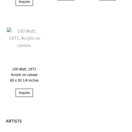
Inquire
100 Watt
, 1971
Acrylic on canvas
60 x 50 1/4 inches
Inquire
ARTISTS