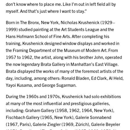
don’t know where to place me. Like I’m out in left field all by
myself. And that’s just where I want to stay.”
Born in The Bronx, New York, Nicholas Krushenick (1929–
1999) studied painting at the Art Students League and the
Hans Hofmann School of Fine Arts. After completing his
training, Krushenick designed window displays and worked in
the Framing Department of the Museum of Modern Art. From
1957 to 1962, the artist, along with his brother John, operated
the now legendary Brata Gallery in Manhattan’s East Village.
Brata displayed the works of many of the foremost artists of the
day, including, among others: Ronald Bladen, Ed Clark, Al Held,
Yayoi Kusama, and George Sugarman.
During the 1960s and 1970s, Krushenick had solo exhibitions
at many of the most influential and prestigious galleries,
including: Graham Gallery (1958, 1962, 1964, New York),
Fischbach Gallery (1965, New York), Galerie Sonnabend
(1967, Paris), Galerie Ziegler (1969, Zürich), Galerie Beyeler