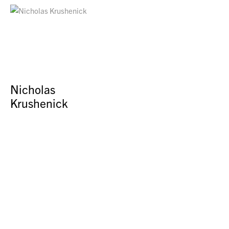
Nicholas
Krushenick