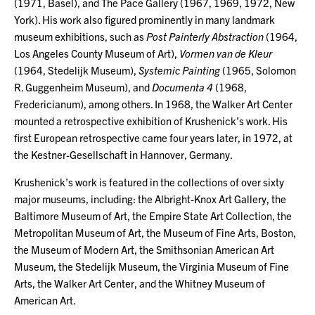
(1971, Basel), and The Pace Gallery (1967, 1969, 1972, New
York). His work also figured prominently in many landmark
museum exhibitions, such as
Post Painterly Abstraction
(1964,
Los Angeles County Museum of Art),
Vormen van de Kleur
(1964, Stedelijk Museum),
Systemic Painting
(1965, Solomon
R. Guggenheim Museum), and
Documenta 4
(1968,
Fredericianum), among others. In 1968, the Walker Art Center
mounted a retrospective exhibition of Krushenick’s work. His
first European retrospective came four years later, in 1972, at
the Kestner-Gesellschaft in Hannover, Germany.
Krushenick’s work is featured in the collections of over sixty
major museums, including: the Albright-Knox Art Gallery, the
Baltimore Museum of Art, the Empire State Art Collection, the
Metropolitan Museum of Art, the Museum of Fine Arts, Boston,
the Museum of Modern Art, the Smithsonian American Art
Museum, the Stedelijk Museum, the Virginia Museum of Fine
Arts, the Walker Art Center, and the Whitney Museum of
American Art.