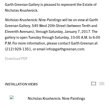
Garth Greenan Gallery is pleased to represent the Estate of
Nicholas Krushenick.
Nicholas Krushenick: Nine Paintings
will be on view at Garth
Greenan Gallery, 545 West 20th Street (between Tenth and
Eleventh Avenues), through Saturday, January 7, 2017. The
gallery is open Tuesday through Saturday, 10:00 A.M. to 6:00
P.M. For more information, please contact Garth Greenan at
(212) 929-1351, or email info@garthgreenan.com.
Download PDF
INSTALLATION VIEWS
Installa
Th