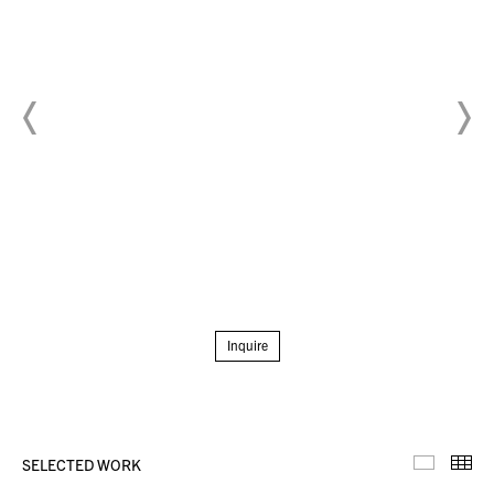
Inquire
SELECTED WORK
Selecte
Th