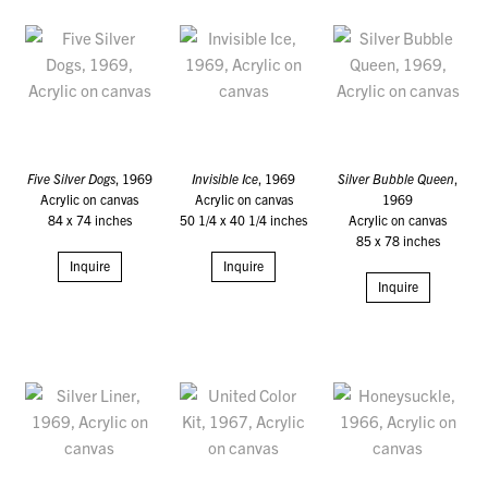
Five Silver Dogs
, 1969
Invisible Ice
, 1969
Silver Bubble Queen
,
Acrylic on canvas
Acrylic on canvas
1969
84 x 74 inches
50 1/4 x 40 1/4 inches
Acrylic on canvas
85 x 78 inches
Inquire
Inquire
Inquire