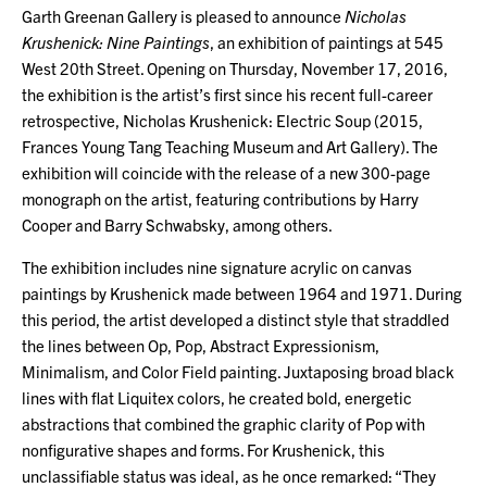
Garth Greenan Gallery is pleased to announce
Nicholas
Krushenick: Nine Paintings
, an exhibition of paintings at 545
West 20th Street. Opening on Thursday, November 17, 2016,
the exhibition is the artist’s first since his recent full-career
retrospective, Nicholas Krushenick: Electric Soup (2015,
Frances Young Tang Teaching Museum and Art Gallery). The
exhibition will coincide with the release of a new 300-page
monograph on the artist, featuring contributions by Harry
Cooper and Barry Schwabsky, among others.
The exhibition includes nine signature acrylic on canvas
paintings by Krushenick made between 1964 and 1971. During
this period, the artist developed a distinct style that straddled
the lines between Op, Pop, Abstract Expressionism,
Minimalism, and Color Field painting. Juxtaposing broad black
lines with flat Liquitex colors, he created bold, energetic
abstractions that combined the graphic clarity of Pop with
nonfigurative shapes and forms. For Krushenick, this
unclassifiable status was ideal, as he once remarked: “They