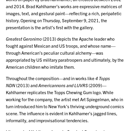
and 2014. Brad Kahlhamer’s works are expressive matrices of
images, text, and gestural paint—reflecting a rich, peripatetic
history. Opening on Thursday, September 9, 2021, the
presentation is the artist’s first with the gallery.
Greatest Geronimo
(2013) depicts the Apache leader who
fought against Mexican and US troops, and whose name—
through American’s peculiar cultural alchemy—was
appropriated by US military paratroopers and ultimately, by the
American children who imitate them.
Throughout the composition—and in works like
4 Topps
NDN
(2013) and
Americannons and LUVRS
(2009)—
Kahlhamer replicates the Topps Chewing Gum logo. While
working for the company, the artist met Art Spiegelman, who in
turn introduced him to New York’s thriving underground comics
scene. The influence is evident in Kahlhamer’s jagged lines,
informality, and improvisational tendencies.