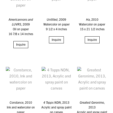
Americannons and
Untitled
, 2009
Ha
, 2010
LUVRS
, 2009
Watercolor on paper
Watercolor on paper
Oil on paper
9 1/2 x 4 inches
15 x 21 1/2 inches
16 7/8 x 14 inches
Inquire
Inquire
Inquire
Constance
, 2010
4 Topps NDN
, 2013
Greatest Geronimo
,
Ink and watercolor on
Acrylic and spray paint
2013
paper
on canvas
Acrylic and spray paint