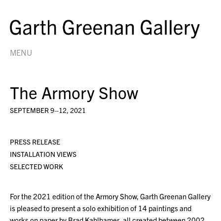
MENU
The Armory Show
SEPTEMBER 9–12, 2021
PRESS RELEASE
INSTALLATION VIEWS
SELECTED WORK
For the 2021 edition of the Armory Show, Garth Greenan Gallery
is pleased to present a solo exhibition of 14 paintings and
works on paper by Brad Kahlhamer, all created between 2002