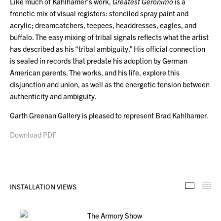
Like much of Kahlhamer’s work,
Greatest Geronimo
is a
frenetic mix of visual registers: stenciled spray paint and
acrylic; dreamcatchers, teepees, headdresses, eagles, and
buffalo. The easy mixing of tribal signals reflects what the artist
has described as his “tribal ambiguity.” His official connection
is sealed in records that predate his adoption by German
American parents. The works, and his life, explore this
disjunction and union, as well as the energetic tension between
authenticity and ambiguity.
Garth Greenan Gallery is pleased to represent Brad Kahlhamer.
Download PDF
INSTALLATION VIEWS
Installa
Th