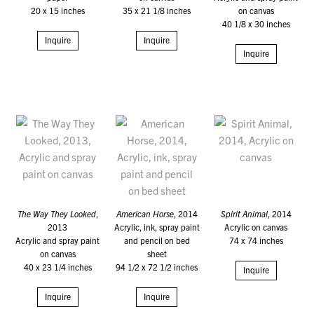
20 x 15 inches
35 x 21 1/8 inches
on canvas
40 1/8 x 30 inches
Inquire
Inquire
Inquire
The Way They Looked
,
American Horse
, 2014
Spirit Animal
, 2014
2013
Acrylic, ink, spray paint
Acrylic on canvas
Acrylic and spray paint
and pencil on bed
74 x 74 inches
on canvas
sheet
40 x 23 1/4 inches
94 1/2 x 72 1/2 inches
Inquire
Inquire
Inquire