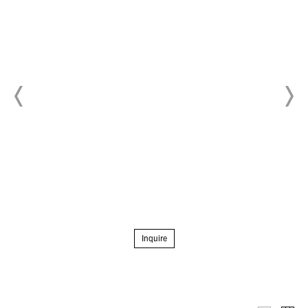
Inquire