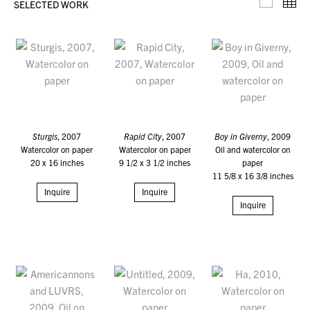
SELECTED WORK
Selecte
Th
Sturgis
, 2007
Rapid City
, 2007
Boy in Giverny
, 2009
Watercolor on paper
Watercolor on paper
Oil and watercolor on
20 x 16 inches
9 1/2 x 3 1/2 inches
paper
11 5/8 x 16 3/8 inches
Inquire
Inquire
Inquire