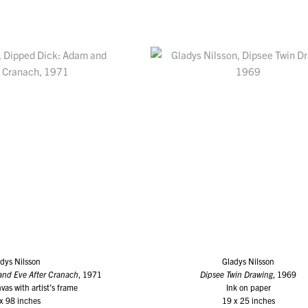
dys Nilsson
Gladys Nilsson
and Eve After Cranach
, 1971
Dipsee Twin Drawing
, 1969
vas with artist’s frame
Ink on paper
x 98 inches
19 x 25 inches