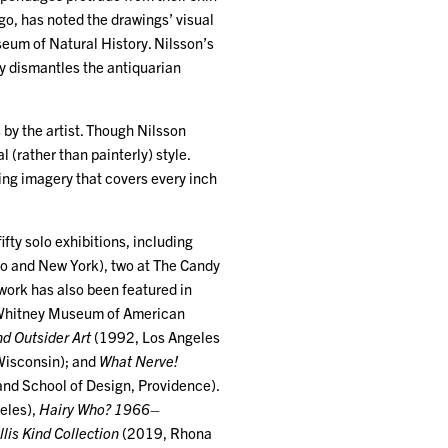
go, has noted the drawings’ visual
useum of Natural History. Nilsson’s
 dismantles the antiquarian
 by the artist. Though Nilsson
 (rather than painterly) style.
ing imagery that covers every inch
ifty solo exhibitions, including
o and New York), two at The Candy
work has also been featured in
Whitney Museum of American
nd Outsider Art
(1992, Los Angeles
isconsin); and
What Nerve!
nd School of Design, Providence).
eles),
Hairy Who? 1966–
lis Kind Collection
(2019, Rhona