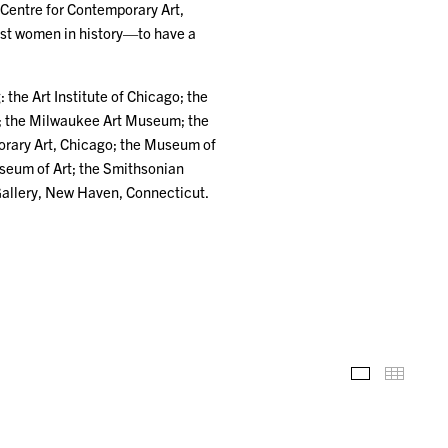
Centre for Contemporary Art,
rst women in history—to have a
 the Art Institute of Chicago; the
; the Milwaukee Art Museum; the
rary Art, Chicago; the Museum of
useum of Art; the Smithsonian
Gallery, New Haven, Connecticut.
Installation
Thumb