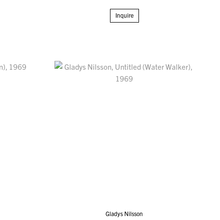
Inquire
Gladys Nilsson