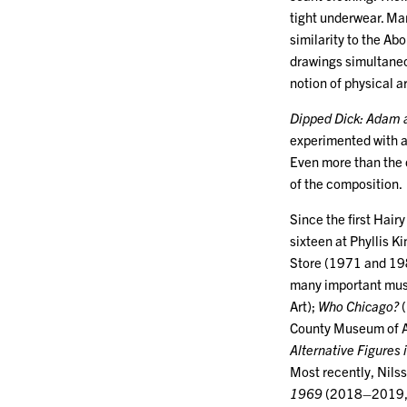
tight underwear. Mar
similarity to the Ab
drawings simultaneo
notion of physical a
Dipped Dick: Adam 
experimented with a 
Even more than the 
of the composition.
Since the first Hair
sixteen at Phyllis
Store (1971 and 198
many important mus
Art);
Who Chicago?
(
County Museum of A
Alternative Figures 
Most recently, Nils
1969
(2018–2019, S