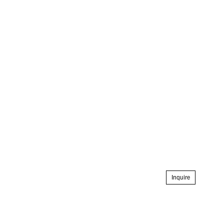
Inquire