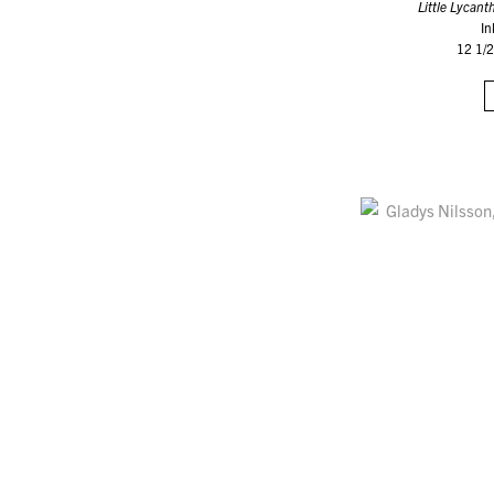
Little Lycant
In
12 1/2