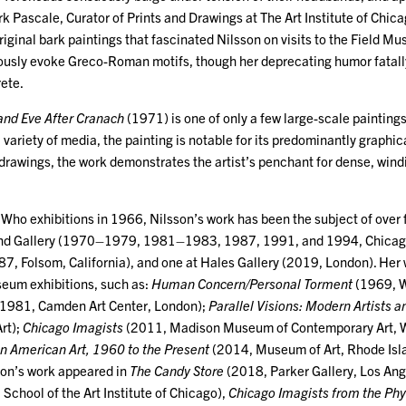
k Pascale, Curator of Prints and Drawings at The Art Institute of Chica
original bark paintings that fascinated Nilsson on visits to the Field M
usly evoke Greco-Roman motifs, though her deprecating humor fatally
rete.
and Eve After Cranach
(1971) is one of only a few large-scale paintings
variety of media, the painting is notable for its predominantly graphical
drawings, the work demonstrates the artist’s penchant for dense, wind
y Who exhibitions in 1966, Nilsson’s work has been the subject of over f
 Kind Gallery (1970–1979, 1981–1983, 1987, 1991, and 1994, Chicag
7, Folsom, California), and one at Hales Gallery (2019, London). Her 
eum exhibitions, such as:
Human Concern/Personal Torment
(1969, 
1981, Camden Art Center, London);
Parallel Visions: Modern Artists a
rt);
Chicago Imagists
(2011, Madison Museum of Contemporary Art, W
in American Art, 1960 to the Present
(2014, Museum of Art, Rhode Isla
son’s work appeared in
The Candy Store
(2018, Parker Gallery, Los Ang
chool of the Art Institute of Chicago),
Chicago Imagists from the Phyl