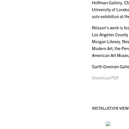
Hoffman Gallery, C
University of Londo
solo exhibition at 
Nilsson’s work is fe
Los Angeles County
Morgan Library, Ne
Modern Art; the Pen
American Art Museum
Garth Greenan Galle
Download PDF
INSTALLATION VIEW