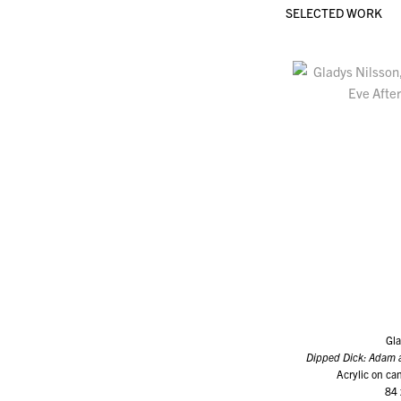
SELECTED WORK
Gla
Dipped Dick: Adam 
Acrylic on can
84 