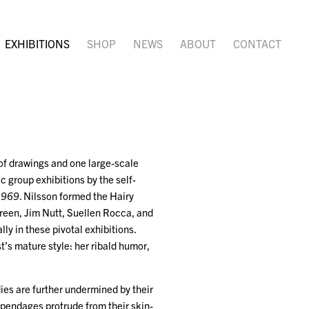
EXHIBITIONS
SHOP
NEWS
ABOUT
CONTACT
 of drawings and one large-scale
c group exhibitions by the self-
1969
. Nilsson formed the Hairy
Green, Jim Nutt, Suellen Rocca, and
ly in these pivotal exhibitions.
t’s mature style: her ribald humor,
ies are further undermined by their
ppendages protrude from their skin-