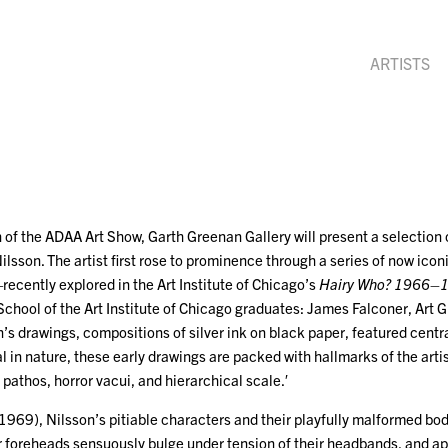
ARTISTS
 of the ADAA Art Show, Garth Greenan Gallery will present a selection
ilsson. The artist first rose to prominence through a series of now iconi
ecently explored in the Art Institute of Chicago’s
Hairy Who? 1966–
School of the Art Institute of Chicago graduates: James Falconer, Art 
’s drawings, compositions of silver ink on black paper, featured central
in nature, these early drawings are packed with hallmarks of the artis
pathos, horror vacui, and hierarchical scale.′
1969), Nilsson’s pitiable characters and their playfully malformed bod
ir foreheads sensuously bulge under tension of their headbands, and a