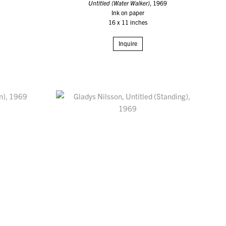
Untitled (Water Walker)
, 1969
Ink on paper
16 x 11 inches
Inquire