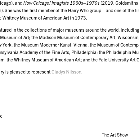
hicago), and
How Chicago! Imagists 1960s–1970s
(2019, Goldsmiths 
n). She was the first member of the Hairy Who group—and one of the fi
the Whitney Museum of American Art in 1973.
atured in the collections of major museums around the world, including:
 Museum of Art; the Madison Museum of Contemporary Art, Wisconsin
w York; the Museum Moderner Kunst, Vienna; the Museum of Contempo
nsylvania Academy of the Fine Arts, Philadelphia; the Philadelphia M
; the Whitney Museum of American Art; and the Yale University Art 
ry is pleased to represent
Gladys Nilsson
.
S