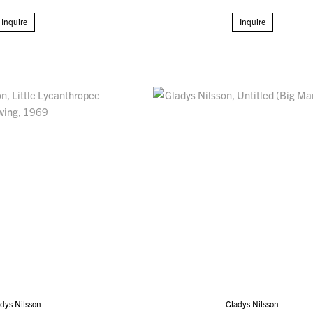
Inquire
Inquire
dys Nilsson
Gladys Nilsson