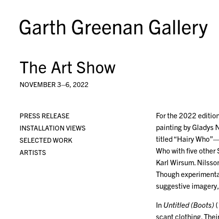
The Art Show
NOVEMBER 3–6, 2022
For the 2022 edition
PRESS RELEASE
painting by Gladys N
INSTALLATION VIEWS
titled “Hairy Who”—r
SELECTED WORK
Who with five other 
ARTISTS
Karl Wirsum. Nilsson
Though experimental 
suggestive imagery, 
In
Untitled (Boots)
(
scant clothing. The