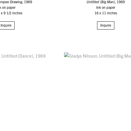
hropee Drawing,
1969
Untitled (Big Man)
, 1969
k on paper
Ink on paper
 x 9 1/2 inches
16 x 11 inches
Inquire
Inquire