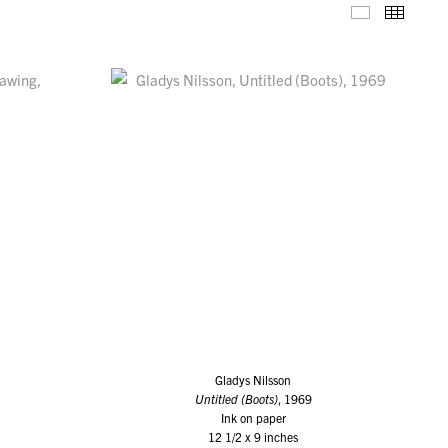
Selected W
Thumb
Gladys Nilsson
Untitled (Boots)
, 1969
Ink on paper
12 1/2 x 9 inches