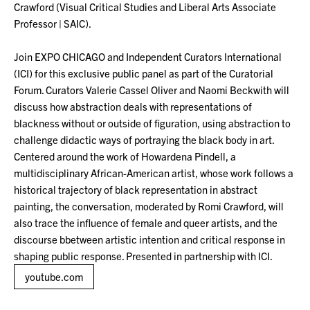
Crawford (Visual Critical Studies and Liberal Arts Associate
Professor | SAIC).
Join EXPO CHICAGO and Independent Curators International
(ICI) for this exclusive public panel as part of the Curatorial
Forum. Curators Valerie Cassel Oliver and Naomi Beckwith will
discuss how abstraction deals with representations of
blackness without or outside of figuration, using abstraction to
challenge didactic ways of portraying the black body in art.
Centered around the work of Howardena Pindell, a
multidisciplinary African-American artist, whose work follows a
historical trajectory of black representation in abstract
painting, the conversation, moderated by Romi Crawford, will
also trace the influence of female and queer artists, and the
discourse bbetween artistic intention and critical response in
shaping public response. Presented in partnership with ICI.
youtube.com