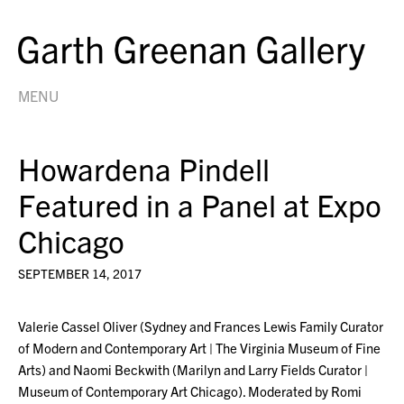
MENU
Howardena Pindell
Featured in a Panel at Expo
Chicago
SEPTEMBER 14, 2017
Valerie Cassel Oliver (Sydney and Frances Lewis Family Curator
of Modern and Contemporary Art | The Virginia Museum of Fine
Arts) and Naomi Beckwith (Marilyn and Larry Fields Curator |
Museum of Contemporary Art Chicago). Moderated by Romi