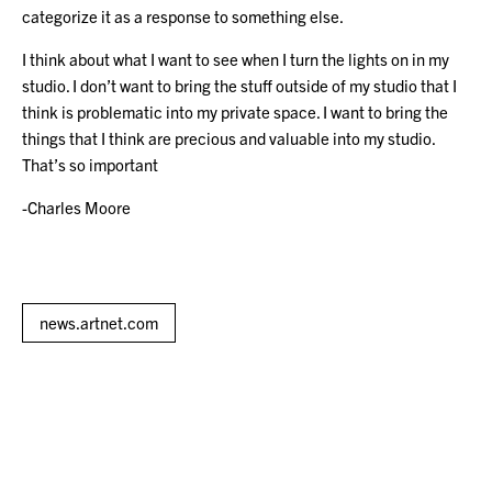
categorize it as a response to something else.
I think about what I want to see when I turn the lights on in my
studio. I don’t want to bring the stuff outside of my studio that I
think is problematic into my private space. I want to bring the
things that I think are precious and valuable into my studio.
That’s so important
-Charles Moore
news.artnet.com