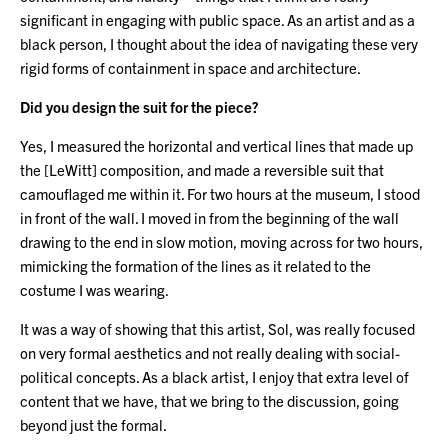
significant in engaging with public space. As an artist and as a
black person, I thought about the idea of navigating these very
rigid forms of containment in space and architecture.
Did you design the suit for the piece?
Yes, I measured the horizontal and vertical lines that made up
the [LeWitt] composition, and made a reversible suit that
camouflaged me within it. For two hours at the museum, I stood
in front of the wall. I moved in from the beginning of the wall
drawing to the end in slow motion, moving across for two hours,
mimicking the formation of the lines as it related to the
costume I was wearing.
It was a way of showing that this artist, Sol, was really focused
on very formal aesthetics and not really dealing with social-
political concepts. As a black artist, I enjoy that extra level of
content that we have, that we bring to the discussion, going
beyond just the formal.