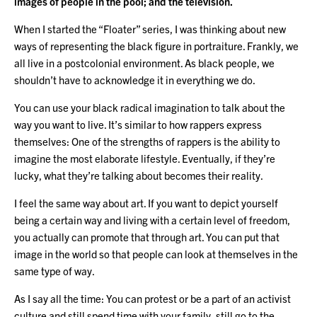
images of people in the pool; and the television.
When I started the “Floater” series, I was thinking about new
ways of representing the black figure in portraiture. Frankly, we
all live in a postcolonial environment. As black people, we
shouldn’t have to acknowledge it in everything we do.
You can use your black radical imagination to talk about the
way you want to live. It’s similar to how rappers express
themselves: One of the strengths of rappers is the ability to
imagine the most elaborate lifestyle. Eventually, if they’re
lucky, what they’re talking about becomes their reality.
I feel the same way about art. If you want to depict yourself
being a certain way and living with a certain level of freedom,
you actually can promote that through art. You can put that
image in the world so that people can look at themselves in the
same type of way.
As I say all the time: You can protest or be a part of an activist
culture and still spend time with your family, still go to the