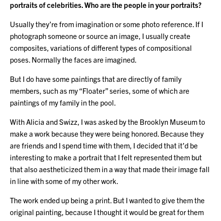
portraits of celebrities. Who are the people in your portraits?
Usually they’re from imagination or some photo reference. If I
photograph someone or source an image, I usually create
composites, variations of different types of compositional
poses. Normally the faces are imagined.
But I do have some paintings that are directly of family
members, such as my “Floater” series, some of which are
paintings of my family in the pool.
With Alicia and Swizz, I was asked by the Brooklyn Museum to
make a work because they were being honored. Because they
are friends and I spend time with them, I decided that it’d be
interesting to make a portrait that I felt represented them but
that also aestheticized them in a way that made their image fall
in line with some of my other work.
The work ended up being a print. But I wanted to give them the
original painting, because I thought it would be great for them