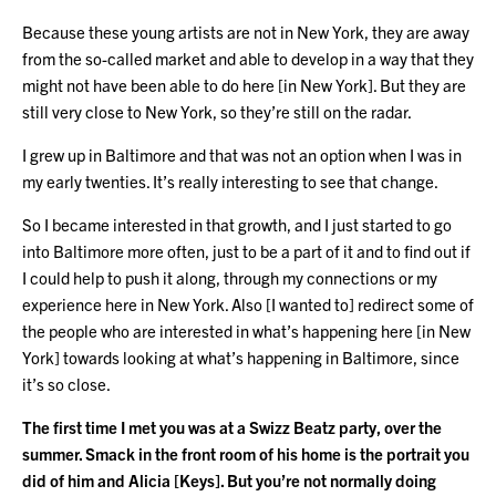
Because these young artists are not in New York, they are away
from the so-called market and able to develop in a way that they
might not have been able to do here [in New York]. But they are
still very close to New York, so they’re still on the radar.
I grew up in Baltimore and that was not an option when I was in
my early twenties. It’s really interesting to see that change.
So I became interested in that growth, and I just started to go
into Baltimore more often, just to be a part of it and to find out if
I could help to push it along, through my connections or my
experience here in New York. Also [I wanted to] redirect some of
the people who are interested in what’s happening here [in New
York] towards looking at what’s happening in Baltimore, since
it’s so close.
The first time I met you was at a Swizz Beatz party, over the
summer. Smack in the front room of his home is the portrait you
did of him and Alicia [Keys]. But you’re not normally doing