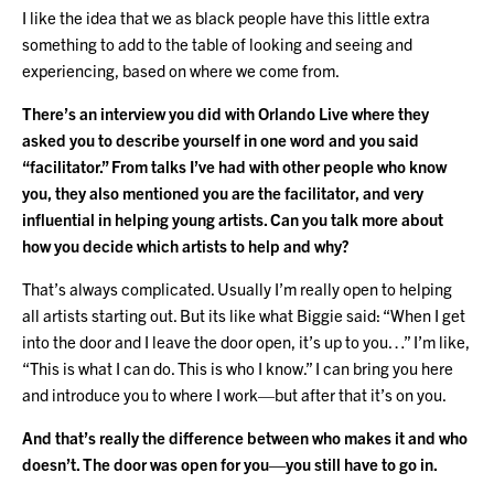
I like the idea that we as black people have this little extra
something to add to the table of looking and seeing and
experiencing, based on where we come from.
There’s an interview you did with Orlando Live where they
asked you to describe yourself in one word and you said
“facilitator.” From talks I’ve had with other people who know
you, they also mentioned you are the facilitator, and very
influential in helping young artists. Can you talk more about
how you decide which artists to help and why?
That’s always complicated. Usually I’m really open to helping
all artists starting out. But its like what Biggie said: “When I get
into the door and I leave the door open, it’s up to you…” I’m like,
“This is what I can do. This is who I know.” I can bring you here
and introduce you to where I work—but after that it’s on you.
And that’s really the difference between who makes it and who
doesn’t. The door was open for you—you still have to go in.