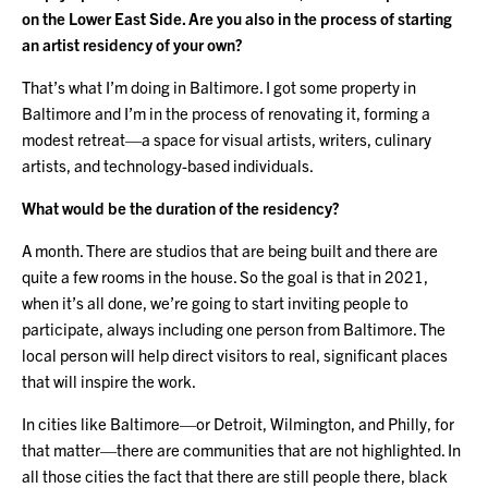
on the Lower East Side. Are you also in the process of starting
an artist residency of your own?
That’s what I’m doing in Baltimore. I got some property in
Baltimore and I’m in the process of renovating it, forming a
modest retreat—a space for visual artists, writers, culinary
artists, and technology-based individuals.
What would be the duration of the residency?
A month. There are studios that are being built and there are
quite a few rooms in the house. So the goal is that in 2021,
when it’s all done, we’re going to start inviting people to
participate, always including one person from Baltimore. The
local person will help direct visitors to real, significant places
that will inspire the work.
In cities like Baltimore—or Detroit, Wilmington, and Philly, for
that matter—there are communities that are not highlighted. In
all those cities the fact that there are still people there, black