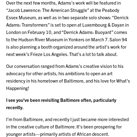
Over the next few months, Adams’s work will be featured in
“Jacob Lawrence: The American Struggle” at the Peabody
Essex Museum, as well as in two separate solo shows: “Derrick
Adams: Transformers” is set to open at Luxembourg & Dayan in
London on February 10, and “Derrick Adams: Buoyant” comes
to the Hudson River Museum in Yonkers on March 7. Salon 94
is also planning a booth organized around the artist’s work for
next week’s Frieze Los Angeles. That’s a lot to talk about.
Our conversation ranged from Adams’s creative vision to his
advocacy for other artists, his ambitions to open an art
residency in his hometown of Baltimore, and his love for What’s
Happening!
I see you’ve been revisiting Baltimore often, particularly
recently.
I’m from Baltimore, and recently I just became more interested
in the creative culture of Baltimore. It’s been prospering for
younger artists—primarily artists of African descent.