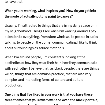
to have that.
When you’re working, what inspires you? How do you get into
the mode of actually putting paint to canvas?
Usually, I’m attracted to things that are in my daily space or in
my neighborhood. Things I see when I’m walking around. I pay
attention to everything, from store windows, to people in cafes
talking, to people on the corner communicating. I like to think
about surroundings as source materials.
When I’m around people, I’m constantly looking at the
aesthetics of how they wear their hair, how they communicate
with each other. I believe that, as black people, there are things
we do, things that are common practice, that are also very
complex and interesting forms of culture and cultural
production.
One thing that I’ve liked in your work is that you have these
three themes that you revisit over and over: the black portrait;