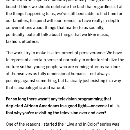
beach. I think we should celebrate the fact that regardless of all
the things happening to us, we’ve still been able to find time for
our families, to spend with our friends; to have really in-depth
conversations about things that matter to us socially,
politically, but still talk about things that we like: music,
fashion, etcetera.
The work I try to make is a testament of perseverance. We have
to represent a certain sense of normalcy in order to stabilize the
culture so that young people who are coming after us can look
at themselves as fully dimensional humans—not always
pushing against something, but basically just existing in a way
that’s unapologetic and natural.
For so long there wasn’t any television programming that
depicted African Americans in a good light—or even at all. Is
that why you’re revisiting the television over and over?
One of the reasons I started the “Live and In Color” series was