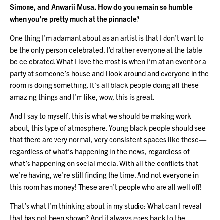
Simone, and Anwarii Musa. How do you remain so humble
when you’re pretty much at the pinnacle?
One thing I’m adamant about as an artist is that I don’t want to
be the only person celebrated. I’d rather everyone at the table
be celebrated. What I love the most is when I’m at an event or a
party at someone’s house and I look around and everyone in the
room is doing something. It’s all black people doing all these
amazing things and I’m like, wow, this is great.
And I say to myself, this is what we should be making work
about, this type of atmosphere. Young black people should see
that there are very normal, very consistent spaces like these—
regardless of what’s happening in the news, regardless of
what’s happening on social media. With all the conflicts that
we’re having, we’re still finding the time. And not everyone in
this room has money! These aren’t people who are all well off!
That’s what I’m thinking about in my studio: What can I reveal
that has not been shown? And it always goes back to the