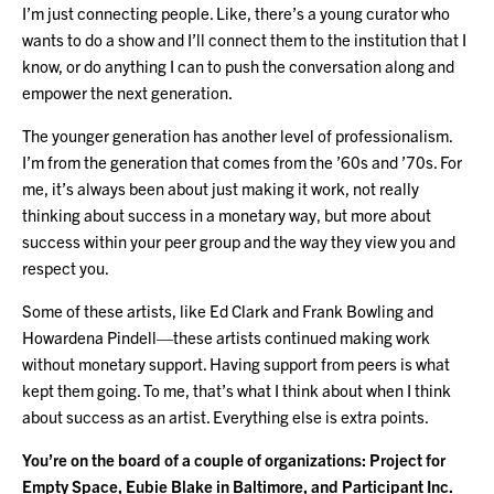
I’m just connecting people. Like, there’s a young curator who
wants to do a show and I’ll connect them to the institution that I
know, or do anything I can to push the conversation along and
empower the next generation.
The younger generation has another level of professionalism.
I’m from the generation that comes from the ’60s and ’70s. For
me, it’s always been about just making it work, not really
thinking about success in a monetary way, but more about
success within your peer group and the way they view you and
respect you.
Some of these artists, like Ed Clark and Frank Bowling and
Howardena Pindell—these artists continued making work
without monetary support. Having support from peers is what
kept them going. To me, that’s what I think about when I think
about success as an artist. Everything else is extra points.
You’re on the board of a couple of organizations: Project for
Empty Space, Eubie Blake in Baltimore, and Participant Inc.