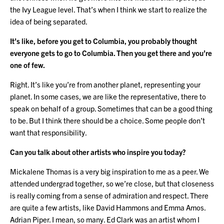
the Ivy League level. That’s when I think we start to realize the
idea of being separated.
It’s like, before you get to Columbia, you probably thought
everyone gets to go to Columbia. Then you get there and you’re
one of few.
Right. It’s like you’re from another planet, representing your
planet. In some cases, we are like the representative, there to
speak on behalf of a group. Sometimes that can be a good thing
to be. But I think there should be a choice. Some people don’t
want that responsibility.
Can you talk about other artists who inspire you today?
Mickalene Thomas is a very big inspiration to me as a peer. We
attended undergrad together, so we’re close, but that closeness
is really coming from a sense of admiration and respect. There
are quite a few artists, like David Hammons and Emma Amos.
Adrian Piper. I mean, so many. Ed Clark was an artist whom I