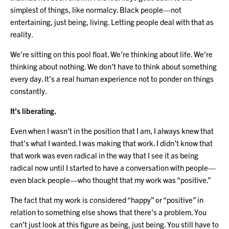
simplest of things, like normalcy. Black people—not
entertaining, just being, living. Letting people deal with that as
reality.
We’re sitting on this pool float. We’re thinking about life. We’re
thinking about nothing. We don’t have to think about something
every day. It’s a real human experience not to ponder on things
constantly.
It’s liberating.
Even when I wasn’t in the position that I am, I always knew that
that’s what I wanted. I was making that work. I didn’t know that
that work was even radical in the way that I see it as being
radical now until I started to have a conversation with people—
even black people—who thought that my work was “positive.”
The fact that my work is considered “happy” or “positive” in
relation to something else shows that there’s a problem. You
can’t just look at this figure as being, just being. You still have to