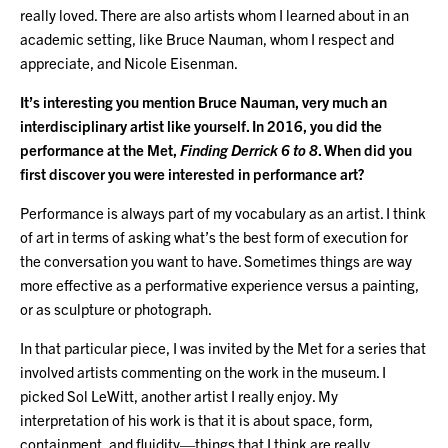
really loved. There are also artists whom I learned about in an
academic setting, like Bruce Nauman, whom I respect and
appreciate, and Nicole Eisenman.
It’s interesting you mention Bruce Nauman, very much an
interdisciplinary artist like yourself. In 2016, you did the
performance at the Met,
Finding Derrick 6 to 8
. When did you
first discover you were interested in performance art?
Performance is always part of my vocabulary as an artist. I think
of art in terms of asking what’s the best form of execution for
the conversation you want to have. Sometimes things are way
more effective as a performative experience versus a painting,
or as sculpture or photograph.
In that particular piece, I was invited by the Met for a series that
involved artists commenting on the work in the museum. I
picked Sol LeWitt, another artist I really enjoy. My
interpretation of his work is that it is about space, form,
containment, and fluidity—things that I think are really