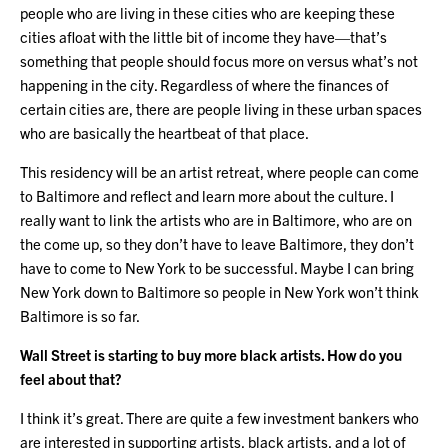
people who are living in these cities who are keeping these
cities afloat with the little bit of income they have—that’s
something that people should focus more on versus what’s not
happening in the city. Regardless of where the finances of
certain cities are, there are people living in these urban spaces
who are basically the heartbeat of that place.
This residency will be an artist retreat, where people can come
to Baltimore and reflect and learn more about the culture. I
really want to link the artists who are in Baltimore, who are on
the come up, so they don’t have to leave Baltimore, they don’t
have to come to New York to be successful. Maybe I can bring
New York down to Baltimore so people in New York won’t think
Baltimore is so far.
Wall Street is starting to buy more black artists. How do you
feel about that?
I think it’s great. There are quite a few investment bankers who
are interested in supporting artists, black artists, and a lot of