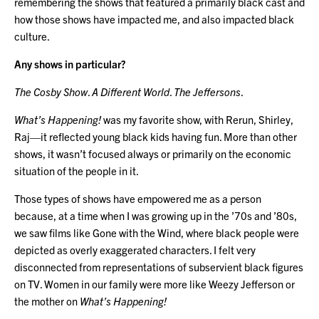
remembering the shows that featured a primarily black cast and
how those shows have impacted me, and also impacted black
culture.
Any shows in particular?
The Cosby Show
.
A Different World
.
The Jeffersons
.
What’s Happening!
was my favorite show, with Rerun, Shirley,
Raj—it reflected young black kids having fun. More than other
shows, it wasn’t focused always or primarily on the economic
situation of the people in it.
Those types of shows have empowered me as a person
because, at a time when I was growing up in the ’70s and ’80s,
we saw films like Gone with the Wind, where black people were
depicted as overly exaggerated characters. I felt very
disconnected from representations of subservient black figures
on TV. Women in our family were more like Weezy Jefferson or
the mother on
What’s Happening!