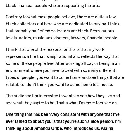
black financial people who are supporting the arts.
Contrary to what most people believe, there are quite a few
black collectors out here who are dedicated to buying. I think
that probably half of my collectors are black. From various
levels: actors, musicians, doctors, lawyers, financial people.
I think that one of the reasons for this is that my work
represents a life that is aspirational and reflects the way that
some of these people live. After working all day or being in an
environment where you have to deal with so many different
types of people, you want to come home and see things that are
relatable. I don’t think you want to come home to a noose.
The audience I’m interested in wants to see how they live and
see what they aspire to be. That’s what I’m more focused on.
One thing that has been very consistent with anyone that I’ve
ever talked to about you is that you’re such a nice person. I’m
thinking about Amanda Uribe, who introduced us, Alaina