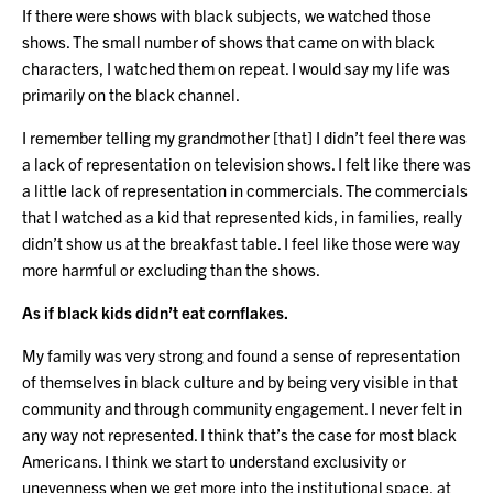
If there were shows with black subjects, we watched those
shows. The small number of shows that came on with black
characters, I watched them on repeat. I would say my life was
primarily on the black channel.
I remember telling my grandmother [that] I didn’t feel there was
a lack of representation on television shows. I felt like there was
a little lack of representation in commercials. The commercials
that I watched as a kid that represented kids, in families, really
didn’t show us at the breakfast table. I feel like those were way
more harmful or excluding than the shows.
As if black kids didn’t eat cornflakes.
My family was very strong and found a sense of representation
of themselves in black culture and by being very visible in that
community and through community engagement. I never felt in
any way not represented. I think that’s the case for most black
Americans. I think we start to understand exclusivity or
unevenness when we get more into the institutional space, at