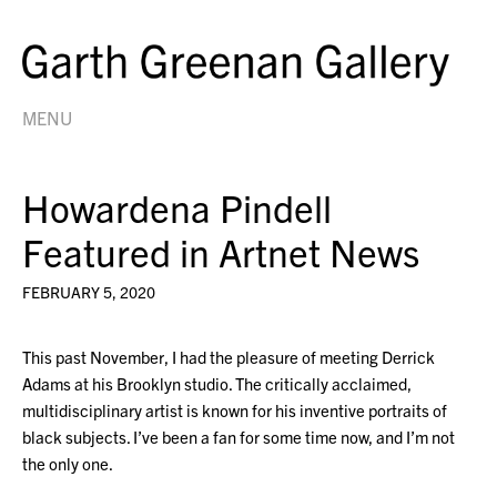
MENU
Howardena Pindell
Featured in Artnet News
FEBRUARY 5, 2020
This past November, I had the pleasure of meeting Derrick
Adams at his Brooklyn studio. The critically acclaimed,
multidisciplinary artist is known for his inventive portraits of
black subjects. I’ve been a fan for some time now, and I’m not
the only one.