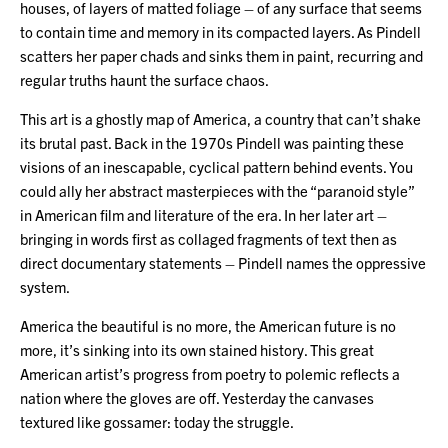
houses, of layers of matted foliage – of any surface that seems
to contain time and memory in its compacted layers. As Pindell
scatters her paper chads and sinks them in paint, recurring and
regular truths haunt the surface chaos.
This art is a ghostly map of America, a country that can’t shake
its brutal past. Back in the 1970s Pindell was painting these
visions of an inescapable, cyclical pattern behind events. You
could ally her abstract masterpieces with the “paranoid style”
in American film and literature of the era. In her later art –
bringing in words first as collaged fragments of text then as
direct documentary statements – Pindell names the oppressive
system.
America the beautiful is no more, the American future is no
more, it’s sinking into its own stained history. This great
American artist’s progress from poetry to polemic reflects a
nation where the gloves are off. Yesterday the canvases
textured like gossamer: today the struggle.