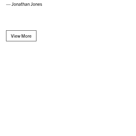
— Jonathan Jones
View More