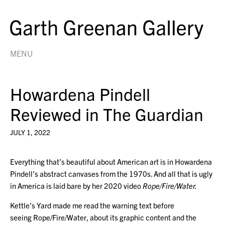
MENU
Howardena Pindell
Reviewed in The Guardian
JULY 1, 2022
Everything that’s beautiful about American art is in Howardena
Pindell’s abstract canvases from the 1970s. And all that is ugly
in America is laid bare by her 2020 video
Rope/Fire/Water.
Kettle’s Yard made me read the warning text before
seeing Rope/Fire/Water, about its graphic content and the