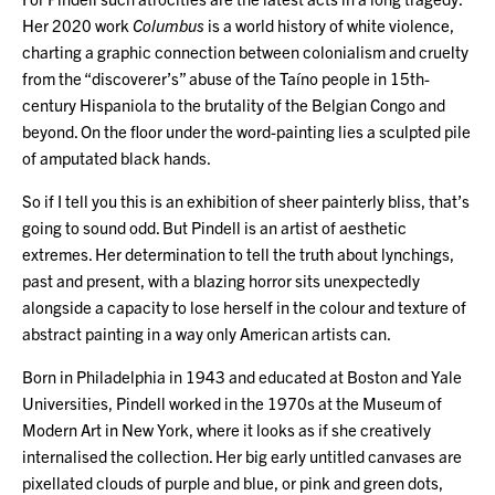
Her 2020 work
Columbus
is a world history of white violence,
charting a graphic connection between colonialism and cruelty
from the “discoverer’s” abuse of the Taíno people in 15th-
century Hispaniola to the brutality of the Belgian Congo and
beyond. On the floor under the word-painting lies a sculpted pile
of amputated black hands.
So if I tell you this is an exhibition of sheer painterly bliss, that’s
going to sound odd. But Pindell is an artist of aesthetic
extremes. Her determination to tell the truth about lynchings,
past and present, with a blazing horror sits unexpectedly
alongside a capacity to lose herself in the colour and texture of
abstract painting in a way only American artists can.
Born in Philadelphia in 1943 and educated at Boston and Yale
Universities, Pindell worked in the 1970s at the Museum of
Modern Art in New York, where it looks as if she creatively
internalised the collection. Her big early untitled canvases are
pixellated clouds of purple and blue, or pink and green dots,