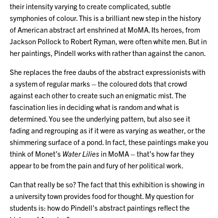
their intensity varying to create complicated, subtle
symphonies of colour. This is a brilliant new step in the history
of American abstract art enshrined at MoMA. Its heroes, from
Jackson Pollock to Robert Ryman, were often white men. But in
her paintings, Pindell works with rather than against the canon.
She replaces the free daubs of the abstract expressionists with
a system of regular marks – the coloured dots that crowd
against each other to create such an enigmatic mist. The
fascination lies in deciding what is random and what is
determined. You see the underlying pattern, but also see it
fading and regrouping as if it were as varying as weather, or the
shimmering surface of a pond. In fact, these paintings make you
think of Monet’s
Water Lilies
in MoMA – that’s how far they
appear to be from the pain and fury of her political work.
Can that really be so? The fact that this exhibition is showing in
a university town provides food for thought. My question for
students is: how do Pindell’s abstract paintings reflect the