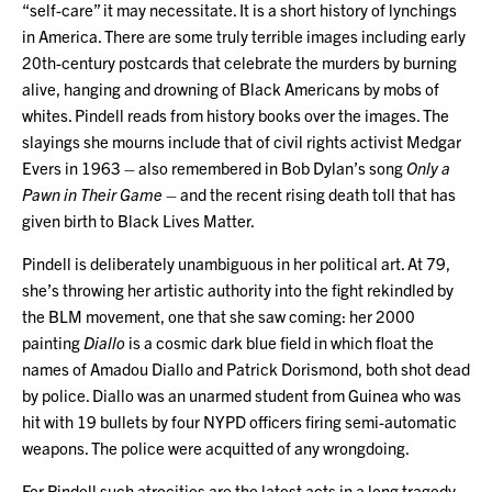
“self-care” it may necessitate. It is a short history of lynchings
in America. There are some truly terrible images including early
20th-century postcards that celebrate the murders by burning
alive, hanging and drowning of Black Americans by mobs of
whites. Pindell reads from history books over the images. The
slayings she mourns include that of civil rights activist Medgar
Evers in 1963 – also remembered in Bob Dylan’s song
Only a
Pawn in Their Game
– and the recent rising death toll that has
given birth to Black Lives Matter.
Pindell is deliberately unambiguous in her political art. At 79,
she’s throwing her artistic authority into the fight rekindled by
the BLM movement, one that she saw coming: her 2000
painting
Diallo
is a cosmic dark blue field in which float the
names of Amadou Diallo and Patrick Dorismond, both shot dead
by police. Diallo was an unarmed student from Guinea who was
hit with 19 bullets by four NYPD officers firing semi-automatic
weapons. The police were acquitted of any wrongdoing.
For Pindell such atrocities are the latest acts in a long tragedy.