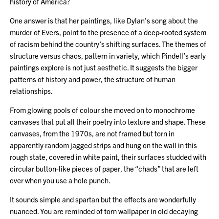
history of America?
One answer is that her paintings, like Dylan’s song about the
murder of Evers, point to the presence of a deep-rooted system
of racism behind the country’s shifting surfaces. The themes of
structure versus chaos, pattern in variety, which Pindell’s early
paintings explore is not just aesthetic. It suggests the bigger
patterns of history and power, the structure of human
relationships.
From glowing pools of colour she moved on to monochrome
canvases that put all their poetry into texture and shape. These
canvases, from the 1970s, are not framed but torn in
apparently random jagged strips and hung on the wall in this
rough state, covered in white paint, their surfaces studded with
circular button-like pieces of paper, the “chads” that are left
over when you use a hole punch.
It sounds simple and spartan but the effects are wonderfully
nuanced. You are reminded of torn wallpaper in old decaying