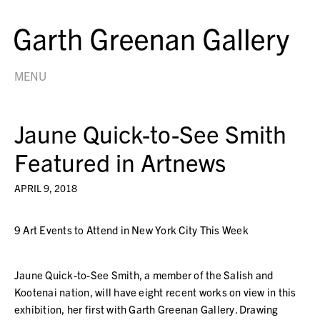
MENU
Jaune Quick-to-See Smith
Featured in Artnews
APRIL 9, 2018
9 Art Events to Attend in New York City This Week
Jaune Quick-to-See Smith, a member of the Salish and
Kootenai nation, will have eight recent works on view in this
exhibition, her first with Garth Greenan Gallery. Drawing