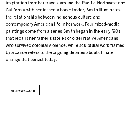
inspiration from her travels around the Pacific Northwest and
California with her father, a horse trader, Smith illuminates
the relationship between indigenous culture and
contemporary American life in her work. Four mixed-media
paintings come from a series Smith began in the early ’90s
that recalls her father’s stories of older Native Americans
who survived colonial violence, while sculptural work framed
by a canoe refers to the ongoing debates about climate
change that persist today.
artnews.com