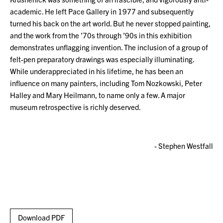
academic. He left Pace Gallery in 1977 and subsequently
turned his back on the art world. But he never stopped painting,
and the work from the ’70s through ’90s in this exhibition
demonstrates unflagging invention. The inclusion of a group of
felt-pen preparatory drawings was especially illuminating.
While underappreciated in his lifetime, he has been an
influence on many painters, including Tom Nozkowski, Peter
Halley and Mary Heilmann, to name only a few. A major
museum retrospective is richly deserved.
- Stephen Westfall
Download PDF