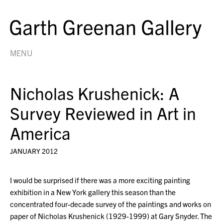
MENU
Nicholas Krushenick: A
Survey Reviewed in Art in
America
JANUARY 2012
I would be surprised if there was a more exciting painting
exhibition in a New York gallery this season than the
concentrated four-decade survey of the paintings and works on
paper of Nicholas Krushenick (1929-1999) at Gary Snyder. The