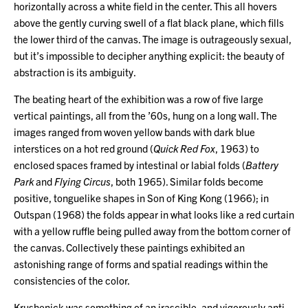
horizontally across a white field in the center. This all hovers
above the gently curving swell of a flat black plane, which fills
the lower third of the canvas. The image is outrageously sexual,
but it’s impossible to decipher anything explicit: the beauty of
abstraction is its ambiguity.
The beating heart of the exhibition was a row of five large
vertical paintings, all from the ’60s, hung on a long wall. The
images ranged from woven yellow bands with dark blue
interstices on a hot red ground (
Quick Red Fox
, 1963) to
enclosed spaces framed by intestinal or labial folds (
Battery
Park
and
Flying Circus
, both 1965). Similar folds become
positive, tonguelike shapes in Son of King Kong (1966); in
Outspan (1968) the folds appear in what looks like a red curtain
with a yellow ruffle being pulled away from the bottom corner of
the canvas. Collectively these paintings exhibited an
astonishing range of forms and spatial readings within the
consistencies of the color.
Krushenick was something of an irascible, and vigorously anti-