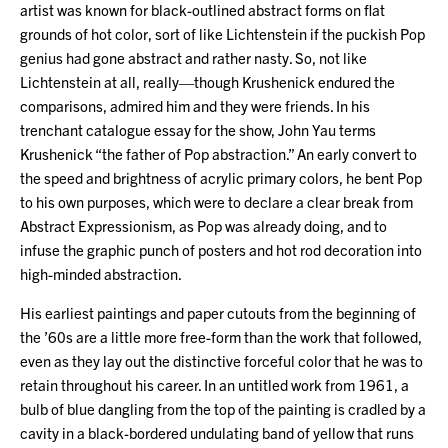
artist was known for black-outlined abstract forms on flat
grounds of hot color, sort of like Lichtenstein if the puckish Pop
genius had gone abstract and rather nasty. So, not like
Lichtenstein at all, really—though Krushenick endured the
comparisons, admired him and they were friends. In his
trenchant catalogue essay for the show, John Yau terms
Krushenick “the father of Pop abstraction.” An early convert to
the speed and brightness of acrylic primary colors, he bent Pop
to his own purposes, which were to declare a clear break from
Abstract Expressionism, as Pop was already doing, and to
infuse the graphic punch of posters and hot rod decoration into
high-minded abstraction.
His earliest paintings and paper cutouts from the beginning of
the ’60s are a little more free-form than the work that followed,
even as they lay out the distinctive forceful color that he was to
retain throughout his career. In an untitled work from 1961, a
bulb of blue dangling from the top of the painting is cradled by a
cavity in a black-bordered undulating band of yellow that runs