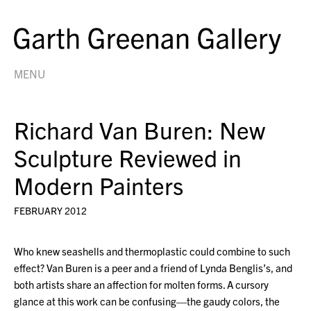
MENU
Richard Van Buren: New
Sculpture Reviewed in
Modern Painters
FEBRUARY 2012
Who knew seashells and thermoplastic could combine to such
effect? Van Buren is a peer and a friend of Lynda Benglis’s, and
both artists share an affection for molten forms. A cursory
glance at this work can be confusing—the gaudy colors, the