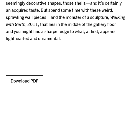
seemingly decorative shapes, those shells—and it’s certainly
an acquired taste. But spend some time with these weird,
sprawling wall pieces—and the monster of a sculpture,
Walking
with Garth
, 2011, that lies in the middle of the gallery floor—
and you might find a sharper edge to what, at first, appears
lighthearted and ornamental.
Download PDF