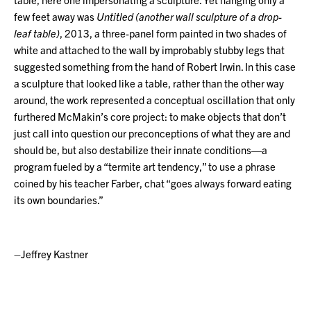
few feet away was
Untitled (another wall sculpture of a drop-
leaf table)
, 2013, a three-panel form painted in two shades of
white and attached to the wall by improbably stubby legs that
suggested something from the hand of Robert Irwin. In this case
a sculpture that looked like a table, rather than the other way
around, the work represented a conceptual oscillation that only
furthered McMakin’s core project: to make objects that don’t
just call into question our preconceptions of what they are and
should be, but also destabilize their innate conditions—a
program fueled by a “termite art tendency,” to use a phrase
coined by his teacher Farber, chat “goes always forward eating
its own boundaries.”
–Jeffrey Kastner