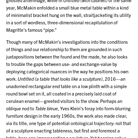
ghosted afterimage, while in
Untitled (with cabinet)
of the same
year, McMakin enfolded a small blue metal table within a kind
of minimalist bracket hung on the wall, straitjacketing its utility
in a sort of wordless, three-dimensional recapitulation of
Magritte’s famous “pipe.”
Though many of McMakin’s investigations into the conditions
of things and our relationship to them are grounded in such
juxtapositions between the found and the made, he also looks
to trouble the gaps between use- and exchange-value by
deploying categorical nuances in the way he positions his own
work.
Untitled (a table that looks like a sculpture)
, 2016—an
unadorned rectangular end table on a low plinth with a simple
round bowl set on it, all coated in a precisely laid coat of
cerulean enamel—greeted visitors to the show. Perhaps an
oblique nod to
Table bleue
, Yves Klein’s foray into form-blurring
furniture design in the early 1960s, the work also made clear,
via its title, one type of potential ontological trajectory: not that
of a sculpture enacting tableness, but first and foremost a
table, here one impersonating a sculpture. Yet hanging only a