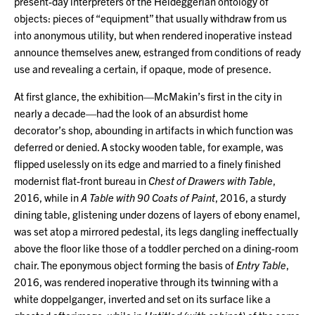
present-day interpreters of the Heideggerian ontology of
objects: pieces of “equipment” that usually withdraw from us
into anonymous utility, but when rendered inoperative instead
announce themselves anew, estranged from conditions of ready
use and revealing a certain, if opaque, mode of presence.
At first glance, the exhibition—McMakin’s first in the city in
nearly a decade—had the look of an absurdist home
decorator’s shop, abounding in artifacts in which function was
deferred or denied. A stocky wooden table, for example, was
flipped uselessly on its edge and married to a finely finished
modernist flat-front bureau in
Chest of Drawers with Table
,
2016, while in
A Table with 90 Coats of Paint
, 2016, a sturdy
dining table, glistening under dozens of layers of ebony enamel,
was set atop a mirrored pedestal, its legs dangling ineffectually
above the floor like those of a toddler perched on a dining-room
chair. The eponymous object forming the basis of
Entry Table
,
2016, was rendered inoperative through its twinning with a
white doppelganger, inverted and set on its surface like a