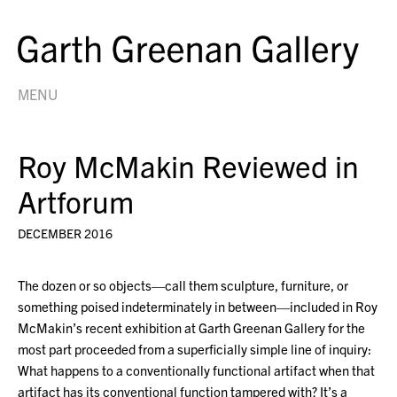
MENU
Roy McMakin Reviewed in
Artforum
DECEMBER 2016
The dozen or so objects—call them sculpture, furniture, or
something poised indeterminately in between—included in Roy
McMakin’s recent exhibition at Garth Greenan Gallery for the
most part proceeded from a superficially simple line of inquiry:
What happens to a conventionally functional artifact when that
artifact has its conventional function tampered with? It’s a