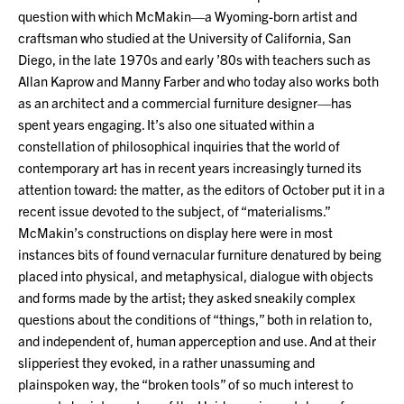
question with which McMakin—a Wyoming-born artist and
craftsman who studied at the University of California, San
Diego, in the late 1970s and early ’80s with teachers such as
Allan Kaprow and Manny Farber and who today also works both
as an architect and a commercial furniture designer—has
spent years engaging. It’s also one situated within a
constellation of philosophical inquiries that the world of
contemporary art has in recent years increasingly turned its
attention toward: the matter, as the editors of October put it in a
recent issue devoted to the subject, of “materialisms.”
McMakin’s constructions on display here were in most
instances bits of found vernacular furniture denatured by being
placed into physical, and metaphysical, dialogue with objects
and forms made by the artist; they asked sneakily complex
questions about the conditions of “things,” both in relation to,
and independent of, human apperception and use. And at their
slipperiest they evoked, in a rather unassuming and
plainspoken way, the “broken tools” of so much interest to