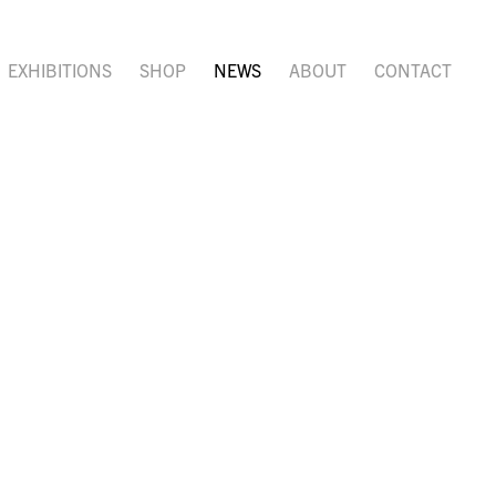
EXHIBITIONS
SHOP
NEWS
ABOUT
CONTACT