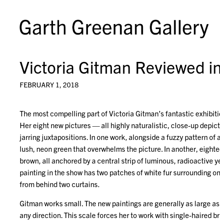
Victoria Gitman Reviewed in
FEBRUARY 1, 2018
The most compelling part of Victoria Gitman’s fantastic exhibiti
Her eight new pictures — all highly naturalistic, close-up depi
jarring juxtapositions. In one work, alongside a fuzzy pattern of a
lush, neon green that overwhelms the picture. In another, eightee
brown, all anchored by a central strip of luminous, radioactive y
painting in the show has two patches of white fur surrounding one
from behind two curtains.
Gitman works small. The new paintings are generally as large as 
any direction. This scale forces her to work with single-haired b