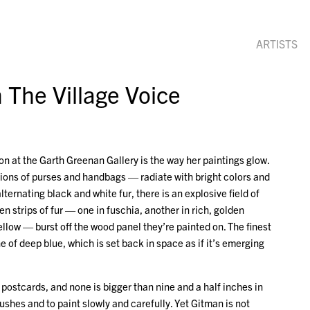
ARTISTS
 The Village Voice
on at the Garth Greenan Gallery is the way her paintings glow.
ctions of purses and handbags — radiate with bright colors and
lternating black and white fur, there is an explosive field of
n strips of fur — one in fuschia, another in rich, golden
ellow — burst off the wood panel they’re painted on. The finest
 of deep blue, which is set back in space as if it’s emerging
postcards, and none is bigger than nine and a half inches in
rushes and to paint slowly and carefully. Yet Gitman is not