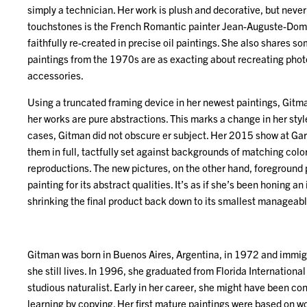
simply a technician. Her work is plush and decorative, but neve
touchstones is the French Romantic painter Jean-Auguste-Domi
faithfully re-created in precise oil paintings. She also shares s
paintings from the 1970s are as exacting about recreating phot
accessories.
Using a truncated framing device in her newest paintings, Gitma
her works are pure abstractions. This marks a change in her style
cases, Gitman did not obscure er subject. Her 2015 show at Ga
them in full, tactfully set against backgrounds of matching colors
reproductions. The new pictures, on the other hand, foreground
painting for its abstract qualities. It’s as if she’s been honing an i
shrinking the final product back down to its smallest manageabl
Gitman was born in Buenos Aires, Argentina, in 1972 and immigr
she still lives. In 1996, she graduated from Florida Internationa
studious naturalist. Early in her career, she might have been cons
learning by copying. Her first mature paintings were based on wo