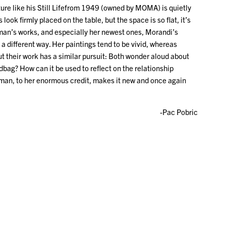
cture like his Still Lifefrom 1949 (owned by MOMA) is quietly
look firmly placed on the table, but the space is so flat, it’s
Gitman’s works, and especially her newest ones, Morandi’s
a different way. Her paintings tend to be vivid, whereas
 their work has a similar pursuit: Both wonder aloud about
bag? How can it be used to reflect on the relationship
itman, to her enormous credit, makes it new and once again
-Pac Pobric