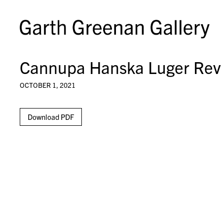
Cannupa Hanska Luger Rev
OCTOBER 1, 2021
Download PDF