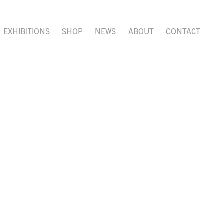
EXHIBITIONS
SHOP
NEWS
ABOUT
CONTACT