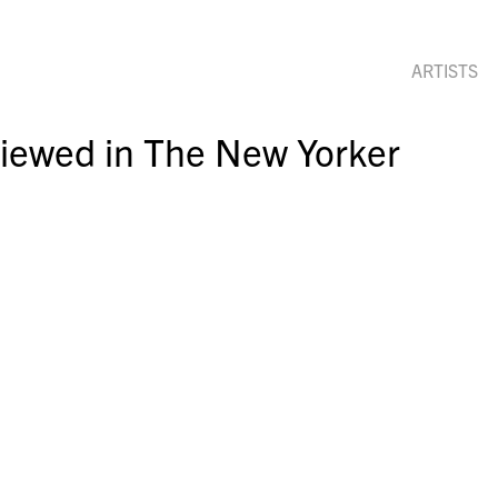
ARTISTS
iewed in The New Yorker