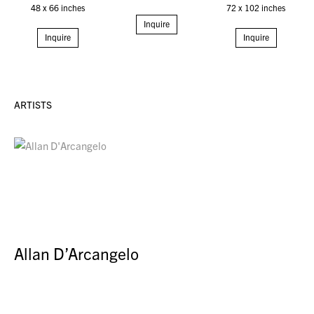
48 x 66 inches
72 x 102 inches
Inquire
Inquire
Inquire
ARTISTS
Allan D’Arcangelo