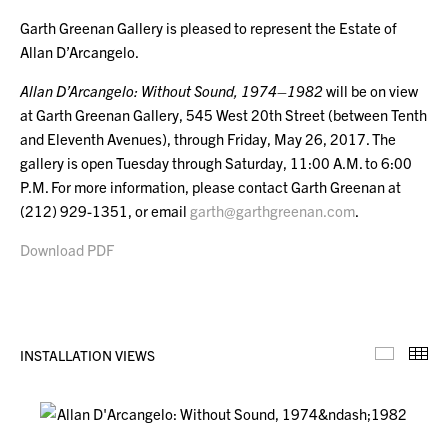
Garth Greenan Gallery is pleased to represent the Estate of
Allan D’Arcangelo.
Allan D’Arcangelo: Without Sound, 1974–1982
will be on view
at Garth Greenan Gallery, 545 West 20th Street (between Tenth
and Eleventh Avenues), through Friday, May 26, 2017. The
gallery is open Tuesday through Saturday, 11:00 A.M. to 6:00
P.M. For more information, please contact Garth Greenan at
(212) 929-1351, or email
garth@garthgreenan.com
.
Download PDF
INSTALLATION VIEWS
Installa
Th