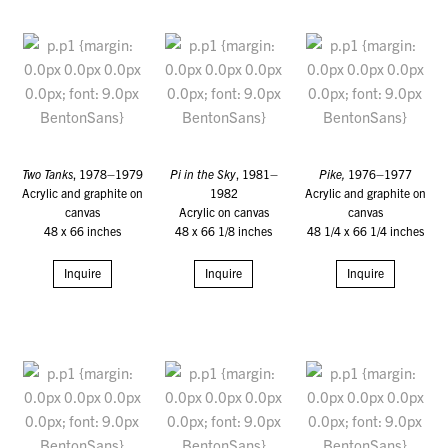
Two Tanks
, 1978–1979
Pi in the Sky
, 1981–
Pike,
1976–1977
Acrylic and graphite on
1982
Acrylic and graphite on
canvas
Acrylic on canvas
canvas
48 x 66 inches
48 x 66 1/8 inches
48 1/4 x 66 1/4 inches
Inquire
Inquire
Inquire