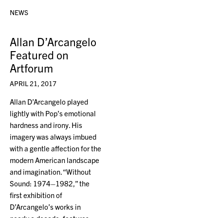
NEWS
Allan D’Arcangelo
Featured on
Artforum
APRIL 21, 2017
Allan D’Arcangelo played
lightly with Pop’s emotional
hardness and irony. His
imagery was always imbued
with a gentle affection for the
modern American landscape
and imagination. “Without
Sound: 1974–1982,” the
first exhibition of
D’Arcangelo’s works in