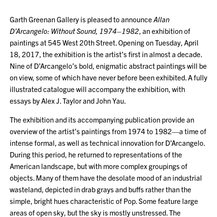
Garth Greenan Gallery is pleased to announce
Allan
D’Arcangelo: Without Sound, 1974–1982
, an exhibition of
paintings at 545 West 20th Street. Opening on Tuesday, April
18, 2017, the exhibition is the artist’s first in almost a decade.
Nine of D’Arcangelo’s bold, enigmatic abstract paintings will be
on view, some of which have never before been exhibited. A fully
illustrated catalogue will accompany the exhibition, with
essays by Alex J. Taylor and John Yau.
The exhibition and its accompanying publication provide an
overview of the artist’s paintings from 1974 to 1982—a time of
intense formal, as well as technical innovation for D’Arcangelo.
During this period, he returned to representations of the
American landscape, but with more complex groupings of
objects. Many of them have the desolate mood of an industrial
wasteland, depicted in drab grays and buffs rather than the
simple, bright hues characteristic of Pop. Some feature large
areas of open sky, but the sky is mostly unstressed. The