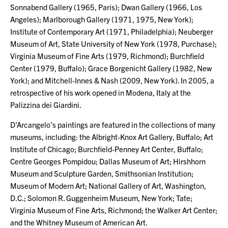
Sonnabend Gallery (1965, Paris); Dwan Gallery (1966, Los
Angeles); Marlborough Gallery (1971, 1975, New York);
Institute of Contemporary Art (1971, Philadelphia); Neuberger
Museum of Art, State University of New York (1978, Purchase);
Virginia Museum of Fine Arts (1979, Richmond); Burchfield
Center (1979, Buffalo); Grace Borgenicht Gallery (1982, New
York); and Mitchell-Innes & Nash (2009, New York). In 2005, a
retrospective of his work opened in Modena, Italy at the
Palizzina dei Giardini.
D’Arcangelo’s paintings are featured in the collections of many
museums, including: the Albright-Knox Art Gallery, Buffalo; Art
Institute of Chicago; Burchfield-Penney Art Center, Buffalo;
Centre Georges Pompidou; Dallas Museum of Art; Hirshhorn
Museum and Sculpture Garden, Smithsonian Institution;
Museum of Modern Art; National Gallery of Art, Washington,
D.C.; Solomon R. Guggenheim Museum, New York; Tate;
Virginia Museum of Fine Arts, Richmond; the Walker Art Center;
and the Whitney Museum of American Art.