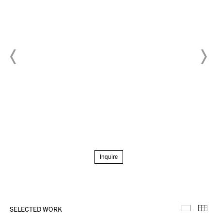
Inquire
SELECTED WORK
Selecte
Th