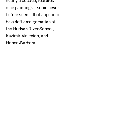
nearly a decade, features
nine paintings—some never
before seen—that appear to
be a deft amalgamation of
the Hudson River School,
Kazimir Malevich, and
Hanna-Barbera.