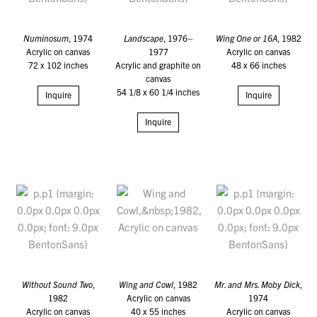
Numinosum
, 1974
Landscape
, 1976–
Wing One or 16A
, 1982
Acrylic on canvas
1977
Acrylic on canvas
72 x 102 inches
Acrylic and graphite on
48 x 66 inches
canvas
54 1/8 x 60 1/4 inches
Inquire
Inquire
Inquire
Without Sound Two
,
Wing and Cowl
, 1982
Mr. and Mrs. Moby Dick
,
1982
Acrylic on canvas
1974
Acrylic on canvas
40 x 55 inches
Acrylic on canvas