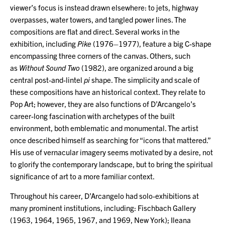
viewer’s focus is instead drawn elsewhere: to jets, highway
overpasses, water towers, and tangled power lines. The
compositions are flat and direct. Several works in the
exhibition, including
Pike
(1976–1977), feature a big C-shape
encompassing three corners of the canvas. Others, such
as
Without Sound Two
(1982), are organized around a big
central post-and-lintel
pi
shape. The simplicity and scale of
these compositions have an historical context. They relate to
Pop Art; however, they are also functions of D’Arcangelo’s
career-long fascination with archetypes of the built
environment, both emblematic and monumental. The artist
once described himself as searching for “icons that mattered.”
His use of vernacular imagery seems motivated by a desire, not
to glorify the contemporary landscape, but to bring the spiritual
significance of art to a more familiar context.
Throughout his career, D’Arcangelo had solo-exhibitions at
many prominent institutions, including: Fischbach Gallery
(1963, 1964, 1965, 1967, and 1969, New York); Ileana