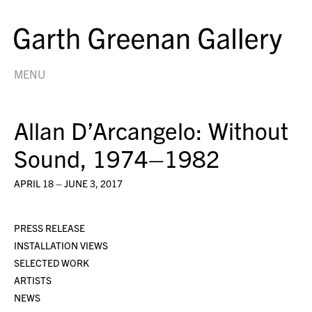
MENU
Allan D’Arcangelo: Without
Sound, 1974–1982
APRIL 18 – JUNE 3, 2017
PRESS RELEASE
INSTALLATION VIEWS
SELECTED WORK
ARTISTS
NEWS