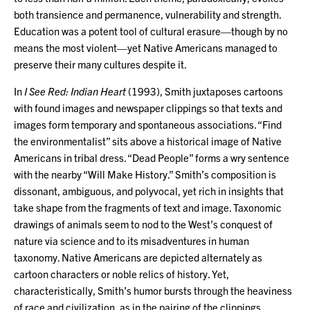
both transience and permanence, vulnerability and strength.
Education was a potent tool of cultural erasure—though by no
means the most violent—yet Native Americans managed to
preserve their many cultures despite it.
In
I See Red: Indian Heart
(1993), Smith juxtaposes cartoons
with found images and newspaper clippings so that texts and
images form temporary and spontaneous associations. “Find
the environmentalist” sits above a historical image of Native
Americans in tribal dress. “Dead People” forms a wry sentence
with the nearby “Will Make History.” Smith’s composition is
dissonant, ambiguous, and polyvocal, yet rich in insights that
take shape from the fragments of text and image. Taxonomic
drawings of animals seem to nod to the West’s conquest of
nature via science and to its misadventures in human
taxonomy. Native Americans are depicted alternately as
cartoon characters or noble relics of history. Yet,
characteristically, Smith’s humor bursts through the heaviness
of race and civilization, as in the pairing of the clippings