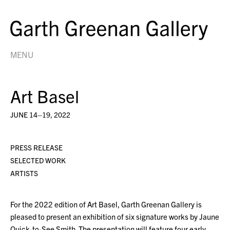
MENU
Art Basel
JUNE 14–19, 2022
PRESS RELEASE
SELECTED WORK
ARTISTS
For the 2022 edition of Art Basel, Garth Greenan Gallery is
pleased to present an exhibition of six signature works by Jaune
Quick-to-See Smith. The presentation will feature four early