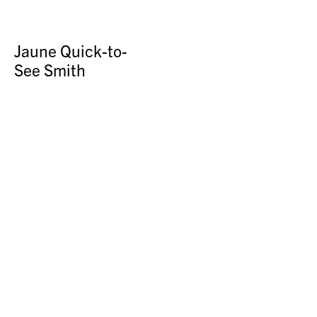
Jaune Quick-to-
See Smith