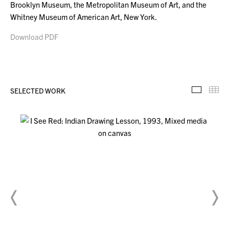
Brooklyn Museum, the Metropolitan Museum of Art, and the
Whitney Museum of American Art, New York.
Download PDF
SELECTED WORK
Selecte
Th