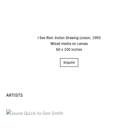
I See Red: Indian Drawing Lesson
, 1993
Mixed media on canvas
60 x 100 inches
Inquire
ARTISTS