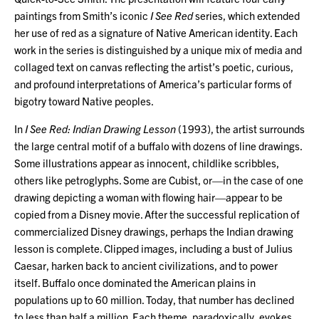
paintings from Smith’s iconic
I See Red
series, which extended
her use of red as a signature of Native American identity. Each
work in the series is distinguished by a unique mix of media and
collaged text on canvas reflecting the artist’s poetic, curious,
and profound interpretations of America’s particular forms of
bigotry toward Native peoples.
In
I See Red: Indian Drawing Lesson
(1993), the artist surrounds
the large central motif of a buffalo with dozens of line drawings.
Some illustrations appear as innocent, childlike scribbles,
others like petroglyphs. Some are Cubist, or—in the case of one
drawing depicting a woman with flowing hair—appear to be
copied from a Disney movie. After the successful replication of
commercialized Disney drawings, perhaps the Indian drawing
lesson is complete. Clipped images, including a bust of Julius
Caesar, harken back to ancient civilizations, and to power
itself. Buffalo once dominated the American plains in
populations up to 60 million. Today, that number has declined
to less than half a million. Each theme, paradoxically, evokes