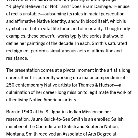
“Ripley’s Believe it or Not!” and “Does Brain Damage.” Her use
of red is unstable—subsuming its roles in racial persecution
and affirmative Native identity, and with blood itself, which is
symbolic of both a vital life force and of mortality. Though early
examples, these powerful works typify the series that would
define her paintings of the decade. In each, Smith’s saturated
red pigment performs simultaneous acts of affirmation and
resistance.
The presentation comes at a pivotal moment in the artist’s long
career. Smith is currently working on a major compendium of
250 contemporary Native artists for Thames & Hudson—a
culmination of her career-long mission to legitimate the work of
other living Native American artists.
Born in 1940 at the St. Ignatius Indian Mission on her
reservation, Jaune Quick-to-See Smith is an enrolled Salish
member of the Confederated Salish and Kootenai Nation,
Montana. Smith received an Associate of Arts Degree at