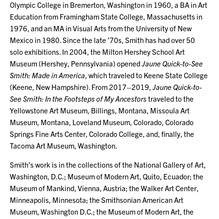
Olympic College in Bremerton, Washington in 1960, a BA in Art
Education from Framingham State College, Massachusetts in
1976, and an MA in Visual Arts from the University of New
Mexico in 1980. Since the late ’70s, Smith has had over 50
solo exhibitions. In 2004, the Milton Hershey School Art
Museum (Hershey, Pennsylvania) opened
Jaune Quick-to-See
Smith: Made in America
, which traveled to Keene State College
(Keene, New Hampshire). From 2017–2019,
Jaune Quick-to-
See Smith: In the Footsteps of My Ancestors
traveled to the
Yellowstone Art Museum, Billings, Montana, Missoula Art
Museum, Montana, Loveland Museum, Colorado, Colorado
Springs Fine Arts Center, Colorado College, and, finally, the
Tacoma Art Museum, Washington.
Smith’s work is in the collections of the National Gallery of Art,
Washington, D.C.; Museum of Modern Art, Quito, Ecuador; the
Museum of Mankind, Vienna, Austria; the Walker Art Center,
Minneapolis, Minnesota; the Smithsonian American Art
Museum, Washington D.C.; the Museum of Modern Art, the