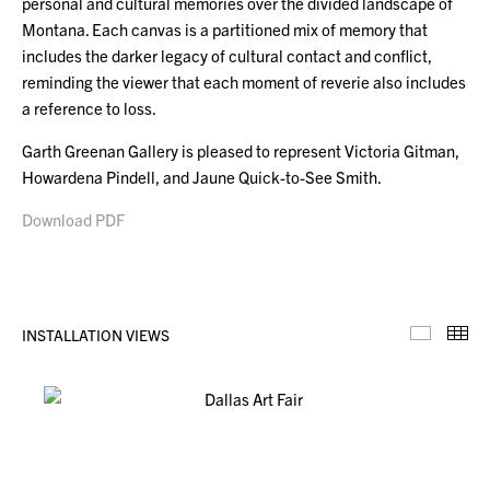
personal and cultural memories over the divided landscape of
Montana. Each canvas is a partitioned mix of memory that
includes the darker legacy of cultural contact and conflict,
reminding the viewer that each moment of reverie also includes
a reference to loss.
Garth Greenan Gallery is pleased to represent Victoria Gitman,
Howardena Pindell, and Jaune Quick-to-See Smith.
Download PDF
INSTALLATION VIEWS
Installa
Th