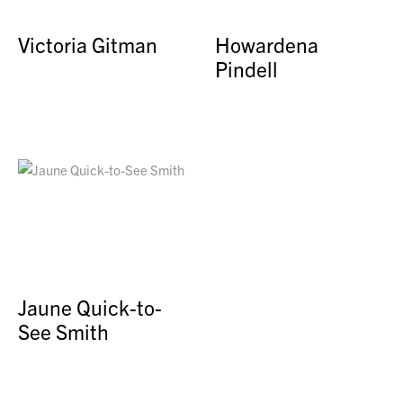
Victoria Gitman
Howardena
Pindell
Jaune Quick-to-
See Smith