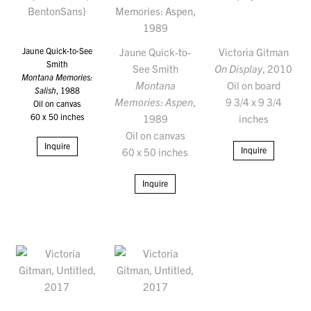
Jaune Quick-to-See
Jaune Quick-to-
Victoria Gitman
Smith
See Smith
On Display
, 2010
Montana Memories:
Montana
Oil on board
Salish
, 1988
Memories: Aspen
,
9 3/4 x 9 3/4
Oil on canvas
60 x 50 inches
1989
inches
Oil on canvas
Inquire
Inquire
60 x 50 inches
Inquire