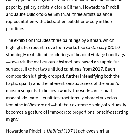
paper by gallery artists Victoria Gitman, Howardena Pindell,
and Jaune Quick-to-See Smith. All three artists balance
representation with abstraction but differ widely in their
practices.
The exhibition includes three paintings by Gitman, which
highlight her recent move from works like
On Display
(2010)—
stunningly realistic oil renderings of beaded vintage handbags
—towards the meticulous abstractions based on supple fur
surfaces, like her two untitled paintings from 2017. Each
composition is tightly cropped, further intensifying both the
haptic quality and the inherent sensuousness of the artist’s
chosen subjects. In her own words, the works are “small,
modest, delicate—qualities traditionally characterized as
feminine in Western art—but their extreme display of virtuosity
becomes a gesture of immoderate proportions, or self-asserting
might.”
Howardena Pindell’s
Untitled
(1971) achieves similar