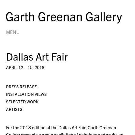
MENU
Dallas Art Fair
APRIL 12 – 15, 2018
PRESS RELEASE
INSTALLATION VIEWS
SELECTED WORK
ARTISTS
For the 2018 edition of the Dallas Art Fair, Garth Greenan
Gallery presents a group exhibition of paintings and works on