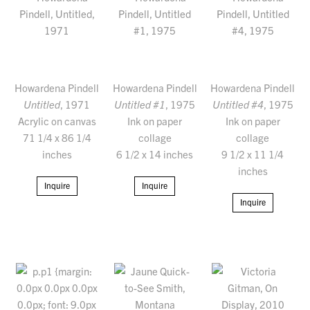
Howardena Pindell
Howardena Pindell
Howardena Pindell
Untitled
, 1971
Untitled #1
, 1975
Untitled #4
, 1975
Acrylic on canvas
Ink on paper
Ink on paper
71 1/4 x 86 1/4
collage
collage
inches
6 1/2 x 14 inches
9 1/2 x 11 1/4
inches
Inquire
Inquire
Inquire