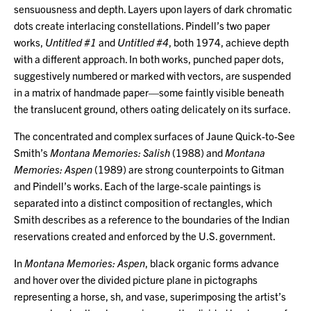
sensuousness and depth. Layers upon layers of dark chromatic
dots create interlacing constellations. Pindell’s two paper
works,
Untitled #1
and
Untitled #4
, both 1974, achieve depth
with a different approach. In both works, punched paper dots,
suggestively numbered or marked with vectors, are suspended
in a matrix of handmade paper—some faintly visible beneath
the translucent ground, others oating delicately on its surface.
The concentrated and complex surfaces of Jaune Quick-to-See
Smith’s
Montana Memories: Salish
(1988) and
Montana
Memories: Aspen
(1989) are strong counterpoints to Gitman
and Pindell’s works. Each of the large-scale paintings is
separated into a distinct composition of rectangles, which
Smith describes as a reference to the boundaries of the Indian
reservations created and enforced by the U.S. government.
In
Montana Memories: Aspen
, black organic forms advance
and hover over the divided picture plane in pictographs
representing a horse, sh, and vase, superimposing the artist’s