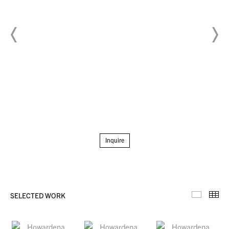
Inquire
SELECTED WORK
Selecte
Th