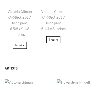
Victoria Gitman
Victoria Gitman
Untitled
, 2017
Untitled
, 2017
Oil on panel
Oil on panel
6 5/8 x 9 1/8
6 1/4 x 8 inches
inches
Inquire
Inquire
ARTISTS