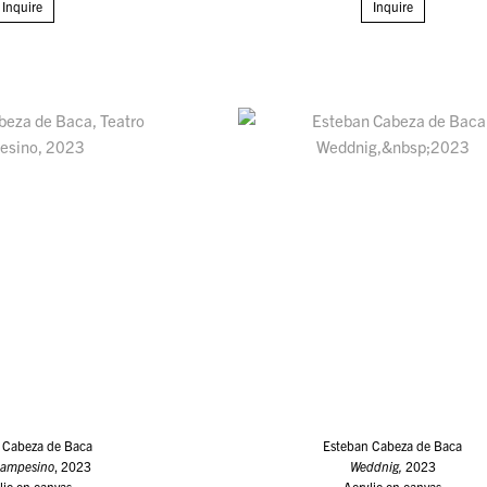
Inquire
Inquire
 Cabeza de Baca
Esteban Cabeza de Baca
Campesino
, 2023
Weddnig,
2023
lic on canvas
Acrylic on canvas