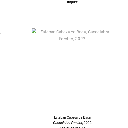
Inquire
Esteban Cabeza de Baca
Candelabra Farolito
, 2023
Acrylic on canvas