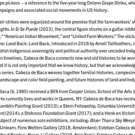
ape pickers – a reference to the five-year long Delano Grape Strike, 
ampaigns and associated social movements in US history.
eir strikes were organized around the premise that the farm workers’ s
ights. In
Si Se Puede
(2023), the central figure strums on a guitar riddl
” “American Indian Movement,” and “United Farm Workers.” The sticker
ne: Land Back. Land Back, introduced in 2018 by Arnell Tailfeathers, 
blish Indigenous sovereignty and political authority over unceded Indig
gn timelines, Cabeza de Baca connects new and old histories to be w
at it is not only important that we know history, but that we acknowledg
is series, Cabeza de Baca weaves together familial histories, campesin
landscape and color field painting, and future histories of land and I
aca (b. 1985) received a BFA from Cooper Union, School of the Arts
 He currently lives and works in Queens, NY. Cabeza de Baca has rece
Gamblin Painting Grant (2013); a Stern Fellowship, Columbia Universi
d (2014); a Stokroos Foundation Grant (2017); and a Henk en Victori
ubject of numerous solo exhibitions, including:
Bluer Than a Sky Weep
 Unlearn, Fons Welters Gallery (2018, Amsterdam); Esteban Cabeza d
thout Borders,
Boers-Li Gallery (2019, New York);
Esteban Cabeza de B