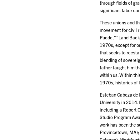
through fields of gr
significant labor c
These unions and th
movement for civil r
Puede,” “Land Back,
1970s, except for o
that seeks to reesta
blending of soverei
father taught him th
within us. Within th
1970s, histories of 
Esteban Cabeza de B
University in 2014.
including a Robert 
Studio Program Awar
work has been the s
Provincetown, MA);
Cologne);
Worlds wi