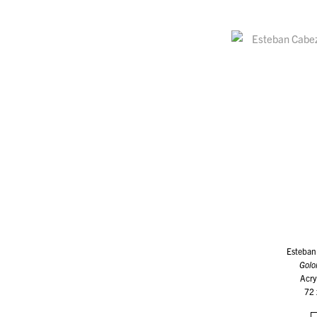
Esteban
Golo
Acry
72 