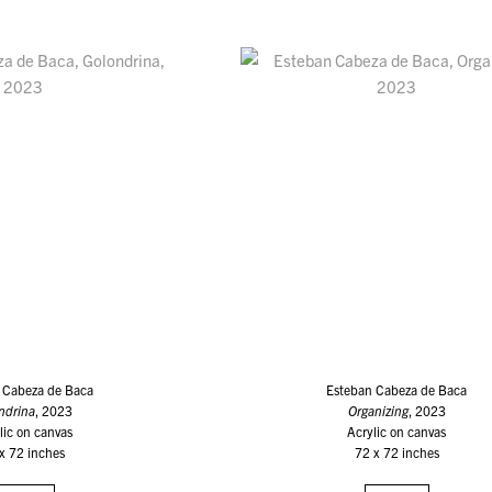
 Cabeza de Baca
Esteban Cabeza de Baca
ndrina
, 2023
Organizing
, 2023
lic on canvas
Acrylic on canvas
x 72 inches
72 x 72 inches