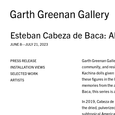
Esteban Cabeza de Baca: 
JUNE 8—JULY 21, 2023
Garth Greenan Galle
PRESS RELEASE
community, and resi
INSTALLATION VIEWS
Kachina dolls given
SELECTED WORK
these figures in the
ARTISTS
memories from the ar
Baca, this series is
In 2019, Cabeza de 
the dried, pulverize
subtropical America.