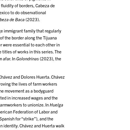
fluidity of borders, Cabeza de
exico to do observational
beza de Baca
(2023).
e immigrant family that regularly
of the border along the Tijuana
 were essential to each other in
titles of works in this series. The
 afar. In
Golondrinas
(2023), the
 Chávez and Dolores Huerta. Chávez
ving the lives of farm workers
d the movement as a bodyguard
ulted in increased wages and the
farmworkers to unionize. In
Huelga
erican Federation of Labor and
Spanish for “strike”), and the
n identity. Chávez and Huerta walk