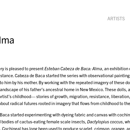
ARTISTS
Alma
ry is pleased to present
Esteban Cabeza de Baca: Alma
, an exhibition
stance. Cabeza de Baca started the series with observational painting
 to him by his mother. By working with the repeated imagery of these 
 landscape of his father’s ancestral home in New Mexico. These dolls, an
tist’s childhood— stories of growth, migration, resistance, liberation,
 about radical futures rooted in imagery that flows from childhood to th
Baca started experimenting with dyeing fabric and canvas with cochine
d bodies of cactus-eating female scale insects,
Dactylopius coccus
, wh
 Cochineal has long been used to produce scarlet, crimson, orange, an