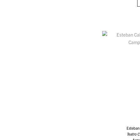
Esteban
Teatro 
Acry