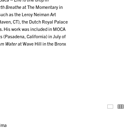
rth Breathe
at The Momentary in
 such as the Leroy Neiman Art
Haven, CT), the Dutch Royal Palace
s. His work was included in MOCA
ts (Pasadena, California) in July of
rom Water
at Wave Hill in the Bronx
Installation
Thumb