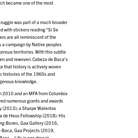
which became one of the most
truggle was part of a much broader
ed with stickers reading “Si Se
s are all reminiscent of the
is a campaign by Native peoples
enous territories. With this subtle
oven and rewoven. Cabeza de Baca’s
e that history is actively woven
o histories of the 1960s and
ndigenous knowledge.
 in 2010 and an MFA from Columbia
ived numerous grants and awards
ty (2013); a Sharpe Walentas
a de Heus Fellowship (2018). His
ing Bones
, Gaa Gallery (2016,
e Baca, Gaa Projects (2019,
aca – Life is one drop in