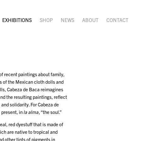
EXHIBITIONS
SHOP
NEWS
ABOUT
CONTACT
 of recent paintings about family,
s of the Mexican cloth dolls and
dolls, Cabeza de Baca reimagines
d the resulting paintings, reflect
 and solidarity. For Cabeza de
e present, in
la alma
, “the soul.”
al, red dyestuff that is made of
ich are native to tropical and
d other tints of pigments in