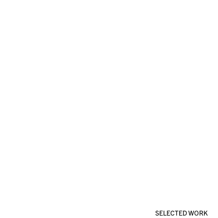
SELECTED WORK