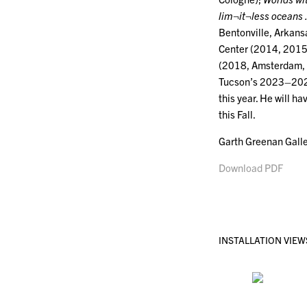
lim¬it¬less ocean
Bentonville, Arkans
Center (2014, 2015,
(2018, Amsterdam, 
Tucson’s 2023–202
this year. He will h
this Fall.
Garth Greenan Galle
Download PDF
INSTALLATION VIEW