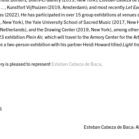
s …
, Kunstfort Vijfhuizen (2019, Amsterdam); and most recently
Let Ea
as (2022). He has participated in over 15 group exhibitions at venues
 New York), the Yale University School of Sacred Music (2017, New 
Netherlands), and the Drawing Center (2019, New York), among other
3 exhibition
Plein Air,
which will travel to the Armory Center for the Ar
ave a two-person exhibition with his partner Heidi Howard titled
Light f
ry is pleased to represent
Esteban Cabeza de Baca
.
S