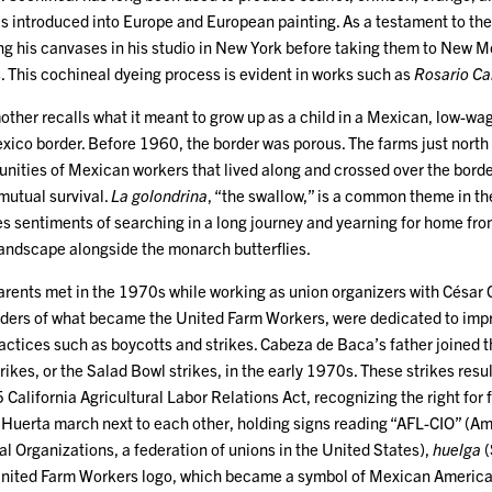
s introduced into Europe and European painting. As a testament to the 
g his canvases in his studio in New York before taking them to New M
. This cochineal dyeing process is evident in works such as
Rosario Ca
ther recalls what it meant to grow up as a child in a Mexican, low-wag
ico border. Before 1960, the border was porous. The farms just north 
nities of Mexican workers that lived along and crossed over the border
mutual survival.
La golondrina
, “the swallow,” is a common theme in the 
s sentiments of searching in a long journey and yearning for home from
 landscape alongside the monarch butterflies.
rents met in the 1970s while working as union organizers with César
ders of what became the United Farm Workers, were dedicated to impro
ractices such as boycotts and strikes. Cabeza de Baca’s father joine
trikes, or the Salad Bowl strikes, in the early 1970s. These strikes res
California Agricultural Labor Relations Act, recognizing the right for 
Huerta march next to each other, holding signs reading “AFL-CIO” (Am
al Organizations, a federation of unions in the United States),
huelga
(
United Farm Workers logo, which became a symbol of Mexican America