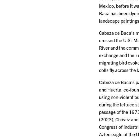
Mexico, before it wa
Baca has been dyein
landscape paintings
Cabeza de Baca’s mo
crossed the U.S.-Mex
River and the commu
exchange and their 
migrating bird evoke
dolls fly across the
Cabeza de Baca’s pa
and Huerta, co-foun
using non-violent p
during the lettuce s
passage of the 1975 
(2023), Chávez and 
Congress of Industri
Aztec eagle of the 