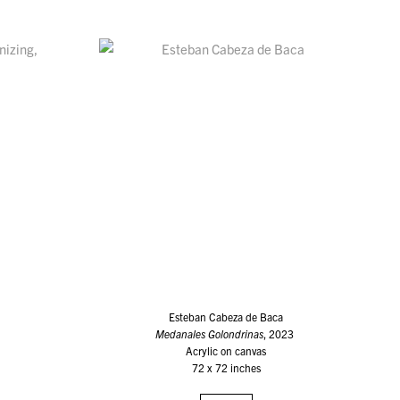
Esteban Cabeza de Baca
Medanales Golondrinas
, 2023
Acrylic on canvas
72 x 72 inches