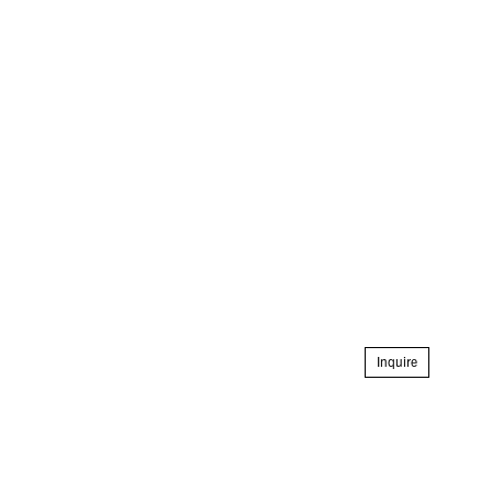
Inquire