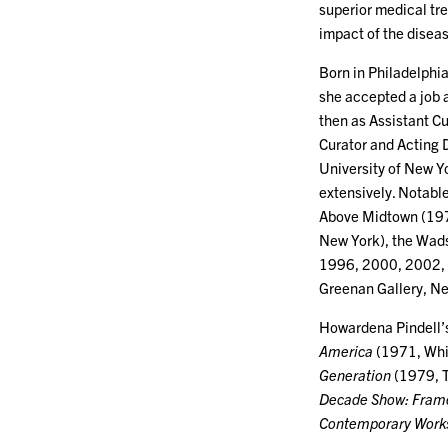
superior medical tre
impact of the disea
Born in Philadelphia
she accepted a job 
then as Assistant Cu
Curator and Acting D
University of New Yo
extensively. Notable
Above Midtown (197
New York), the Wads
1996, 2000, 2002, 2
Greenan Gallery, N
Howardena Pindell’
America
(1971, Whi
Generation
(1979, 
Decade Show: Framew
Contemporary Works