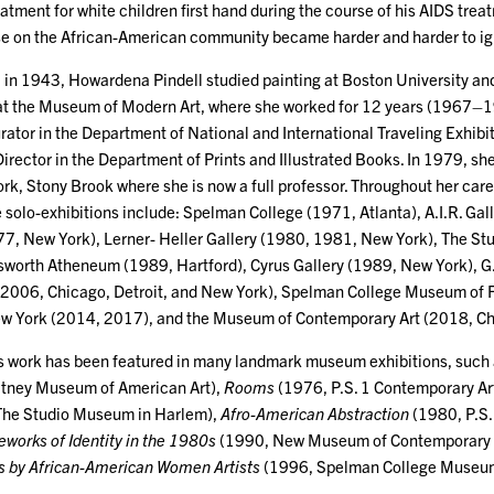
atment for white children first hand during the course of his AIDS trea
se on the African-American community became harder and harder to ig
 in 1943, Howardena Pindell studied painting at Boston University and
at the Museum of Modern Art, where she worked for 12 years (1967–1979
rator in the Department of National and International Traveling Exhibit
irector in the Department of Prints and Illustrated Books. In 1979, sh
rk, Stony Brook where she is now a full professor. Throughout her care
 solo-exhibitions include: Spelman College (1971, Atlanta), A.I.R. Ga
7, New York), Lerner- Heller Gallery (1980, 1981, New York), The S
worth Atheneum (1989, Hartford), Cyrus Gallery (1989, New York), G
006, Chicago, Detroit, and New York), Spelman College Museum of Fi
ew York (2014, 2017), and the Museum of Contemporary Art (2018, Ch
s work has been featured in many landmark museum exhibitions, such
tney Museum of American Art),
Rooms
(1976, P.S. 1 Contemporary Ar
The Studio Museum in Harlem),
Afro-American Abstraction
(1980, P.S.
orks of Identity in the 1980s
(1990, New Museum of Contemporary 
 by African-American Women Artists
(1996, Spelman College Museum o