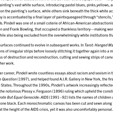
ainting’s vast white surface, introducing pastel blues, pinks,yellows,
y on the painting’s surface, while others sink beneath the thick white a
y is accentuated by a final layer of paintsqueegeed through “stencils,”
. Pindell was one of a small coterie of African-American abstractionis
en and Frank Bowling, that occupied a thankless territory—making work
hile also being excluded from the overwhelmingly white institutions t
surfaces continued to evolve in subsequent works. In
Tarot: Hanged M
ns of irregular strips before loosely stitching it together again into 
s of destruction and reconstruction, cutting and sewing strips of canv
 her work.
er career, Pindell wrote countless essays about racism and sexism in t
e Question
(1997), and helped found A.I.R. Gallery in New York, the firs
d States. Throughout the 1990s, Pindell’s artwork increasingly reflect
m the notorious Plessy v. Ferguson (1896) ruling which upheld the consti
rate But Equal Genocide: AIDS
(1991–92) lists the names of children a
d one black. Each monochromatic canvas has been cut and sewn along t
at the height of the AIDS crisis, yet it was also uncomfortably persona