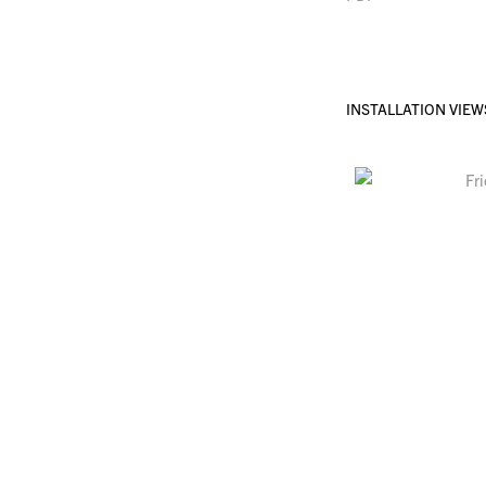
INSTALLATION VIEW