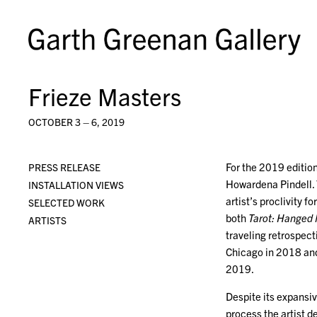
Frieze Masters
OCTOBER 3 – 6, 2019
For the 2019 edition
PRESS RELEASE
Howardena Pindell. 
INSTALLATION VIEWS
artist’s proclivity 
SELECTED WORK
both
Tarot: Hanged
ARTISTS
traveling retrospect
Chicago in 2018 and
2019.
Despite its expansi
process the artist 