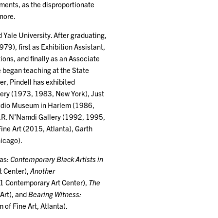
tments, as the disproportionate
nore.
 Yale University. After graduating,
), first as Exhibition Assistant,
ions, and finally as an Associate
e began teaching at the State
er, Pindell has exhibited
llery (1973, 1983, New York), Just
tudio Museum in Harlem (1986,
.R. N’Namdi Gallery (1992, 1995,
ne Art (2015, Atlanta), Garth
icago).
 as:
Contemporary Black Artists in
t Center),
Another
1 Contemporary Art Center),
The
Art), and
Bearing Witness:
f Fine Art, Atlanta).