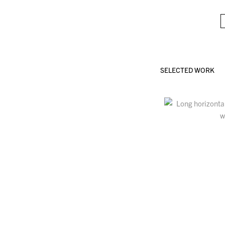
SELECTED WORK