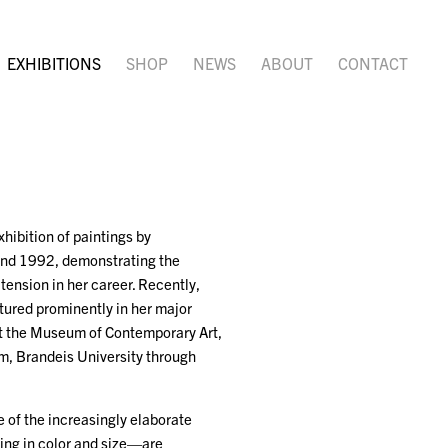
EXHIBITIONS
SHOP
NEWS
ABOUT
CONTACT
hibition of paintings by
 and 1992, demonstrating the
 tension in her career. Recently,
red prominently in her major
at the Museum of Contemporary Art,
m, Brandeis University through
 of the increasingly elaborate
ing in color and size—are