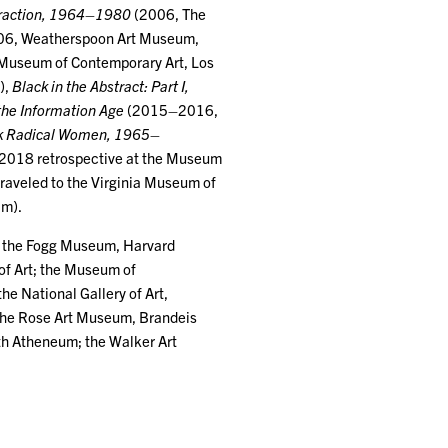
straction, 1964–1980
(2006, The
6, Weatherspoon Art Museum,
Museum of Contemporary Art, Los
),
Black in the Abstract: Part I,
 the Information Age
(2015–2016,
ck Radical Women, 1965–
 2018 retrospective at the Museum
traveled to the Virginia Museum of
am).
ng the Fogg Museum, Harvard
of Art; the Museum of
e National Gallery of Art,
 the Rose Art Museum, Brandeis
th Atheneum; the Walker Art