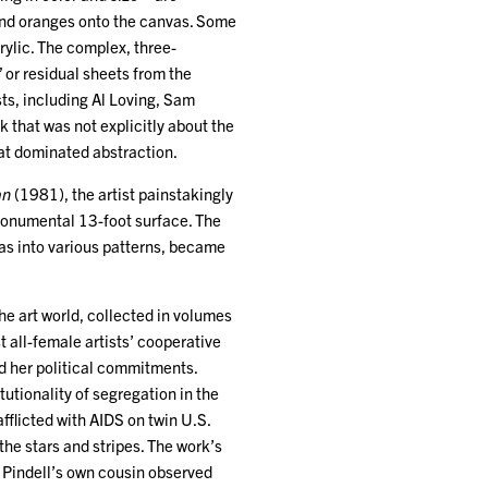
 and oranges onto the canvas. Some
crylic. The complex, three-
 or residual sheets from the
ts, including Al Loving, Sam
 that was not explicitly about the
hat dominated abstraction.
an
(1981), the artist painstakingly
a monumental 13-foot surface. The
as into various patterns, became
he art world, collected in volumes
t all-female artists’ cooperative
ed her political commitments.
tutionality of segregation in the
fflicted with AIDS on twin U.S.
he stars and stripes. The work’s
l. Pindell’s own cousin observed