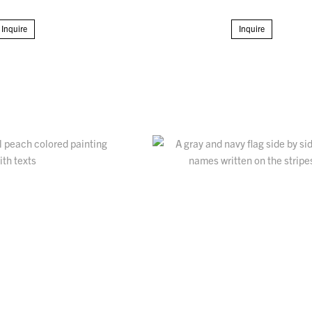
Inquire
Inquire