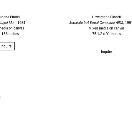
rdena Pindell
Howardena Pindell
Hanged Man
, 1981
Separate but Equal Genocide: AIDS
, 19
media on canvas
Mixed media on canvas
x 156 inches
75 1/2 x 91 inches
Inquire
Inquire