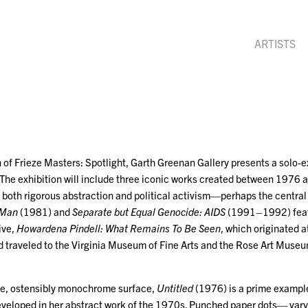
ARTISTS
 of Frieze Masters: Spotlight, Garth Greenan Gallery presents a solo-ex
The exhibition will include three iconic works created between 1976
for both rigorous abstraction and political activism—perhaps the central
 Man
(1981) and
Separate but Equal Genocide: AIDS
(1991–1992) featu
ive,
Howardena Pindell: What Remains To Be Seen
, which originated 
 traveled to the Virginia Museum of Fine Arts and the Rose Art Museu
ve, ostensibly monochrome surface,
Untitled
(1976) is a prime example
developed in her abstract work of the 1970s. Punched paper dots— vary