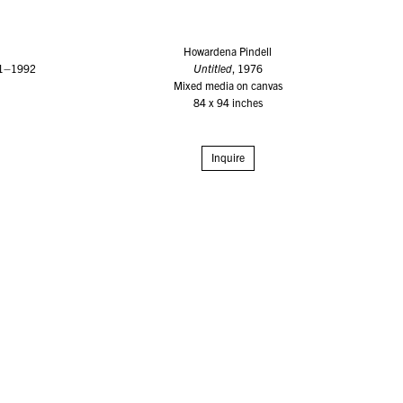
Howardena Pindell
91–1992
Untitled
, 1976
Mixed media on canvas
84 x 94 inches
Inquire