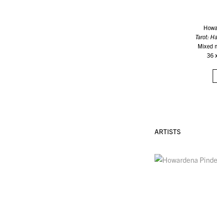
Howa
Tarot: 
Mixed 
36 
ARTISTS