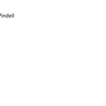
indell