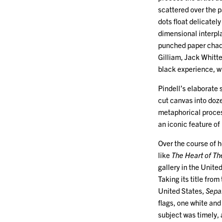
scattered over the p
dots float delicatel
dimensional interpla
punched paper chads
Gilliam, Jack Whitt
black experience, w
Pindell’s elaborate 
cut canvas into doze
metaphorical proces
an iconic feature of
Over the course of h
like
The Heart of Th
gallery in the Unite
Taking its title fro
United States,
Sepa
flags, one white an
subject was timely, 