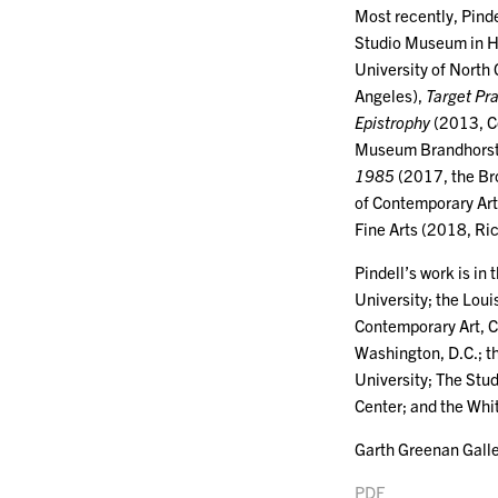
Most recently, Pind
Studio Museum in H
University of North
Angeles),
Target Pr
Epistrophy
(2013, C
Museum Brandhorst
1985
(2017, the Br
of Contemporary Art
Fine Arts (2018, R
Pindell’s work is i
University; the Lo
Contemporary Art, C
Washington, D.C.; t
University; The Stu
Center; and the Wh
Garth Greenan Galle
PDF