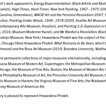
ell’s work appeared in:
Energy/Experimentation: Black Artists and Ab
arlem),
High Times, Hard Times: New York Painting, 1967–1975
(200
 Carolina, Greensboro),
WACK! Art and the Feminist Revolution
(2007, 
actice: Painting Under Attack, 1949–1978
(2009, Seattle Art Museum
ontemporary Arts Museum, Houston), and
Painting 2.0: Expression in
; 2016, Museum Moderner Kunst), and
We Wanted a Revolution: Bla
ooklyn Museum, New York). Howardena Pindell was the subject of the
, Chicago titled
Howardena Pindell: What Remains to Be Seen
, which 
ichmond) and the Rose Art Museum (2019, Brandeis University, Walth
n the permanent collections of major museums internationally, includi
uisiana Museum of Modern Art, Copenhagen; the Metropolitan Museum 
hicago; the Museum of Fine Arts, Boston; the Museum of Modern Art; th
he Philadelphia Museum of Art; the Princeton University Art Museum;
dio Museum in Harlem; the Virginia Museum of Fine Arts; the Wadswor
itney Museum of American Art.
ry is pleased to represent Howardena Pindell.