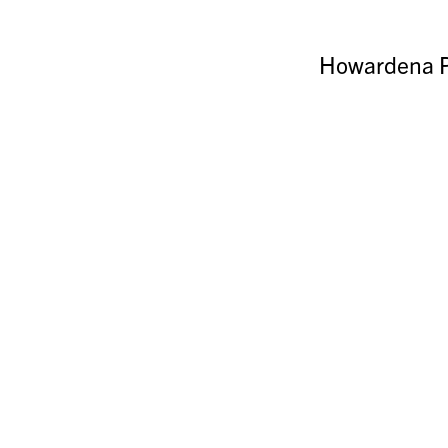
Howardena P