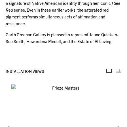
a signature of Native American identity through her iconic
I See
Red
series. Even in these earlier works, the saturated red
pigment performs simultaneous acts of affirmation and
resistance.
Garth Greenan Gallery is pleased to represent Jaune Quick-to-
See Smith, Howardena Pindell, and the Estate of Al Loving.
INSTALLATION VIEWS
Installa
Th