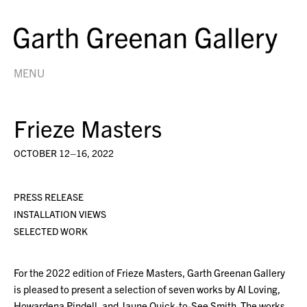
MENU
Frieze Masters
OCTOBER 12–16, 2022
PRESS RELEASE
INSTALLATION VIEWS
SELECTED WORK
For the 2022 edition of Frieze Masters, Garth Greenan Gallery
is pleased to present a selection of seven works by Al Loving,
Howardena Pindell, and Jaune Quick-to-See Smith. The works