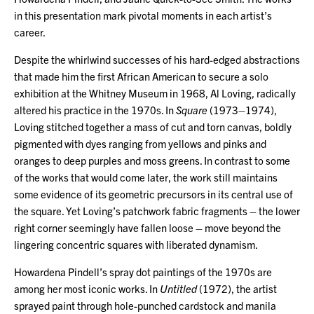
in this presentation mark pivotal moments in each artist’s
career.
Despite the whirlwind successes of his hard-edged abstractions
that made him the first African American to secure a solo
exhibition at the Whitney Museum in 1968, Al Loving, radically
altered his practice in the 1970s. In
Square
(1973–1974),
Loving stitched together a mass of cut and torn canvas, boldly
pigmented with dyes ranging from yellows and pinks and
oranges to deep purples and moss greens. In contrast to some
of the works that would come later, the work still maintains
some evidence of its geometric precursors in its central use of
the square. Yet Loving’s patchwork fabric fragments – the lower
right corner seemingly have fallen loose – move beyond the
lingering concentric squares with liberated dynamism.
Howardena Pindell’s spray dot paintings of the 1970s are
among her most iconic works. In
Untitled
(1972), the artist
sprayed paint through hole-punched cardstock and manila