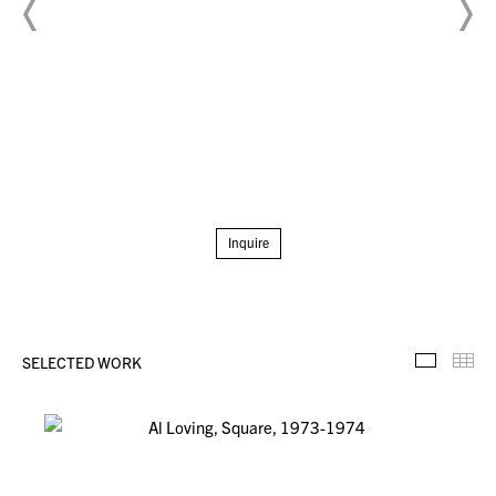
Inquire
SELECTED WORK
Selecte
Th