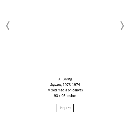
Al Loving
Square
, 1973-1974
Mixed media on canvas
93 x 93 inches
Inquire