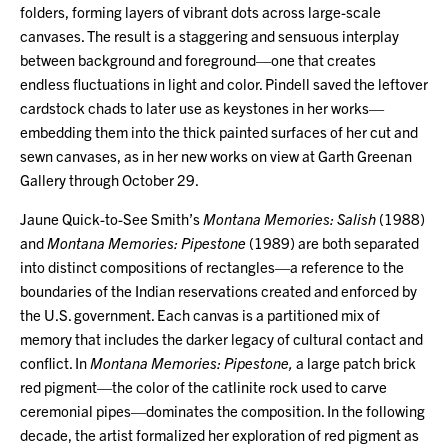
folders, forming layers of vibrant dots across large-scale
canvases. The result is a staggering and sensuous interplay
between background and foreground—one that creates
endless fluctuations in light and color. Pindell saved the leftover
cardstock chads to later use as keystones in her works—
embedding them into the thick painted surfaces of her cut and
sewn canvases, as in her new works on view at Garth Greenan
Gallery through October 29.
Jaune Quick-to-See Smith’s
Montana Memories: Salish
(1988)
and
Montana Memories: Pipestone
(1989) are both separated
into distinct compositions of rectangles—a reference to the
boundaries of the Indian reservations created and enforced by
the U.S. government. Each canvas is a partitioned mix of
memory that includes the darker legacy of cultural contact and
conflict. In
Montana Memories: Pipestone,
a large patch brick
red pigment—the color of the catlinite rock used to carve
ceremonial pipes—dominates the composition. In the following
decade, the artist formalized her exploration of red pigment as