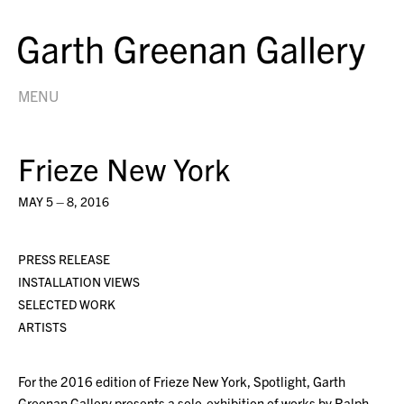
MENU
Frieze New York
MAY 5 – 8, 2016
PRESS RELEASE
INSTALLATION VIEWS
SELECTED WORK
ARTISTS
For the 2016 edition of Frieze New York, Spotlight, Garth
Greenan Gallery presents a solo-exhibition of works by Ralph