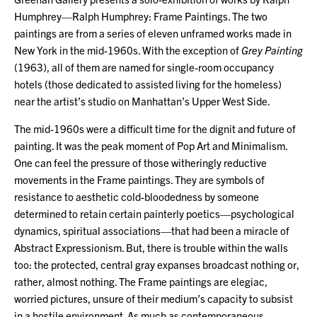
Humphrey—Ralph Humphrey: Frame Paintings. The two
paintings are from a series of eleven unframed works made in
New York in the mid-1960s. With the exception of
Grey Painting
(1963), all of them are named for single-room occupancy
hotels (those dedicated to assisted living for the homeless)
near the artist’s studio on Manhattan’s Upper West Side.
The mid-1960s were a difficult time for the dignit and future of
painting. It was the peak moment of Pop Art and Minimalism.
One can feel the pressure of those witheringly reductive
movements in the Frame paintings. They are symbols of
resistance to aesthetic cold-bloodedness by someone
determined to retain certain painterly poetics—psychological
dynamics, spiritual associations—that had been a miracle of
Abstract Expressionism. But, there is trouble within the walls
too: the protected, central gray expanses broadcast nothing or,
rather, almost nothing. The Frame paintings are elegiac,
worried pictures, unsure of their medium’s capacity to subsist
in a hostile environment. As much as contemporaneous