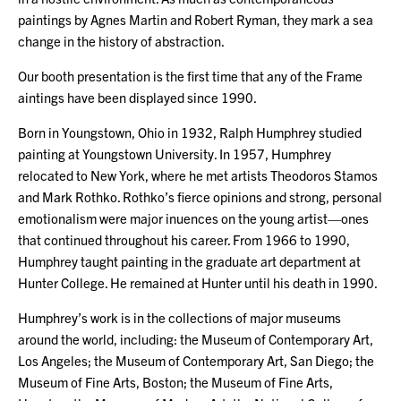
paintings by Agnes Martin and Robert Ryman, they mark a sea
change in the history of abstraction.
Our booth presentation is the first time that any of the Frame
aintings have been displayed since 1990.
Born in Youngstown, Ohio in 1932, Ralph Humphrey studied
painting at Youngstown University. In 1957, Humphrey
relocated to New York, where he met artists Theodoros Stamos
and Mark Rothko. Rothko’s fierce opinions and strong, personal
emotionalism were major inuences on the young artist—ones
that continued throughout his career. From 1966 to 1990,
Humphrey taught painting in the graduate art department at
Hunter College. He remained at Hunter until his death in 1990.
Humphrey’s work is in the collections of major museums
around the world, including: the Museum of Contemporary Art,
Los Angeles; the Museum of Contemporary Art, San Diego; the
Museum of Fine Arts, Boston; the Museum of Fine Arts,