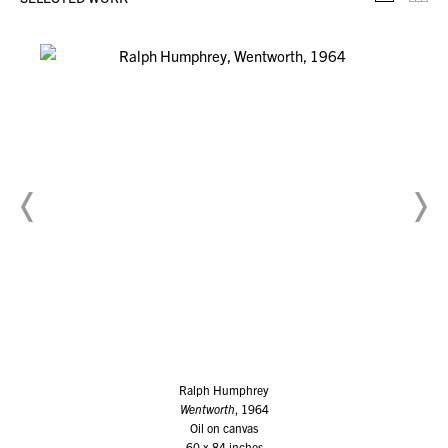
Selecte
Th
Ralph Humphrey
Wentworth
, 1964
Oil on canvas
60 x 84 inches