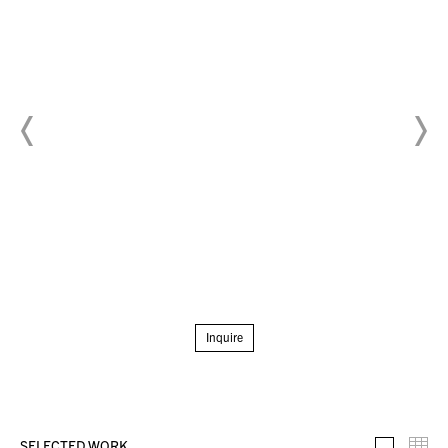
Inquire
SELECTED WORK