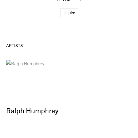
Inquire
ARTISTS
Ralph Humphrey