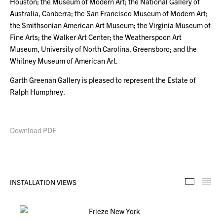
Houston; the Museum of Modern Art; the National Gallery of
Australia, Canberra; the San Francisco Museum of Modern Art;
the Smithsonian American Art Museum; the Virginia Museum of
Fine Arts; the Walker Art Center; the Weatherspoon Art
Museum, University of North Carolina, Greensboro; and the
Whitney Museum of American Art.
Garth Greenan Gallery is pleased to represent the Estate of
Ralph Humphrey.
Download PDF
INSTALLATION VIEWS
Installa
Th