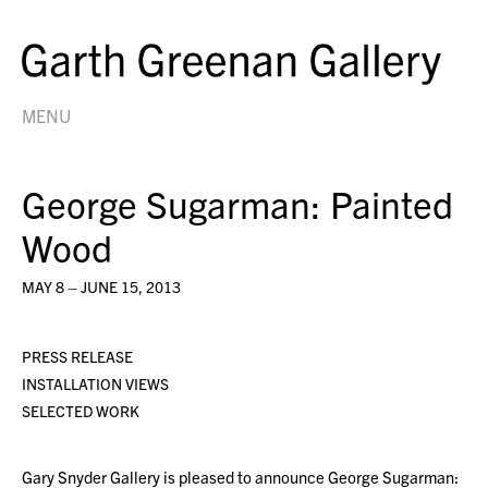
MENU
George Sugarman: Painted
Wood
MAY 8 – JUNE 15, 2013
PRESS RELEASE
INSTALLATION VIEWS
SELECTED WORK
Gary Snyder Gallery is pleased to announce George Sugarman: