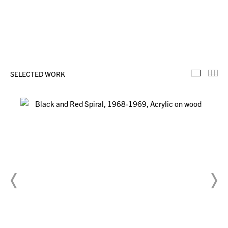
SELECTED WORK
Selecte
Th