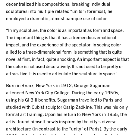
decentralized his compositions, breaking individual
sculptures into multiple related “units”; foremost, he
employed a dramatic, almost baroque use of color.
“In my sculpture, the color is as important as form and space.
The important thing is that it has a tremendous emotional
impact, and the experience of the spectator, in seeing color
allied to a three-dimensional form, is something that is quite
novel at first, in fact, quite shocking. An important aspect is that
the color is not used decoratively. It’s not used to be pretty or
attrac- tive. It is used to articulate the sculpture in space.”
Born in Bronx, New York in 1912, George Sugarman
attended New York City College. During the early 1950s,
using his GI Bill benefits, Sugarman travelled to Paris and
studied with Cubist sculptor Ossip Zadkine. This was his only
formal art training. Upon his return to New York in 1955, the
artist found himself newly inspired by the city’s diverse
architecture (in contrast to the “unity” of Paris). By the early