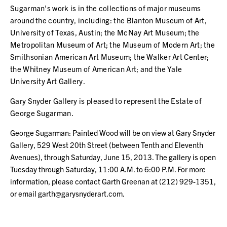
Sugarman’s work is in the collections of major museums
around the country, including: the Blanton Museum of Art,
University of Texas, Austin; the McNay Art Museum; the
Metropolitan Museum of Art; the Museum of Modern Art; the
Smithsonian American Art Museum; the Walker Art Center;
the Whitney Museum of American Art; and the Yale
University Art Gallery.
Gary Snyder Gallery is pleased to represent the Estate of
George Sugarman.
George Sugarman: Painted Wood will be on view at Gary Snyder
Gallery, 529 West 20th Street (between Tenth and Eleventh
Avenues), through Saturday, June 15, 2013. The gallery is open
Tuesday through Saturday, 11:00 A.M. to 6:00 P.M. For more
information, please contact Garth Greenan at (212) 929-1351,
or email garth@garysnyderart.com.