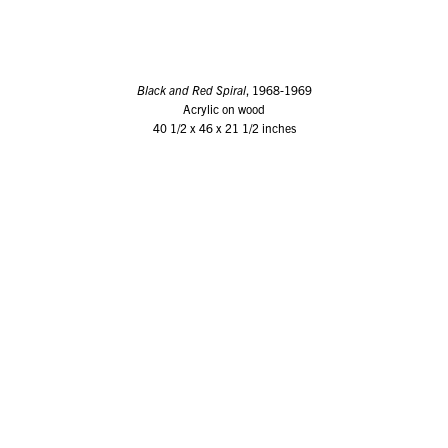
Black and Red Spiral
, 1968-1969
Acrylic on wood
40 1/2 x 46 x 21 1/2 inches