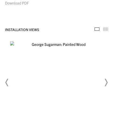
Download PDF
INSTALLATION VIEWS
Installa
Th