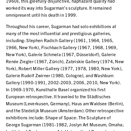
1960s, this gleefully disjunctive, haphazard quality had
worked its way into Sugarman’s sculpture. It remained
omnipresent until his death in 1999.
Throughout his career, Sugarman had solo exhibitions at
many of the most influential and prestigious galleries,
including: Stephen Radich Gallery (1961, 1964, 1965,
1966, New York), Fischbach Gallery (1967, 1968, 1969,
New York), Galerie Schmela (1967, Düsseldorf), Galerie
Renée Ziegler (1967, Zürich), Zabriskie Gallery (1974, New
York), Robert Miller Gallery (1977, 1978, 1980, New York),
Galerie Rudolf Zwirner (1980, Cologne), and Washburn
Gallery (1990-1991, 2002-2003, 2006, 2010, New York).
In 1969-1970, Kunsthalle Basel organized his first
European retrospective. It traveled to the Städtisches
Museum (Leverkusen, Germany), Haus am Waldsee (Berlin),
and the Stedelijk Museum (Amsterdam). Other retrospective
exhibitions include: Shape of Space: The Sculpture of
George Sugarman (1981-1982, Joslyn Art Museum, Omaha;