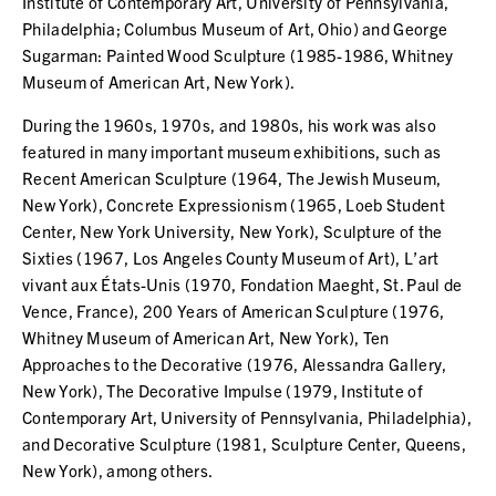
Institute of Contemporary Art, University of Pennsylvania,
Philadelphia; Columbus Museum of Art, Ohio) and George
Sugarman: Painted Wood Sculpture (1985-1986, Whitney
Museum of American Art, New York).
During the 1960s, 1970s, and 1980s, his work was also
featured in many important museum exhibitions, such as
Recent American Sculpture (1964, The Jewish Museum,
New York), Concrete Expressionism (1965, Loeb Student
Center, New York University, New York), Sculpture of the
Sixties (1967, Los Angeles County Museum of Art), L’art
vivant aux États-Unis (1970, Fondation Maeght, St. Paul de
Vence, France), 200 Years of American Sculpture (1976,
Whitney Museum of American Art, New York), Ten
Approaches to the Decorative (1976, Alessandra Gallery,
New York), The Decorative Impulse (1979, Institute of
Contemporary Art, University of Pennsylvania, Philadelphia),
and Decorative Sculpture (1981, Sculpture Center, Queens,
New York), among others.