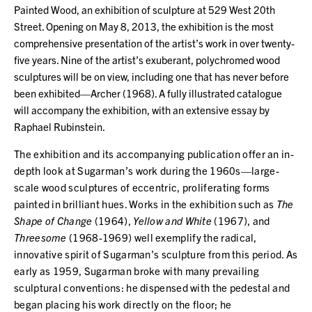
Painted Wood, an exhibition of sculpture at 529 West 20th
Street. Opening on May 8, 2013, the exhibition is the most
comprehensive presentation of the artist’s work in over twenty-
five years. Nine of the artist’s exuberant, polychromed wood
sculptures will be on view, including one that has never before
been exhibited—Archer (1968). A fully illustrated catalogue
will accompany the exhibition, with an extensive essay by
Raphael Rubinstein.
The exhibition and its accompanying publication offer an in-
depth look at Sugarman’s work during the 1960s—large-
scale wood sculptures of eccentric, proliferating forms
painted in brilliant hues. Works in the exhibition such as
The
Shape of Change
(1964),
Yellow and White
(1967), and
Threesome
(1968-1969) well exemplify the radical,
innovative spirit of Sugarman’s sculpture from this period. As
early as 1959, Sugarman broke with many prevailing
sculptural conventions: he dispensed with the pedestal and
began placing his work directly on the floor; he