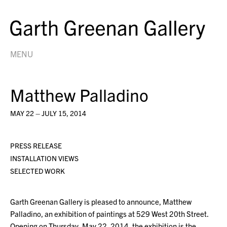
MENU
Matthew Palladino
MAY 22 – JULY 15, 2014
PRESS RELEASE
INSTALLATION VIEWS
SELECTED WORK
Garth Greenan Gallery is pleased to announce, Matthew
Palladino, an exhibition of paintings at 529 West 20th Street.
Opening on Thursday, May 22, 2014, the exhibition is the