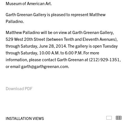
Museum of American Art.
Garth Greenan Gallery is pleased to represent Matthew
Palladino.
Matthew Palladino will be on view at Garth Greenan Gallery,
529 West 20th Street (between Tenth and Eleventh Avenues),
through Saturday, June 28, 2014. The gallery is open Tuesday
through Saturday, 10:00 A.M. to 6:00 P.M. For more
information, please contact Garth Greenan at (212) 929-1351,
or email garth@garthgreenan.com.
Download PDF
INSTALLATION VIEWS
Installa
Th