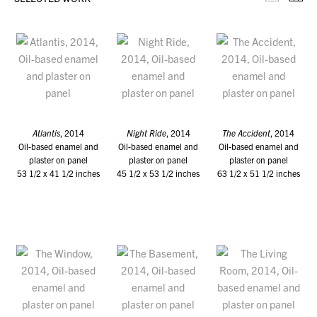
Selecte
Th
Atlantis
, 2014
Night Ride
, 2014
The Accident
, 2014
Oil-based enamel and
Oil-based enamel and
Oil-based enamel and
plaster on panel
plaster on panel
plaster on panel
53 1/2 x 41 1/2 inches
45 1/2 x 53 1/2 inches
63 1/2 x 51 1/2 inches