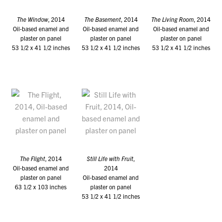
The Window
, 2014
The Basement
, 2014
The Living Room
, 2014
Oil-based enamel and
Oil-based enamel and
Oil-based enamel and
plaster on panel
plaster on panel
plaster on panel
53 1/2 x 41 1/2 inches
53 1/2 x 41 1/2 inches
53 1/2 x 41 1/2 inches
The Flight
, 2014
Still Life with Fruit
,
Oil-based enamel and
2014
plaster on panel
Oil-based enamel and
63 1/2 x 103 inches
plaster on panel
53 1/2 x 41 1/2 inches