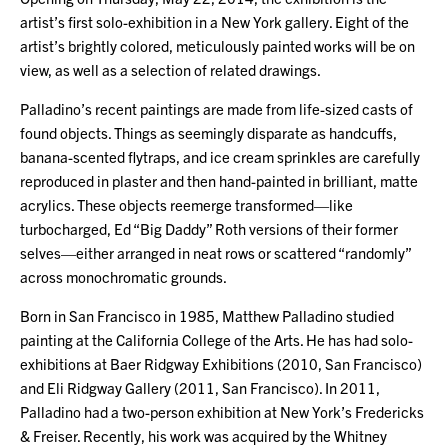
artist’s first solo-exhibition in a New York gallery. Eight of the
artist’s brightly colored, meticulously painted works will be on
view, as well as a selection of related drawings.
Palladino’s recent paintings are made from life-sized casts of
found objects. Things as seemingly disparate as handcuffs,
banana-scented flytraps, and ice cream sprinkles are carefully
reproduced in plaster and then hand-painted in brilliant, matte
acrylics. These objects reemerge transformed—like
turbocharged, Ed “Big Daddy” Roth versions of their former
selves—either arranged in neat rows or scattered “randomly”
across monochromatic grounds.
Born in San Francisco in 1985, Matthew Palladino studied
painting at the California College of the Arts. He has had solo-
exhibitions at Baer Ridgway Exhibitions (2010, San Francisco)
and Eli Ridgway Gallery (2011, San Francisco). In 2011,
Palladino had a two-person exhibition at New York’s Fredericks
& Freiser. Recently, his work was acquired by the Whitney