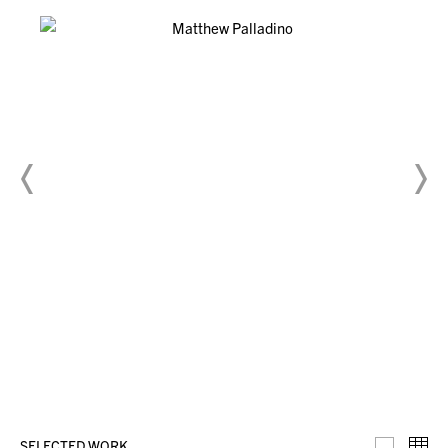
SELECTED WORK