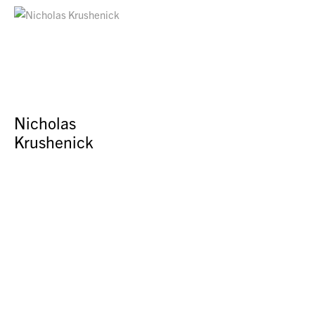
Nicholas
Krushenick