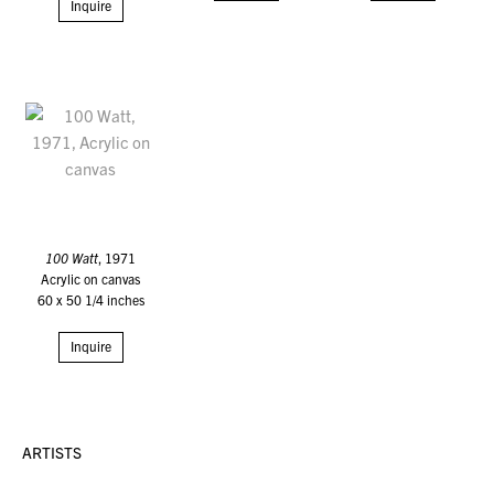
Inquire
100 Watt
, 1971
Acrylic on canvas
60 x 50 1/4 inches
Inquire
ARTISTS