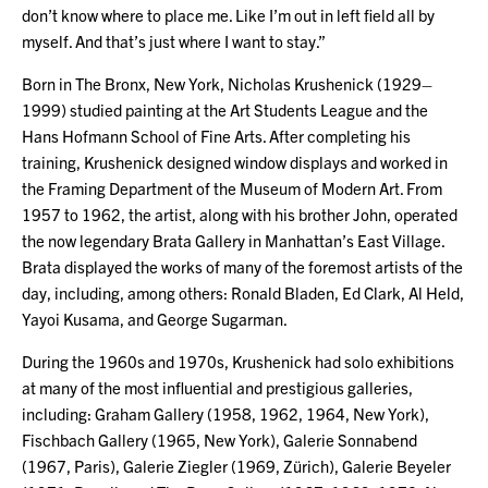
don’t know where to place me. Like I’m out in left field all by
myself. And that’s just where I want to stay.”
Born in The Bronx, New York, Nicholas Krushenick (1929–
1999) studied painting at the Art Students League and the
Hans Hofmann School of Fine Arts. After completing his
training, Krushenick designed window displays and worked in
the Framing Department of the Museum of Modern Art. From
1957 to 1962, the artist, along with his brother John, operated
the now legendary Brata Gallery in Manhattan’s East Village.
Brata displayed the works of many of the foremost artists of the
day, including, among others: Ronald Bladen, Ed Clark, Al Held,
Yayoi Kusama, and George Sugarman.
During the 1960s and 1970s, Krushenick had solo exhibitions
at many of the most influential and prestigious galleries,
including: Graham Gallery (1958, 1962, 1964, New York),
Fischbach Gallery (1965, New York), Galerie Sonnabend
(1967, Paris), Galerie Ziegler (1969, Zürich), Galerie Beyeler