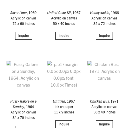
Silver Liner
, 1969
United Color Kit
, 1967
Honeysuckle
, 1966
Acrylic on canvas
Acrylic on canvas
Acrylic on canvas
72 x 60 inches
50 x 40 inches
84 x 72 inches
Inquire
Inquire
Inquire
Pussy Galore on a
Untitled
, 1967
Chicken Bus
, 1971
Sunday
, 1964
Ink on paper
Acrylic on canvas
Acrylic on canvas
11 x 9 inches
50 x 40 inches
84 x 70 inches
Inquire
Inquire