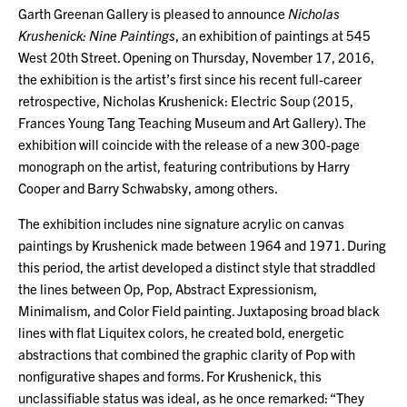
Garth Greenan Gallery is pleased to announce
Nicholas
Krushenick: Nine Paintings
, an exhibition of paintings at 545
West 20th Street. Opening on Thursday, November 17, 2016,
the exhibition is the artist’s first since his recent full-career
retrospective, Nicholas Krushenick: Electric Soup (2015,
Frances Young Tang Teaching Museum and Art Gallery). The
exhibition will coincide with the release of a new 300-page
monograph on the artist, featuring contributions by Harry
Cooper and Barry Schwabsky, among others.
The exhibition includes nine signature acrylic on canvas
paintings by Krushenick made between 1964 and 1971. During
this period, the artist developed a distinct style that straddled
the lines between Op, Pop, Abstract Expressionism,
Minimalism, and Color Field painting. Juxtaposing broad black
lines with flat Liquitex colors, he created bold, energetic
abstractions that combined the graphic clarity of Pop with
nonfigurative shapes and forms. For Krushenick, this
unclassifiable status was ideal, as he once remarked: “They