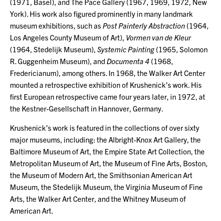
(1971, Basel), and The Pace Gallery (1967, 1969, 1972, New
York). His work also figured prominently in many landmark
museum exhibitions, such as
Post Painterly Abstraction
(1964,
Los Angeles County Museum of Art),
Vormen van de Kleur
(1964, Stedelijk Museum),
Systemic Painting
(1965, Solomon
R. Guggenheim Museum), and
Documenta 4
(1968,
Fredericianum), among others. In 1968, the Walker Art Center
mounted a retrospective exhibition of Krushenick’s work. His
first European retrospective came four years later, in 1972, at
the Kestner-Gesellschaft in Hannover, Germany.
Krushenick’s work is featured in the collections of over sixty
major museums, including: the Albright-Knox Art Gallery, the
Baltimore Museum of Art, the Empire State Art Collection, the
Metropolitan Museum of Art, the Museum of Fine Arts, Boston,
the Museum of Modern Art, the Smithsonian American Art
Museum, the Stedelijk Museum, the Virginia Museum of Fine
Arts, the Walker Art Center, and the Whitney Museum of
American Art.