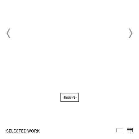
Inquire
SELECTED WORK
Selecte
Th