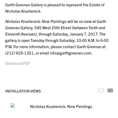
Garth Greenan Gallery is pleased to represent the Estate of
Nicholas Krushenick.
Nicholas Krushenick: Nine Paintings
will be on view at Garth
Greenan Gallery, 545 West 20th Street (between Tenth and
Eleventh Avenues), through Saturday, January 7, 2017. The
gallery is open Tuesday through Saturday, 10:00 A.M. to 6:00
P.M. For more information, please contact Garth Greenan at
(212) 929-1351, or email info@garthgreenan.com.
Download PDF
INSTALLATION VIEWS
Installa
Th