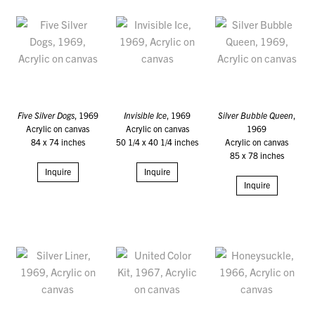
Five Silver Dogs
, 1969
Invisible Ice
, 1969
Silver Bubble Queen
,
Acrylic on canvas
Acrylic on canvas
1969
84 x 74 inches
50 1/4 x 40 1/4 inches
Acrylic on canvas
85 x 78 inches
Inquire
Inquire
Inquire