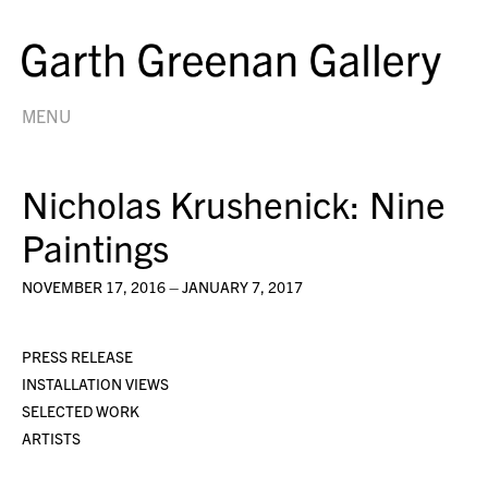
MENU
Nicholas Krushenick: Nine
Paintings
NOVEMBER 17, 2016 – JANUARY 7, 2017
PRESS RELEASE
INSTALLATION VIEWS
SELECTED WORK
ARTISTS