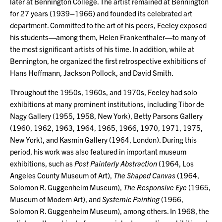
later at Bennington College. The artist remained at Bennington
for 27 years (1939–1966) and founded its celebrated art
department. Committed to the art of his peers, Feeley exposed
his students—among them, Helen Frankenthaler—to many of
the most significant artists of his time. In addition, while at
Bennington, he organized the first retrospective exhibitions of
Hans Hoffmann, Jackson Pollock, and David Smith.
Throughout the 1950s, 1960s, and 1970s, Feeley had solo
exhibitions at many prominent institutions, including Tibor de
Nagy Gallery (1955, 1958, New York), Betty Parsons Gallery
(1960, 1962, 1963, 1964, 1965, 1966, 1970, 1971, 1975,
New York), and Kasmin Gallery (1964, London). During this
period, his work was also featured in important museum
exhibitions, such as
Post Painterly Abstraction
(1964, Los
Angeles County Museum of Art),
The Shaped Canvas
(1964,
Solomon R. Guggenheim Museum),
The Responsive Eye
(1965,
Museum of Modern Art), and
Systemic Painting
(1966,
Solomon R. Guggenheim Museum), among others. In 1968, the