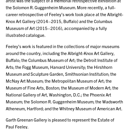
artist was the subject of a memorial retrospective exhibition at
the Solomon R. Guggenheim Museum. More recently, a full-
career retrospective of Feeley’s work took place at the Albright-
Knox Art Gallery (2014–2015, Buffalo) and the Columbus
Museusm of Art (2015–2016), accompanied by a fully
illustrated catalogue.
Feeley’s work is featured in the collections of major museums
around the country, including the Albright-Knox Art Gallery,
Buffalo; the Columbus Museum of Art; the Detroit Institute of
Arts; the Fogg Museum, Harvard University; the Hirshhorn
Museum and Sculpture Garden, Smithsonian Institution; the
McNay Art Museum; the Metropolitan Museum of Art; the
Museum of Fine Arts, Boston; the Museum of Modern Art; the
National Gallery of Art, Washington, D.C.; the Phoenix Art
Museum; the Solomon R. Guggenheim Museum; the Wadsworth
Atheneum, Hartford; and the Whitney Museum of American Art.
Garth Greenan Gallery is pleased to represent the Estate of
Paul Feeley.