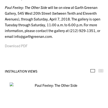
Paul Feeley: The Other Side
will be on view at Garth Greenan
Gallery, 545 West 20th Street (between Tenth and Eleventh
Avenues), through Saturday, April 7, 2018. The gallery is open
Tuesday through Saturday, 11:00 a.m. to 6:00 p.m. For more
information, please contact the gallery at (212) 929-1351, or
email info@garthgreenan.com.
Download PDF
INSTALLATION VIEWS
Installa
Th