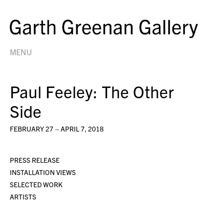
MENU
Paul Feeley: The Other
Side
FEBRUARY 27 – APRIL 7, 2018
PRESS RELEASE
INSTALLATION VIEWS
SELECTED WORK
ARTISTS