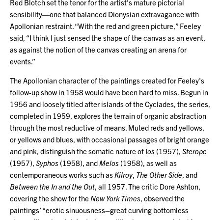
Red Blotch set the tenor for the artist’s mature pictorial
sensibility—one that balanced Dionysian extravagance with
Apollonian restraint. “With the red and green picture,” Feeley
said, “I think I just sensed the shape of the canvas as an event,
as against the notion of the canvas creating an arena for
events.”
The Apollonian character of the paintings created for Feeley’s
follow-up show in 1958 would have been hard to miss. Begun in
1956 and loosely titled after islands of the Cyclades, the series,
completed in 1959, explores the terrain of organic abstraction
through the most reductive of means. Muted reds and yellows,
or yellows and blues, with occasional passages of bright orange
and pink, distinguish the somatic nature of I
os
(1957),
Sterope
(1957),
Syphos
(1958), and
Melos
(1958), as well as
contemporaneous works such as
Kilroy
,
The Other Side
, and
Between the In and the Out
, all 1957. The critic Dore Ashton,
covering the show for the
New York Times
, observed the
paintings’ “erotic sinuousness–great curving bottomless