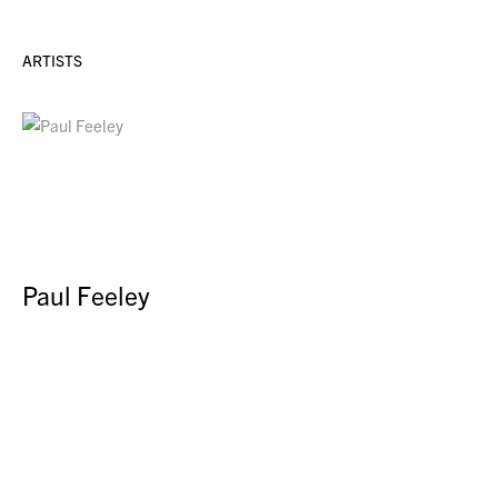
ARTISTS
Paul Feeley