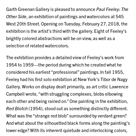
Garth Greenan Gallery is pleased to announce
Paul Feeley: The
Other Side
, an exhibition of paintings and watercolors at 545
West 20th Street. Opening on Tuesday, February 27, 2018, the
exhibition is the artist’s third with the gallery. Eight of Feeley’s
brightly colored abstractions will be on view, as well as a
selection of related watercolors.
The exhibition provides a detailed view of Feeley’s work from
1954 to 1959—the period during which he created what he
considered his earliest “professional” paintings. In fall 1955,
Feeley had his first solo exhibition at New York’s Tibor de Nagy
Gallery. Works on display dealt primarily, as art critic Lawrence
Campbell wrote, “with struggling complexes, blobs elbowing
each other and being rained on.” One painting in the exhibition,
Red Blotch
(1954), stood out as something distinctly different.
What was the “strange red blob” surrounded by verdant green?
And what about the silhouetted black forms along the painting’s
lower edge? With its inherent quietude and interlocking colors,