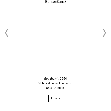
Red Blotch
, 1954
Oil-based enamel on canvas
65 x 42 inches
Inquire