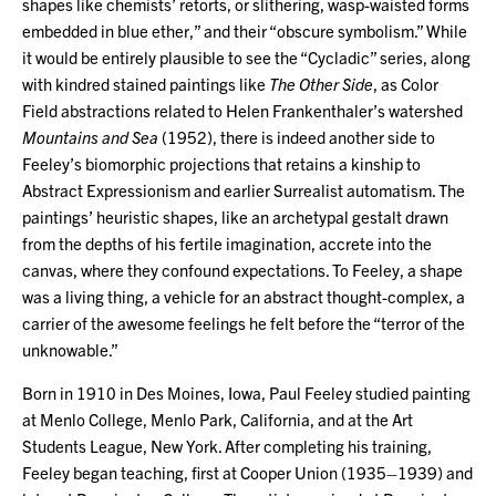
shapes like chemists’ retorts, or slithering, wasp-waisted forms
embedded in blue ether,” and their “obscure symbolism.” While
it would be entirely plausible to see the “Cycladic” series, along
with kindred stained paintings like
The Other Side
, as Color
Field abstractions related to Helen Frankenthaler’s watershed
Mountains and Sea
(1952), there is indeed another side to
Feeley’s biomorphic projections that retains a kinship to
Abstract Expressionism and earlier Surrealist automatism. The
paintings’ heuristic shapes, like an archetypal gestalt drawn
from the depths of his fertile imagination, accrete into the
canvas, where they confound expectations. To Feeley, a shape
was a living thing, a vehicle for an abstract thought-complex, a
carrier of the awesome feelings he felt before the “terror of the
unknowable.”
Born in 1910 in Des Moines, Iowa, Paul Feeley studied painting
at Menlo College, Menlo Park, California, and at the Art
Students League, New York. After completing his training,
Feeley began teaching, first at Cooper Union (1935–1939) and