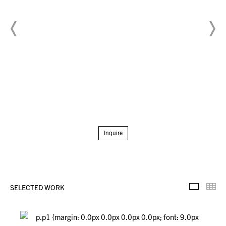
Inquire
SELECTED WORK
Selecte
Th