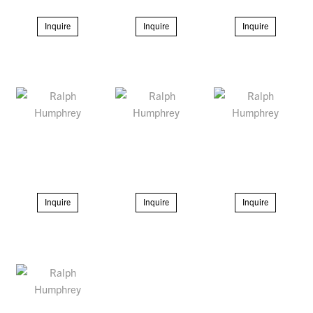
Inquire
Inquire
Inquire
Inquire
Inquire
Inquire