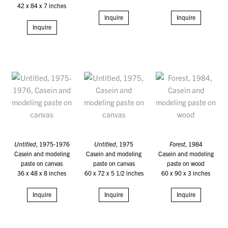
42 x 84 x 7 inches
Inquire
Inquire
Inquire
Untitled
, 1975-1976
Untitled
, 1975
Forest
, 1984
Casein and modeling
Casein and modeling
Casein and modeling
paste on canvas
paste on canvas
paste on wood
36 x 48 x 8 inches
60 x 72 x 5 1/2 inches
60 x 90 x 3 inches
Inquire
Inquire
Inquire