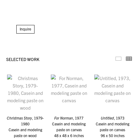
Inquire
SELECTED WORK
Selecte
Th
Christmas Story
, 1979-
For Norman
, 1977
Untitled
, 1973
1980
Casein and modeling
Casein and modeling
Casein and modeling
paste on canvas
paste on canvas
paste on wood
48 x 48 x 6 inches
96 x 50 inches