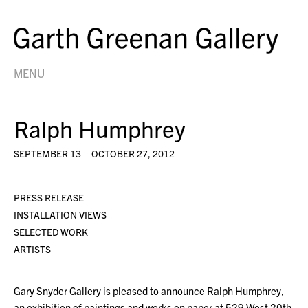
MENU
Ralph Humphrey
SEPTEMBER 13 – OCTOBER 27, 2012
PRESS RELEASE
INSTALLATION VIEWS
SELECTED WORK
ARTISTS
Gary Snyder Gallery is pleased to announce Ralph Humphrey,
an exhibition of paintings and works on paper at 529 West 20th