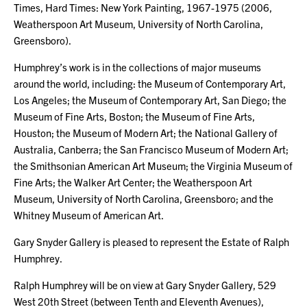
Times, Hard Times: New York Painting, 1967-1975 (2006,
Weatherspoon Art Museum, University of North Carolina,
Greensboro).
Humphrey’s work is in the collections of major museums
around the world, including: the Museum of Contemporary Art,
Los Angeles; the Museum of Contemporary Art, San Diego; the
Museum of Fine Arts, Boston; the Museum of Fine Arts,
Houston; the Museum of Modern Art; the National Gallery of
Australia, Canberra; the San Francisco Museum of Modern Art;
the Smithsonian American Art Museum; the Virginia Museum of
Fine Arts; the Walker Art Center; the Weatherspoon Art
Museum, University of North Carolina, Greensboro; and the
Whitney Museum of American Art.
Gary Snyder Gallery is pleased to represent the Estate of Ralph
Humphrey.
Ralph Humphrey will be on view at Gary Snyder Gallery, 529
West 20th Street (between Tenth and Eleventh Avenues),