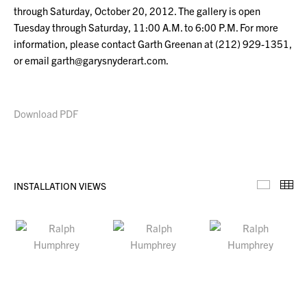
through Saturday, October 20, 2012. The gallery is open
Tuesday through Saturday, 11:00 A.M. to 6:00 P.M. For more
information, please contact Garth Greenan at (212) 929-1351,
or email garth@garysnyderart.com.
Download PDF
INSTALLATION VIEWS
Installa
Th