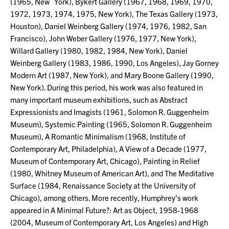
(1965, New York), Bykert Gallery (1967, 1968, 1969, 1970,
1972, 1973, 1974, 1975, New York), The Texas Gallery (1973,
Houston), Daniel Weinberg Gallery (1974, 1976, 1982, San
Francisco), John Weber Gallery (1976, 1977, New York),
Willard Gallery (1980, 1982, 1984, New York), Daniel
Weinberg Gallery (1983, 1986, 1990, Los Angeles), Jay Gorney
Modern Art (1987, New York), and Mary Boone Gallery (1990,
New York). During this period, his work was also featured in
many important museum exhibitions, such as Abstract
Expressionists and Imagists (1961, Solomon R. Guggenheim
Museum), Systemic Painting (1965, Solomon R. Guggenheim
Museum), A Romantic Minimalism (1968, Institute of
Contemporary Art, Philadelphia), A View of a Decade (1977,
Museum of Contemporary Art, Chicago), Painting in Relief
(1980, Whitney Museum of American Art), and The Meditative
Surface (1984, Renaissance Society at the University of
Chicago), among others. More recently, Humphrey’s work
appeared in A Minimal Future?: Art as Object, 1958-1968
(2004, Museum of Contemporary Art, Los Angeles) and High