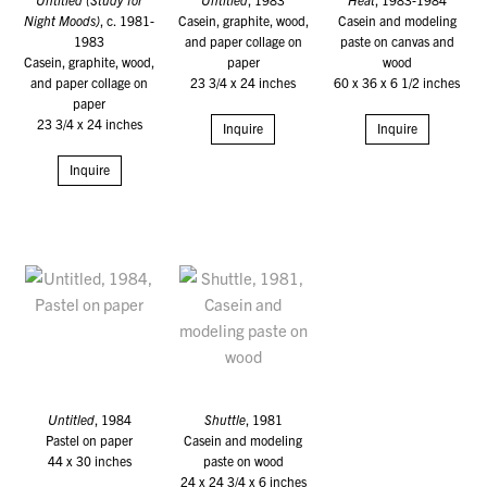
Night Moods)
, c. 1981-
Casein, graphite, wood,
Casein and modeling
1983
and paper collage on
paste on canvas and
Casein, graphite, wood,
paper
wood
and paper collage on
23 3/4 x 24 inches
60 x 36 x 6 1/2 inches
paper
23 3/4 x 24 inches
Inquire
Inquire
Inquire
Untitled
, 1984
Shuttle
, 1981
Pastel on paper
Casein and modeling
44 x 30 inches
paste on wood
24 x 24 3/4 x 6 inches