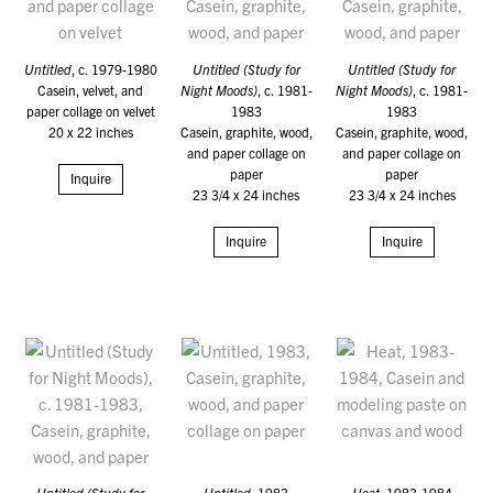
Untitled
, c. 1979-1980
Untitled (Study for
Untitled (Study for
Casein, velvet, and
Night Moods)
, c. 1981-
Night Moods)
, c. 1981-
paper collage on velvet
1983
1983
20 x 22 inches
Casein, graphite, wood,
Casein, graphite, wood,
and paper collage on
and paper collage on
paper
paper
Inquire
23 3/4 x 24 inches
23 3/4 x 24 inches
Inquire
Inquire
Untitled (Study for
Untitled
, 1983
Heat
, 1983-1984