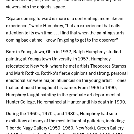
viewers into the objects’ space.
“Space coming forward is more of a confronting, more like an
experience,” wrote Humphrey, “but an experience that calls
attention to its own time. . . . I find that when the painting starts
coming back at me I know I’m going to get to the observer.”
Born in Youngstown, Ohio in 1932, Ralph Humphrey studied
painting at Youngstown University. In 1957, Humphrey
relocated to New York, where he met artists Theodoros Stamos
and Mark Rothko. Rothko’s fierce opinions and strong, personal
emotionalism were major influences on the young artist— ones
that continued throughout his career. From 1966 to 1990,
Humphrey taught painting in the graduate art department at
Hunter College. He remained at Hunter until his death in 1990.
During the 1960s, 1970s, and 1980s, Humphrey had solo
exhibitions at many of the most influential galleries, including:
Tibor de Nagy Gallery (1959, 1960, New York), Green Gallery