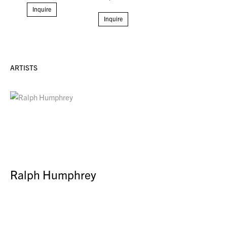
Inquire
Inquire
ARTISTS
Ralph Humphrey