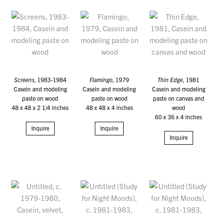
Screens
, 1983-1984
Flamingo
, 1979
Thin Edge
, 1981
Casein and modeling
Casein and modeling
Casein and modeling
paste on wood
paste on wood
paste on canvas and
48 x 48 x 2 1/4 inches
48 x 48 x 4 inches
wood
60 x 36 x 4 inches
Inquire
Inquire
Inquire