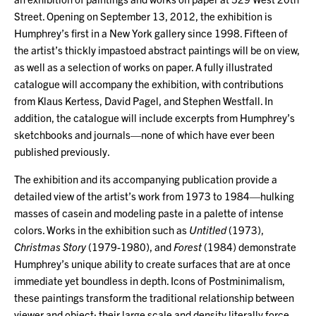
Street. Opening on September 13, 2012, the exhibition is
Humphrey’s first in a New York gallery since 1998. Fifteen of
the artist’s thickly impastoed abstract paintings will be on view,
as well as a selection of works on paper. A fully illustrated
catalogue will accompany the exhibition, with contributions
from Klaus Kertess, David Pagel, and Stephen Westfall. In
addition, the catalogue will include excerpts from Humphrey’s
sketchbooks and journals—none of which have ever been
published previously.
The exhibition and its accompanying publication provide a
detailed view of the artist’s work from 1973 to 1984—hulking
masses of casein and modeling paste in a palette of intense
colors. Works in the exhibition such as
Untitled
(1973),
Christmas Story
(1979-1980), and
Forest
(1984) demonstrate
Humphrey’s unique ability to create surfaces that are at once
immediate yet boundless in depth. Icons of Postminimalism,
these paintings transform the traditional relationship between
viewer and object; their large scale and density literally force