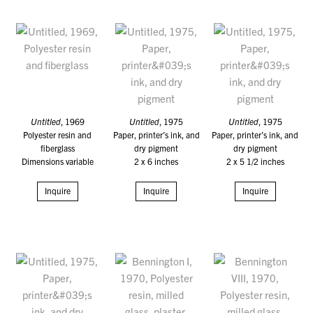
Untitled
, 1969
Untitled
, 1975
Untitled
, 1975
Polyester resin and
Paper, printer’s ink, and
Paper, printer’s ink, and
fiberglass
dry pigment
dry pigment
Dimensions variable
2 x 6 inches
2 x 5 1/2 inches
Inquire
Inquire
Inquire