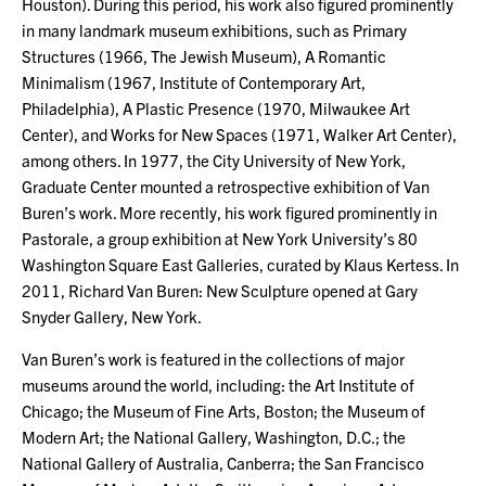
Houston). During this period, his work also figured prominently
in many landmark museum exhibitions, such as Primary
Structures (1966, The Jewish Museum), A Romantic
Minimalism (1967, Institute of Contemporary Art,
Philadelphia), A Plastic Presence (1970, Milwaukee Art
Center), and Works for New Spaces (1971, Walker Art Center),
among others. In 1977, the City University of New York,
Graduate Center mounted a retrospective exhibition of Van
Buren’s work. More recently, his work figured prominently in
Pastorale, a group exhibition at New York University’s 80
Washington Square East Galleries, curated by Klaus Kertess. In
2011, Richard Van Buren: New Sculpture opened at Gary
Snyder Gallery, New York.
Van Buren’s work is featured in the collections of major
museums around the world, including: the Art Institute of
Chicago; the Museum of Fine Arts, Boston; the Museum of
Modern Art; the National Gallery, Washington, D.C.; the
National Gallery of Australia, Canberra; the San Francisco