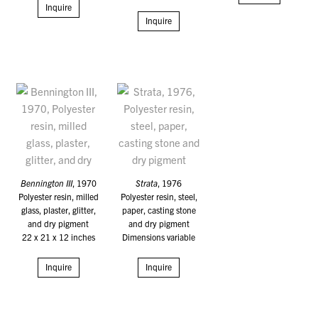
Inquire
Inquire
Bennington III
, 1970
Strata
, 1976
Polyester resin, milled
Polyester resin, steel,
glass, plaster, glitter,
paper, casting stone
and dry pigment
and dry pigment
22 x 21 x 12 inches
Dimensions variable
Inquire
Inquire