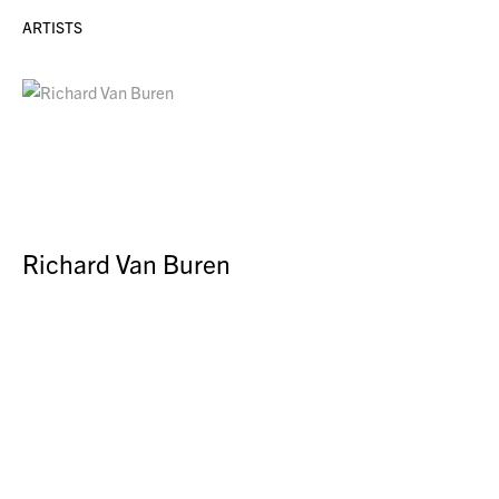
ARTISTS
Richard Van Buren