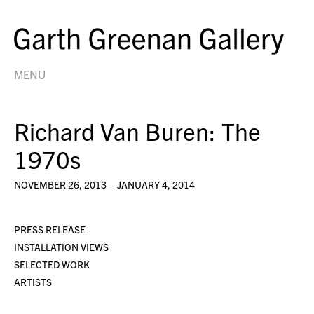
MENU
Richard Van Buren: The
1970s
NOVEMBER 26, 2013 – JANUARY 4, 2014
PRESS RELEASE
INSTALLATION VIEWS
SELECTED WORK
ARTISTS