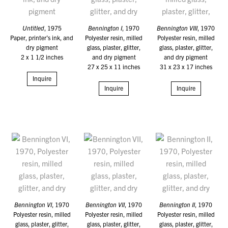
Untitled
, 1975
Bennington I
, 1970
Bennington VIII
, 1970
Paper, printer’s ink, and
Polyester resin, milled
Polyester resin, milled
dry pigment
glass, plaster, glitter,
glass, plaster, glitter,
2 x 1 1/2 inches
and dry pigment
and dry pigment
27 x 25 x 11 inches
31 x 23 x 17 inches
Inquire
Inquire
Inquire
Bennington VI
, 1970
Bennington VII
, 1970
Bennington II
, 1970
Polyester resin, milled
Polyester resin, milled
Polyester resin, milled
glass, plaster, glitter,
glass, plaster, glitter,
glass, plaster, glitter,