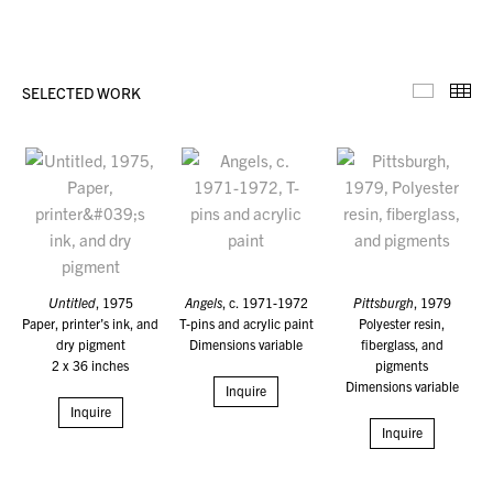
SELECTED WORK
Selecte
Th
Untitled
, 1975
Angels
, c. 1971-1972
Pittsburgh
, 1979
Paper, printer’s ink, and
T-pins and acrylic paint
Polyester resin,
dry pigment
Dimensions variable
fiberglass, and
2 x 36 inches
pigments
Dimensions variable
Inquire
Inquire
Inquire