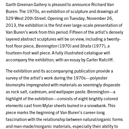
Garth Greenan Gallery is pleased to announce Richard Van
Buren: The 1970s, an exhibition of sculpture and drawings at
529 West 20th Street. Opening on Tuesday, November 26,
2013, the exhibition is the first ever large-scale presentation of
Van Buren’s work from this period. Fifteen of the artist’s densely
layered abstract sculptures will be on view, including a twenty-
foot floor piece,
Bennington
(1970) and
Strata
(1977), a
fourteen-foot wall piece. A fully illustrated catalogue will
accompany the exhibition, with an essay by Carter Ratcliff.
The exhibition and its accompanying publication provide a
survey of the artist’s work during the 1970s—polyester
biomorphs impregnated with materials as seemingly disparate
as rock salt, cadmium, and wallpaper paste. Bennington—a
highlight of the exhibition—consists of eight brightly colored
elements cast from Mylar sheets buried in a snowbank. This
piece marks the beginning of Van Buren’s career-long
fascination with the relationship between natural/organic forms
and man-made/inorganic materials, especially their ability to