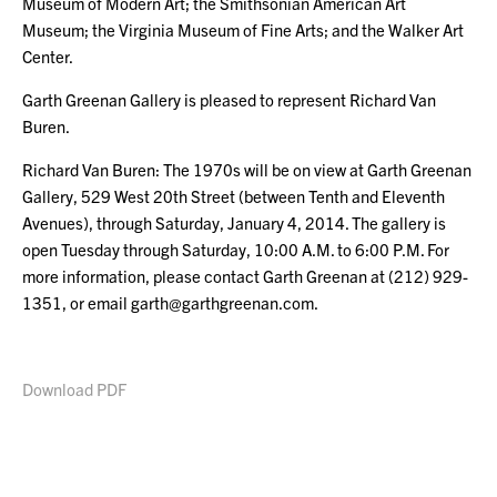
Museum of Modern Art; the Smithsonian American Art
Museum; the Virginia Museum of Fine Arts; and the Walker Art
Center.
Garth Greenan Gallery is pleased to represent Richard Van
Buren.
Richard Van Buren: The 1970s will be on view at Garth Greenan
Gallery, 529 West 20th Street (between Tenth and Eleventh
Avenues), through Saturday, January 4, 2014. The gallery is
open Tuesday through Saturday, 10:00 A.M. to 6:00 P.M. For
more information, please contact Garth Greenan at (212) 929-
1351, or email garth@garthgreenan.com.
Download PDF