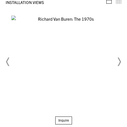
INSTALLATION VIEWS
Installa
Th
Inquire