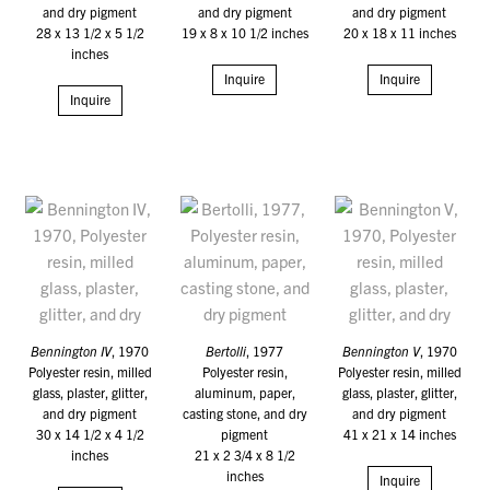
and dry pigment
and dry pigment
and dry pigment
28 x 13 1/2 x 5 1/2
19 x 8 x 10 1/2 inches
20 x 18 x 11 inches
inches
Inquire
Inquire
Inquire
Bennington IV
, 1970
Bertolli
, 1977
Bennington V
, 1970
Polyester resin, milled
Polyester resin,
Polyester resin, milled
glass, plaster, glitter,
aluminum, paper,
glass, plaster, glitter,
and dry pigment
casting stone, and dry
and dry pigment
30 x 14 1/2 x 4 1/2
pigment
41 x 21 x 14 inches
inches
21 x 2 3/4 x 8 1/2
inches
Inquire