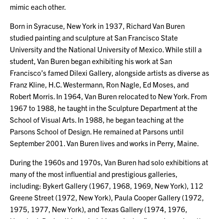
mimic each other.
Born in Syracuse, New York in 1937, Richard Van Buren
studied painting and sculpture at San Francisco State
University and the National University of Mexico. While still a
student, Van Buren began exhibiting his work at San
Francisco’s famed Dilexi Gallery, alongside artists as diverse as
Franz Kline, H.C. Westermann, Ron Nagle, Ed Moses, and
Robert Morris. In 1964, Van Buren relocated to New York. From
1967 to 1988, he taught in the Sculpture Department at the
School of Visual Arts. In 1988, he began teaching at the
Parsons School of Design. He remained at Parsons until
September 2001. Van Buren lives and works in Perry, Maine.
During the 1960s and 1970s, Van Buren had solo exhibitions at
many of the most influential and prestigious galleries,
including: Bykert Gallery (1967, 1968, 1969, New York), 112
Greene Street (1972, New York), Paula Cooper Gallery (1972,
1975, 1977, New York), and Texas Gallery (1974, 1976,