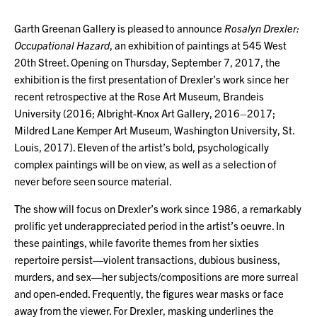
Garth Greenan Gallery is pleased to announce
Rosalyn Drexler:
Occupational Hazard
, an exhibition of paintings at 545 West
20th Street. Opening on Thursday, September 7, 2017, the
exhibition is the first presentation of Drexler’s work since her
recent retrospective at the Rose Art Museum, Brandeis
University (2016; Albright-Knox Art Gallery, 2016–2017;
Mildred Lane Kemper Art Museum, Washington University, St.
Louis, 2017). Eleven of the artist’s bold, psychologically
complex paintings will be on view, as well as a selection of
never before seen source material.
The show will focus on Drexler’s work since 1986, a remarkably
prolific yet underappreciated period in the artist’s oeuvre. In
these paintings, while favorite themes from her sixties
repertoire persist—violent transactions, dubious business,
murders, and sex—her subjects/compositions are more surreal
and open-ended. Frequently, the figures wear masks or face
away from the viewer. For Drexler, masking underlines the