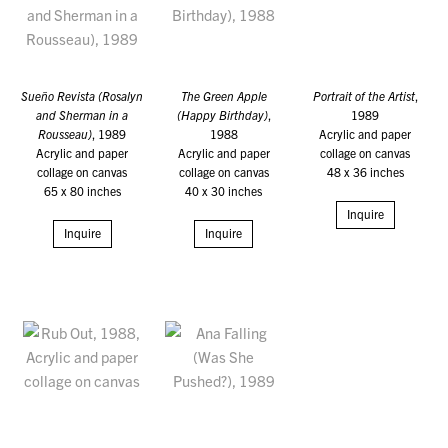
Sueño Revista (Rosalyn
The Green Apple
Portrait of the Artist
,
and Sherman in a
(Happy Birthday)
,
1989
Rousseau)
, 1989
1988
Acrylic and paper
Acrylic and paper
Acrylic and paper
collage on canvas
collage on canvas
collage on canvas
48 x 36 inches
65 x 80 inches
40 x 30 inches
Inquire
Inquire
Inquire