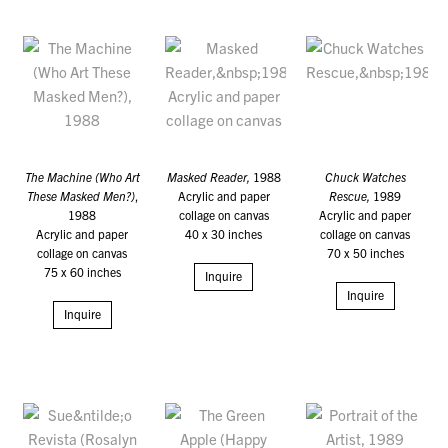
The Machine (Who Art
Masked Reader,
1988
Chuck Watches
These Masked Men?)
,
Acrylic and paper
Rescue,
1989
1988
collage on canvas
Acrylic and paper
Acrylic and paper
40 x 30 inches
collage on canvas
collage on canvas
70 x 50 inches
75 x 60 inches
Inquire
Inquire
Inquire