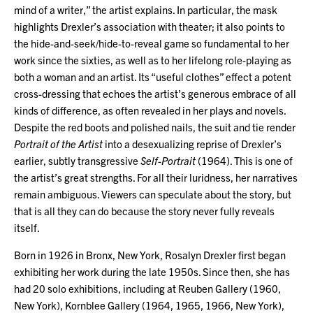
mind of a writer,” the artist explains. In particular, the mask
highlights Drexler’s association with theater; it also points to
the hide-and-seek/hide-to-reveal game so fundamental to her
work since the sixties, as well as to her lifelong role-playing as
both a woman and an artist. Its “useful clothes” effect a potent
cross-dressing that echoes the artist’s generous embrace of all
kinds of difference, as often revealed in her plays and novels.
Despite the red boots and polished nails, the suit and tie render
Portrait of the Artist
into a desexualizing reprise of Drexler’s
earlier, subtly transgressive
Self-Portrait
(1964). This is one of
the artist’s great strengths. For all their luridness, her narratives
remain ambiguous. Viewers can speculate about the story, but
that is all they can do because the story never fully reveals
itself.
Born in 1926 in Bronx, New York, Rosalyn Drexler first began
exhibiting her work during the late 1950s. Since then, she has
had 20 solo exhibitions, including at Reuben Gallery (1960,
New York), Kornblee Gallery (1964, 1965, 1966, New York),