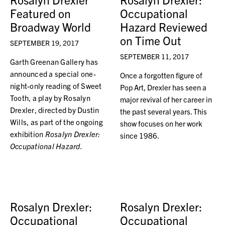
Featured on
Occupational
Broadway World
Hazard Reviewed
on Time Out
SEPTEMBER 19, 2017
SEPTEMBER 11, 2017
Garth Greenan Gallery has
announced a special one-
Once a forgotten figure of
night-only reading of Sweet
Pop Art, Drexler has seen a
Tooth, a play by Rosalyn
major revival of her career in
Drexler, directed by Dustin
the past several years. This
Wills, as part of the ongoing
show focuses on her work
exhibition
Rosalyn Drexler:
since 1986.
Occupational Hazard.
Rosalyn Drexler:
Rosalyn Drexler:
Occupational
Occupational