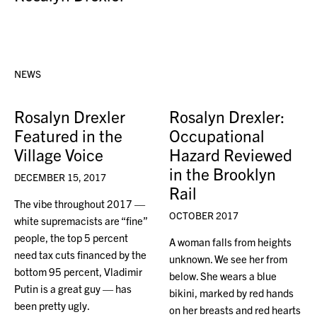
NEWS
Rosalyn Drexler
Rosalyn Drexler:
Featured in the
Occupational
Village Voice
Hazard Reviewed
in the Brooklyn
DECEMBER 15, 2017
Rail
The vibe throughout 2017 —
OCTOBER 2017
white supremacists are “fine”
people, the top 5 percent
A woman falls from heights
need tax cuts financed by the
unknown. We see her from
bottom 95 percent, Vladimir
below. She wears a blue
Putin is a great guy — has
bikini, marked by red hands
been pretty ugly.
on her breasts and red hearts