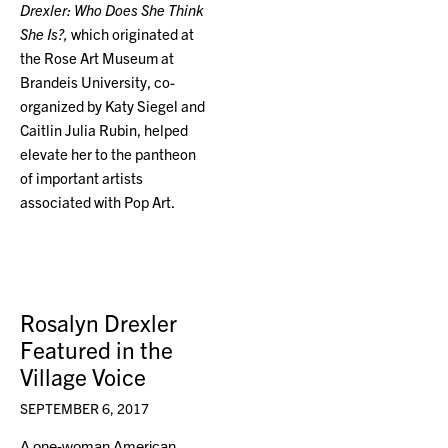
Drexler: Who Does She Think
She Is?,
which originated at
the Rose Art Museum at
Brandeis University, co-
organized by Katy Siegel and
Caitlin Julia Rubin, helped
elevate her to the pantheon
of important artists
associated with Pop Art.
Rosalyn Drexler
Featured in the
Village Voice
SEPTEMBER 6, 2017
A one-woman American