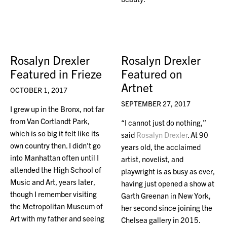
Rosalyn Drexler
Rosalyn Drexler
Featured in Frieze
Featured on
Artnet
OCTOBER 1, 2017
SEPTEMBER 27, 2017
I grew up in the Bronx, not far
from Van Cortlandt Park,
“I cannot just do nothing,”
which is so big it felt like its
said
Rosalyn Drexler
. At 90
own country then. I didn’t go
years old, the acclaimed
into Manhattan often until I
artist, novelist, and
attended the High School of
playwright is as busy as ever,
Music and Art, years later,
having just opened a show at
though I remember visiting
Garth Greenan in New York,
the Metropolitan Museum of
her second since joining the
Art with my father and seeing
Chelsea gallery in 2015.