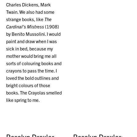
Charles Dickens, Mark
Twain. We also had some
strange books, like
The
Cardinal’s Mistress
(1908)
by Benito Mussolini. I would
paint and draw when I was
sick in bed, because my
mother would bring me all
sorts of colouring books and
crayons to pass the time. I
loved the bold outlines and
bright colours of those
books. The Crayolas smelled
like spring to me.
Rosalyn Drexler
Rosalyn Drexler: