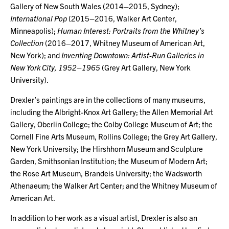
Gallery of New South Wales (2014–2015, Sydney);
International Pop
(2015–2016, Walker Art Center,
Minneapolis);
Human Interest: Portraits from the Whitney’s
Collection
(2016–2017, Whitney Museum of American Art,
New York); and
Inventing Downtown: Artist-Run Galleries in
New York City, 1952–1965
(Grey Art Gallery, New York
University).
Drexler’s paintings are in the collections of many museums,
including the Albright-Knox Art Gallery; the Allen Memorial Art
Gallery, Oberlin College; the Colby College Museum of Art; the
Cornell Fine Arts Museum, Rollins College; the Grey Art Gallery,
New York University; the Hirshhorn Museum and Sculpture
Garden, Smithsonian Institution; the Museum of Modern Art;
the Rose Art Museum, Brandeis University; the Wadsworth
Athenaeum; the Walker Art Center; and the Whitney Museum of
American Art.
In addition to her work as a visual artist, Drexler is also an