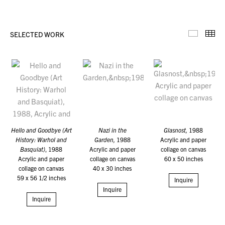
SELECTED WORK
Selecte
Th
Hello and Goodbye (Art
Nazi in the
Glasnost,
1988
History: Warhol and
Garden,
1988
Acrylic and paper
Basquiat)
, 1988
Acrylic and paper
collage on canvas
Acrylic and paper
collage on canvas
60 x 50 inches
collage on canvas
40 x 30 inches
59 x 56 1/2 inches
Inquire
Inquire
Inquire