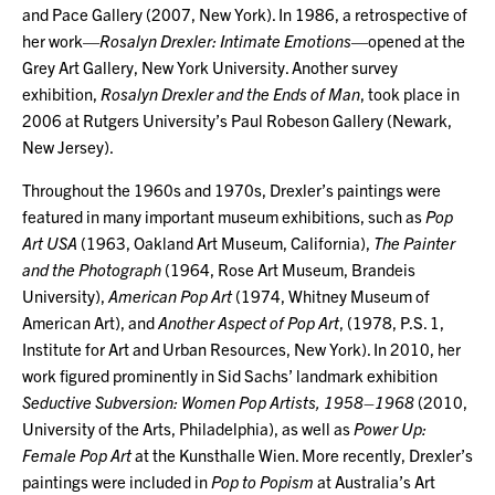
and Pace Gallery (2007, New York). In 1986, a retrospective of
her work—
Rosalyn Drexler: Intimate Emotions
—opened at the
Grey Art Gallery, New York University. Another survey
exhibition,
Rosalyn Drexler and the Ends of Man
, took place in
2006 at Rutgers University’s Paul Robeson Gallery (Newark,
New Jersey).
Throughout the 1960s and 1970s, Drexler’s paintings were
featured in many important museum exhibitions, such as
Pop
Art USA
(1963, Oakland Art Museum, California),
The Painter
and the Photograph
(1964, Rose Art Museum, Brandeis
University),
American Pop Art
(1974, Whitney Museum of
American Art), and
Another Aspect of Pop Art
, (1978, P.S. 1,
Institute for Art and Urban Resources, New York). In 2010, her
work figured prominently in Sid Sachs’ landmark exhibition
Seductive Subversion: Women Pop Artists, 1958–1968
(2010,
University of the Arts, Philadelphia), as well as
Power Up:
Female Pop Art
at the Kunsthalle Wien. More recently, Drexler’s
paintings were included in
Pop to Popism
at Australia’s Art