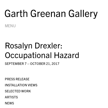
MENU
Rosalyn Drexler:
Occupational Hazard
SEPTEMBER 7 – OCTOBER 21, 2017
PRESS RELEASE
INSTALLATION VIEWS
SELECTED WORK
ARTISTS
NEWS