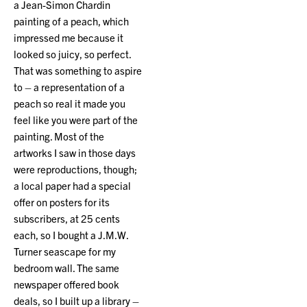
a Jean-Simon Chardin
painting of a peach, which
impressed me because it
looked so juicy, so perfect.
That was something to aspire
to – a representation of a
peach so real it made you
feel like you were part of the
painting. Most of the
artworks I saw in those days
were reproductions, though;
a local paper had a special
offer on posters for its
subscribers, at 25 cents
each, so I bought a J.M.W.
Turner seascape for my
bedroom wall. The same
newspaper offered book
deals, so I built up a library –