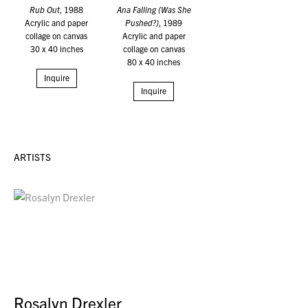
Rub Out
, 1988
Ana Falling (Was She
Acrylic and paper
Pushed?)
, 1989
collage on canvas
Acrylic and paper
30 x 40 inches
collage on canvas
80 x 40 inches
Inquire
Inquire
ARTISTS
Rosalyn Drexler