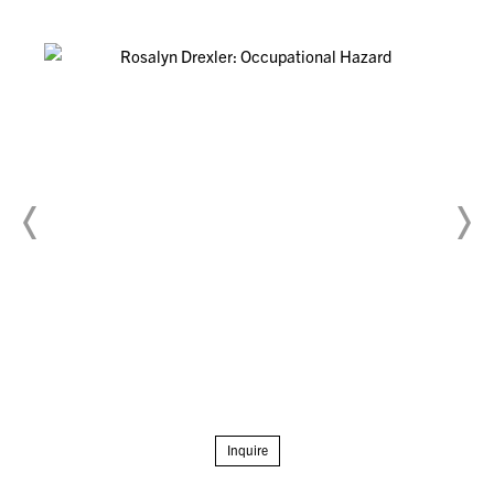
Inquire