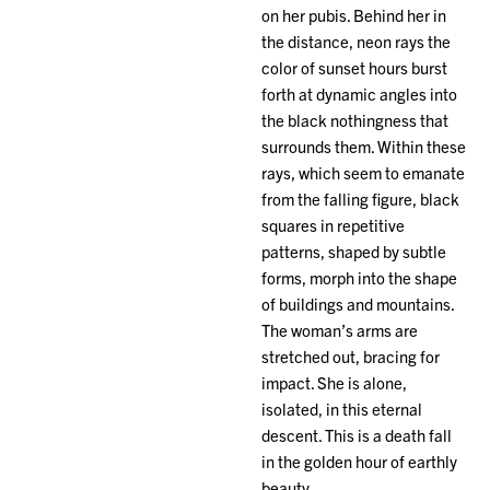
on her pubis. Behind her in
the distance, neon rays the
color of sunset hours burst
forth at dynamic angles into
the black nothingness that
surrounds them. Within these
rays, which seem to emanate
from the falling figure, black
squares in repetitive
patterns, shaped by subtle
forms, morph into the shape
of buildings and mountains.
The woman’s arms are
stretched out, bracing for
impact. She is alone,
isolated, in this eternal
descent. This is a death fall
in the golden hour of earthly
beauty.