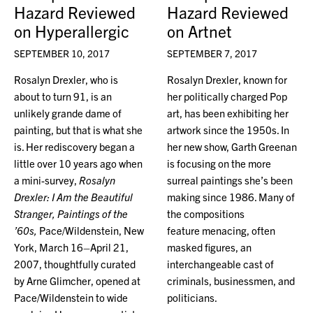
Hazard Reviewed
Hazard Reviewed
on Hyperallergic
on Artnet
SEPTEMBER 10, 2017
SEPTEMBER 7, 2017
Rosalyn Drexler, who is
Rosalyn Drexler, known for
about to turn 91, is an
her politically charged Pop
unlikely grande dame of
art, has been exhibiting her
painting, but that is what she
artwork since the 1950s. In
is. Her rediscovery began a
her new show, Garth Greenan
little over 10 years ago when
is focusing on the more
a mini-survey,
Rosalyn
surreal paintings she’s been
Drexler: I Am the Beautiful
making since 1986. Many of
Stranger, Paintings of the
the compositions
’60s,
Pace/Wildenstein, New
feature menacing, often
York, March 16–April 21,
masked figures, an
2007, thoughtfully curated
interchangeable cast of
by Arne Glimcher, opened at
criminals, businessmen, and
Pace/Wildenstein to wide
politicians.