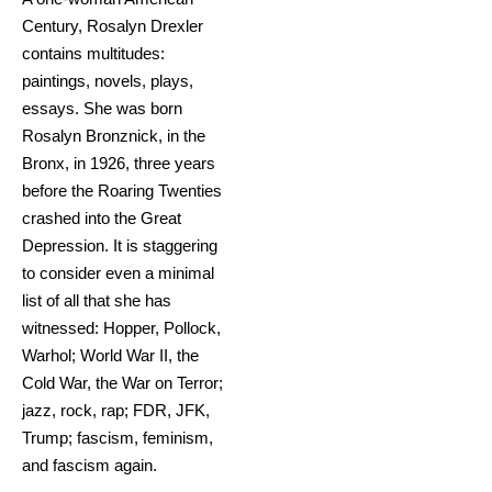
Century, Rosalyn Drexler
contains multitudes:
paintings, novels, plays,
essays. She was born
Rosalyn Bronznick, in the
Bronx, in 1926, three years
before the Roaring Twenties
crashed into the Great
Depression. It is staggering
to consider even a minimal
list of all that she has
witnessed: Hopper, Pollock,
Warhol; World War II, the
Cold War, the War on Terror;
jazz, rock, rap; FDR, JFK,
Trump; fascism, feminism,
and fascism again.