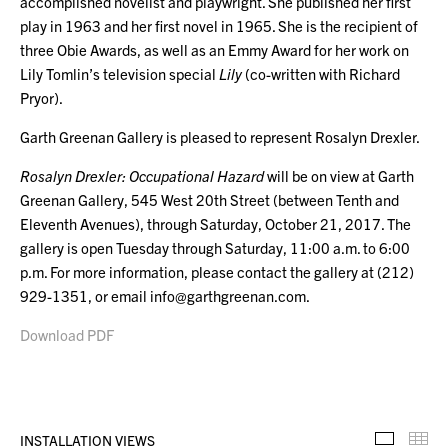
accomplished novelist and playwright. She published her first
play in 1963 and her first novel in 1965. She is the recipient of
three Obie Awards, as well as an Emmy Award for her work on
Lily Tomlin’s television special
Lily
(co-written with Richard
Pryor).
Garth Greenan Gallery is pleased to represent Rosalyn Drexler.
Rosalyn Drexler: Occupational Hazard
will be on view at Garth
Greenan Gallery, 545 West 20th Street
(between Tenth and
Eleventh Avenues), through Saturday, October 21, 2017. The
gallery is open Tuesday through Saturday, 11:00 a.m. to 6:00
p.m. For more information, please contact the gallery at (212)
929-1351, or email info@garthgreenan.com.
Download PDF
INSTALLATION VIEWS
Installa
Th