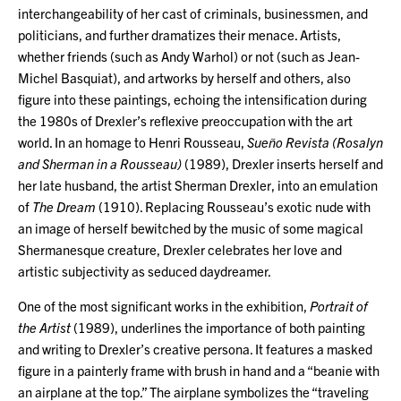
interchangeability of her cast of criminals, businessmen, and
politicians, and further dramatizes their menace. Artists,
whether friends (such as Andy Warhol) or not (such as Jean-
Michel Basquiat), and artworks by herself and others, also
figure into these paintings, echoing the intensification during
the 1980s of Drexler’s reflexive preoccupation with the art
world. In an homage to Henri Rousseau,
Sueño Revista (Rosalyn
and Sherman in a Rousseau)
(1989), Drexler inserts herself and
her late husband, the artist Sherman Drexler, into an emulation
of
The Dream
(1910). Replacing Rousseau’s exotic nude with
an image of herself bewitched by the music of some magical
Shermanesque creature, Drexler celebrates her love and
artistic subjectivity as seduced daydreamer.
One of the most significant works in the exhibition,
Portrait of
the Artist
(1989), underlines the importance of both painting
and writing to Drexler’s creative persona. It features a masked
figure in a painterly frame with brush in hand and a “beanie with
an airplane at the top.” The airplane symbolizes the “traveling