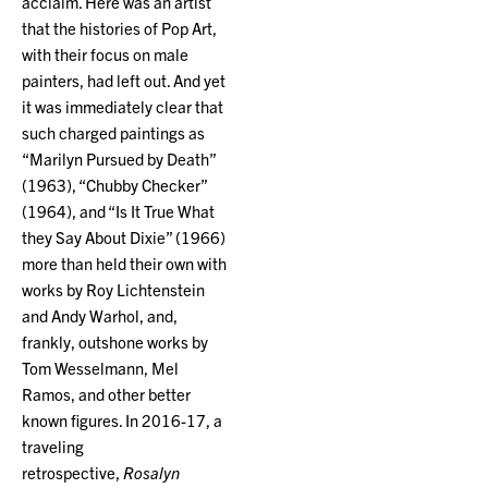
acclaim. Here was an artist
that the histories of Pop Art,
with their focus on male
painters, had left out. And yet
it was immediately clear that
such charged paintings as
“Marilyn Pursued by Death”
(1963), “Chubby Checker”
(1964), and “Is It True What
they Say About Dixie” (1966)
more than held their own with
works by Roy Lichtenstein
and Andy Warhol, and,
frankly, outshone works by
Tom Wesselmann, Mel
Ramos, and other better
known figures. In 2016-17, a
traveling
retrospective,
Rosalyn