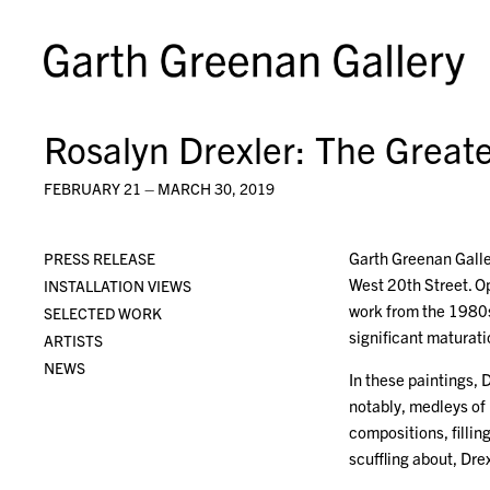
Rosalyn Drexler: The Great
FEBRUARY 21 – MARCH 30, 2019
Garth Greenan Galle
PRESS RELEASE
West 20th Street. Op
INSTALLATION VIEWS
work from the 1980s
SELECTED WORK
significant maturati
ARTISTS
NEWS
In these paintings,
notably, medleys of
compositions, filli
scuffling about, Dr