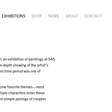
EXHIBITIONS
SHOP
NEWS
ABOUT
CONTACT
h,
an exhibition of paintings at 545
n-depth showing of the artist’s
is time period was one of
n some favorite themes—most
tiple characters enter these
om simple pairings of couples