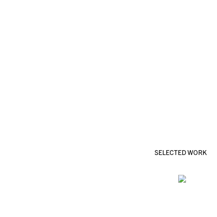
SELECTED WORK