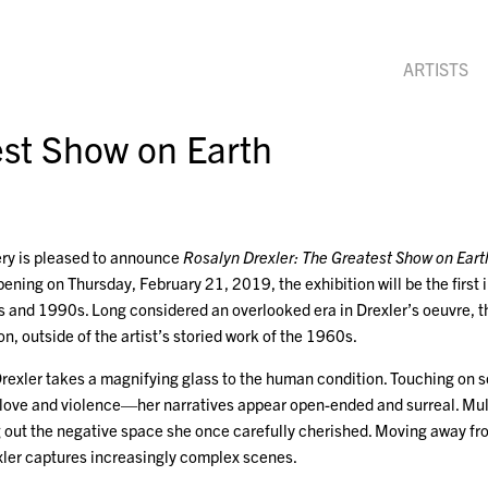
ARTISTS
est Show on Earth
ry is pleased to announce
Rosalyn Drexler: The Greatest Show on Eart
ening on Thursday, February 21, 2019, the exhibition will be the first i
 and 1990s. Long considered an overlooked era in Drexler’s oeuvre, th
on, outside of the artist’s storied work of the 1960s.
 Drexler takes a magnifying glass to the human condition. Touching o
 love and violence—her narratives appear open-ended and surreal. Mul
ng out the negative space she once carefully cherished. Moving away fr
exler captures increasingly complex scenes.