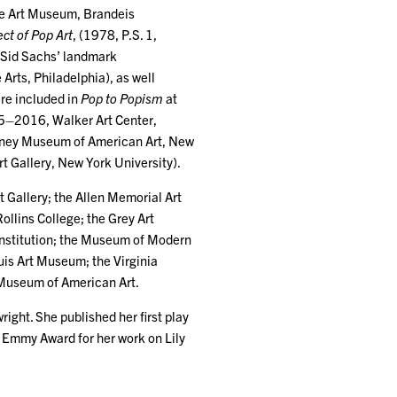
e Art Museum, Brandeis
ct of Pop Art
, (1978, P.S. 1,
n Sid Sachs’ landmark
 Arts, Philadelphia), as well
ere included in
Pop to Popism
at
–2016, Walker Art Center,
ey Museum of American Art, New
rt Gallery, New York University).
t Gallery; the Allen Memorial Art
ollins College; the Grey Art
Institution; the Museum of Modern
uis Art Museum; the Virginia
 Museum of American Art.
right. She published her first play
an Emmy Award for her work on Lily