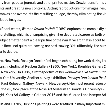
ry from popular journals and other printed matter, Drexler transforms
nts and creating new contexts. Cutting reproductions from magazines, D
anvas and overpaints the resulting collage, thereby eliminating the vis
duced images.
nificant works,
Woman Sawed in Half
(1989) captures the complexity of
torytelling, which is unsurprising given her decorated career as both pl
subject matter paint a clear picture of the narrative arc that is about to 
 in time–not quite pre-sawing nor post-sawing. Yet, ultimately, the ou
er to decide.
x, New York, Rosalyn Drexler first began exhibiting her work during th
ions, including at Reuben Gallery (1960, New York), Kornblee Gallery
 New York). In 1986, a retrospective of her work—
Rosalyn Drexler: In
w York University. Another survey exhibition,
Rosalyn Drexler and the 
s Paul Robeson Gallery (Newark, New Jersey). Her most recent retrosp
She Is?
, took place at the Rose Art Museum at Brandeis University (
right-Knox Art Gallery in October 2016 and the Mildred Lane Kemper A
s and 1970s, Drexler’s paintings were featured in many important mu