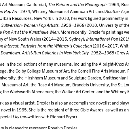
 Art Museum, California),
The Painter and the Photograph
(1964, Ros
n Pop Art
(1974, Whitney Museum of American Art), and
Another Aspe
nd Urban Resources, New York). In 2010, her work figured prominently i
e Subversion: Women Pop Artists, 1958–1968
(2010, University of the
 Pop Art at the Kunsthalle Wien
. More recently, Drexler’s paintings w
llery of New South Wales (2014–2015, Sydney);
International Pop
(2015
 Interest: Portraits from the Whitney’s Collection
(2016–2017, Whitn
 Downtown: Artist-Run Galleries in New York City, 1952–1965
(Grey A
are in the collections of many museums, including the Albright-Knox Ar
lege; the Colby College Museum of Art; the Cornell Fine Arts Museum, R
niversity; the Hirshhorn Museum and Sculpture Garden, Smithsonian 
ia Museum of Art; the Rose Art Museum, Brandeis University; the St. Lo
s; the Wadsworth Athenaeum; the Walker Art Center; and the Whitney
rk as a visual artist, Drexler is also an accomplished novelist and playw
t novel in 1965. She is the recipient of three Obie Awards, as well as 
special
Lily
(co-written with Richard Pryor).
ry is pleased to represent Rosalyn Drexler.