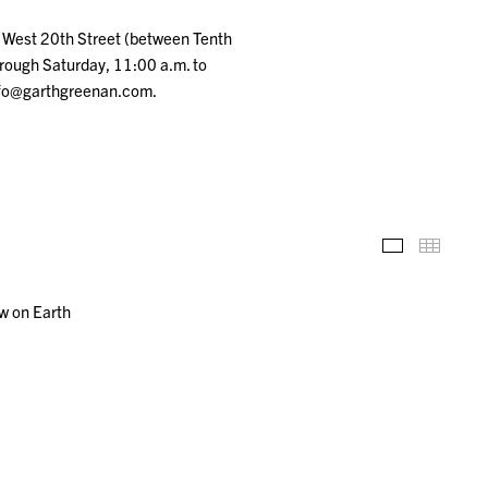
5 West 20th Street (between Tenth
rough Saturday, 11:00 a.m. to
info@garthgreenan.com.
Installation
Thumb