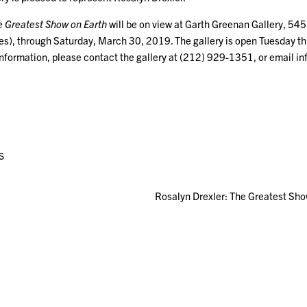
e Greatest Show on Earth
will be on view at Garth Greenan Gallery, 54
s), through Saturday, March 30, 2019. The gallery is open Tuesday th
information, please contact the gallery at (212) 929-1351, or email 
S