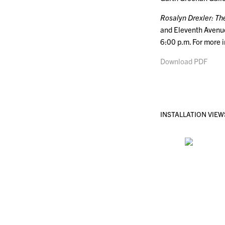
Rosalyn Drexler: Th
and Eleventh Avenue
6:00 p.m. For more 
Download PDF
INSTALLATION VIEW