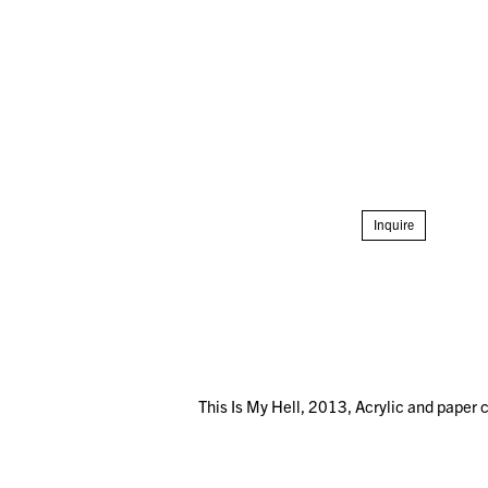
Inquire