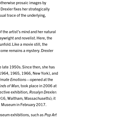
 otherwise prosaic images by
rexler fixes her strategically
ual trace of the underlying,
 the artist’s mind and her natural
aywright and novelist. Here, the
unfold. Like a movie still, the
tcome remains a mystery. Drexler
e late 1950s. Since then, she has
 (1964, 1965, 1966, New York), and
timate Emotions
—opened at the
Ends of Man
, took place in 2006 at
ective exhibition,
Rosalyn Drexler:
2016, Waltham, Massachusetts); it
rt Museum in February 2017.
seum exhibitions, such as
Pop Art