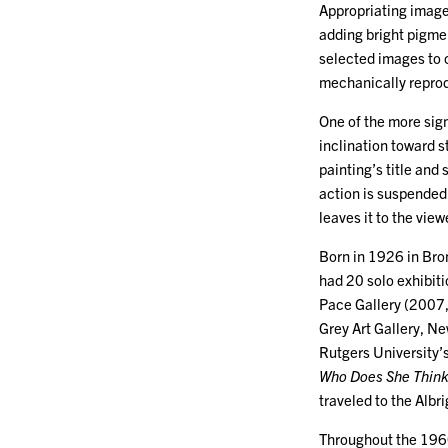
Appropriating image
adding bright pigme
selected images to c
mechanically repro
One of the more sig
inclination toward s
painting’s title and 
action is suspended
leaves it to the view
Born in 1926 in Bron
had 20 solo exhibit
Pace Gallery (2007,
Grey Art Gallery, Ne
Rutgers University’
Who Does She Think 
traveled to the Alb
Throughout the 1960