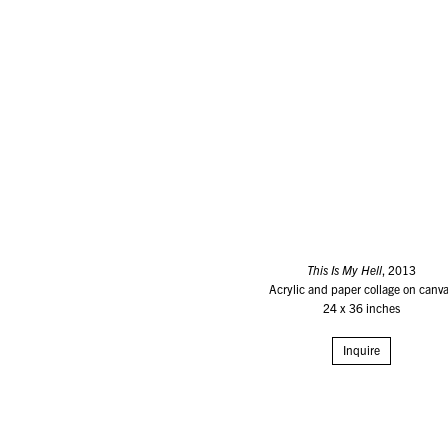
This Is My Hell
, 2013
Acrylic and paper collage on canv
24 x 36 inches
Inquire