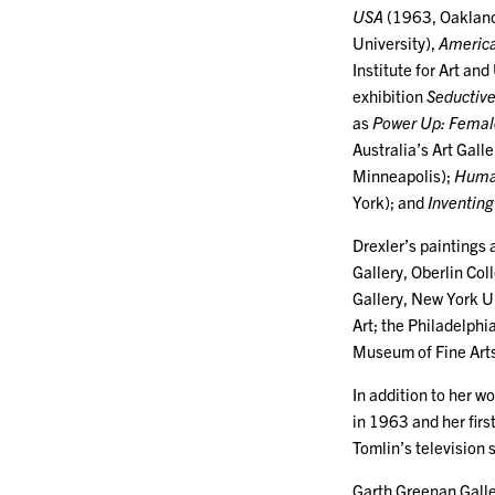
USA
(1963, Oakland
University),
America
Institute for Art a
exhibition
Seductiv
as
Power Up: Female
Australia’s Art Ga
Minneapolis);
Human
York); and
Inventing
Drexler’s paintings 
Gallery, Oberlin Col
Gallery, New York U
Art; the Philadelph
Museum of Fine Art
In addition to her wo
in 1963 and her firs
Tomlin’s television 
Garth Greenan Galle