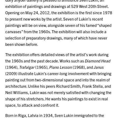
exhibition of paintings and drawings at 529 West 20th Street.
Opening on May 24, 2012, the exhibition is the first since 1978
to present new works by the artist. Seven of Lukin’s recent
paintings will be on view, alongside seven of his famed “shaped
canvases” from the 1960s. The exhibition will also include a
selection of preparatory drawings, many of which have never
been shown before.
The exhibition offers detailed views of the artist’s work during
the 1960s and the past decade. Works such as
Diamond Head
(1964),
Trafalgar
(1965),
Piano Lesson
(1968), and
Janus
(2009) illustrate Lukin’s career-long involvement with bringing
painting out from two-dimensional space and into the realm of
architecture. Unlike his peers Richard Smith, Frank Stella, and
Neil Williams, Lukin was not merely satisfied with changing the
shape of his stretchers. He wants his paintings to exist in real
space, to attack and confront it.
Born in Riga, Latvia in 1934, Sven Lukin immigrated to the