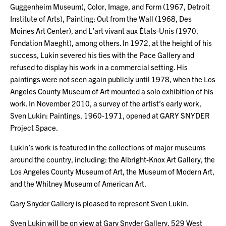
Guggenheim Museum), Color, Image, and Form (1967, Detroit
Institute of Arts), Painting: Out from the Wall (1968, Des
Moines Art Center), and L’art vivant aux États-Unis (1970,
Fondation Maeght), among others. In 1972, at the height of his
success, Lukin severed his ties with the Pace Gallery and
refused to display his work in a commercial setting. His
paintings were not seen again publicly until 1978, when the Los
Angeles County Museum of Art mounted a solo exhibition of his
work. In November 2010, a survey of the artist’s early work,
Sven Lukin: Paintings, 1960-1971, opened at GARY SNYDER
Project Space.
Lukin’s work is featured in the collections of major museums
around the country, including: the Albright-Knox Art Gallery, the
Los Angeles County Museum of Art, the Museum of Modern Art,
and the Whitney Museum of American Art.
Gary Snyder Gallery is pleased to represent Sven Lukin.
Sven Lukin will be on view at Gary Snyder Gallery, 529 West