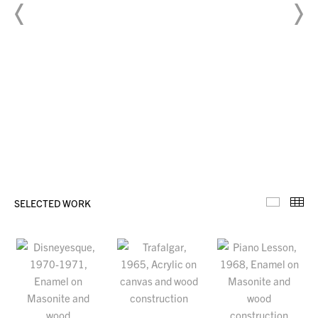
SELECTED WORK
Selecte
Th