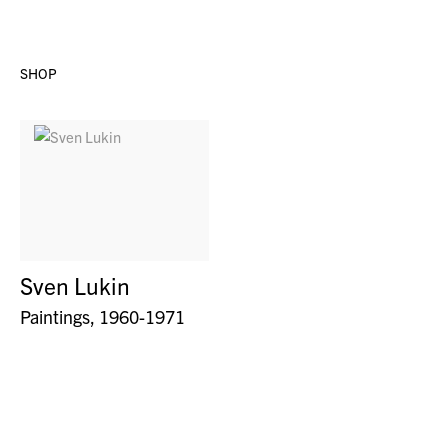
SHOP
Sven Lukin
Paintings, 1960-1971