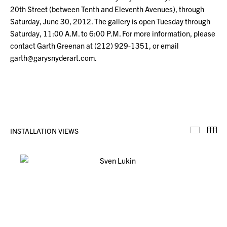
20th Street (between Tenth and Eleventh Avenues), through
Saturday, June 30, 2012. The gallery is open Tuesday through
Saturday, 11:00 A.M. to 6:00 P.M. For more information, please
contact Garth Greenan at (212) 929-1351, or email
garth@garysnyderart.com.
INSTALLATION VIEWS
Installa
Th