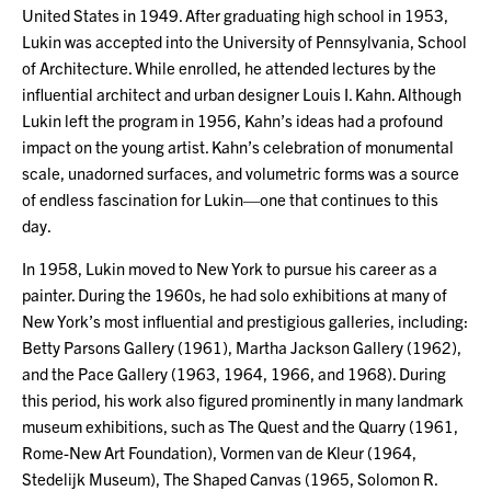
United States in 1949. After graduating high school in 1953,
Lukin was accepted into the University of Pennsylvania, School
of Architecture. While enrolled, he attended lectures by the
influential architect and urban designer Louis I. Kahn. Although
Lukin left the program in 1956, Kahn’s ideas had a profound
impact on the young artist. Kahn’s celebration of monumental
scale, unadorned surfaces, and volumetric forms was a source
of endless fascination for Lukin—one that continues to this
day.
In 1958, Lukin moved to New York to pursue his career as a
painter. During the 1960s, he had solo exhibitions at many of
New York’s most influential and prestigious galleries, including:
Betty Parsons Gallery (1961), Martha Jackson Gallery (1962),
and the Pace Gallery (1963, 1964, 1966, and 1968). During
this period, his work also figured prominently in many landmark
museum exhibitions, such as The Quest and the Quarry (1961,
Rome-New Art Foundation), Vormen van de Kleur (1964,
Stedelijk Museum), The Shaped Canvas (1965, Solomon R.