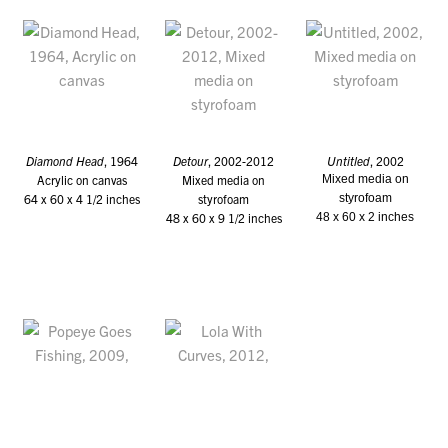
Diamond Head
, 1964
Detour
, 2002-2012
Untitled
, 2002
Acrylic on canvas
Mixed media on
Mixed media on
64 x 60 x 4 1/2 inches
styrofoam
styrofoam
48 x 60 x 9 1/2 inches
48 x 60 x 2 inches