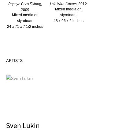
Popeye Goes Fishing
,
Lola With Curves
, 2012
2009
Mixed media on
Mixed media on
styrofoam
styrofoam
48 x 96 x 2 inches
24 x 71 x 7 1/2 inches
ARTISTS
Sven Lukin