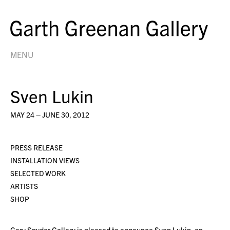
MENU
Sven Lukin
MAY 24 – JUNE 30, 2012
PRESS RELEASE
INSTALLATION VIEWS
SELECTED WORK
ARTISTS
SHOP
Gary Snyder Gallery is pleased to announce Sven Lukin, an