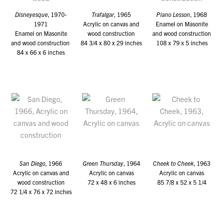
Disneyesque
, 1970-
Trafalgar
, 1965
Piano Lesson
, 1968
1971
Acrylic on canvas and
Enamel on Masonite
Enamel on Masonite
wood construction
and wood construction
and wood construction
84 3/4 x 80 x 29 inches
108 x 79 x 5 inches
84 x 66 x 6 inches
San Diego
, 1966
Green Thursday
, 1964
Cheek to Cheek
, 1963
Acrylic on canvas and
Acrylic on canvas
Acrylic on canvas
wood construction
72 x 48 x 6 inches
85 7/8 x 52 x 5 1/4
72 1/4 x 76 x 72 inches