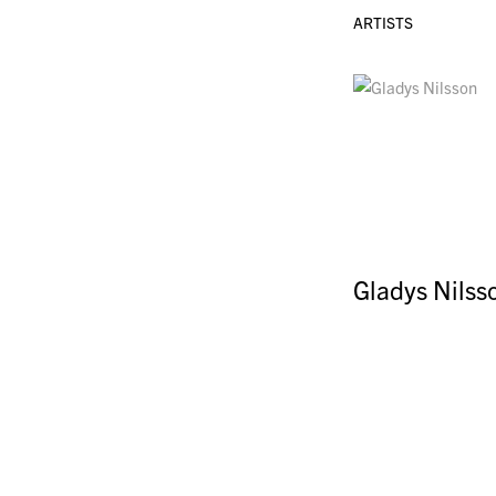
ARTISTS
Gladys Nilss