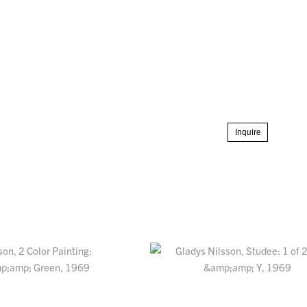
Inquire