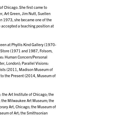
 of Chicago. She first came to
r, Art Green, Jim Nutt, Suellen
. In 1973, she became one of the
e accepted a teaching position at
teen at Phyllis Kind Gallery (1970-
 Store (1971 and 1987, Folsom,
h as: Human Concern/Personal
, London); Parallel Visions:
agists (2011, Madison Museum of
0 to the Present (2014, Museum of
 the Art Institute of Chicago; the
; the Milwaukee Art Museum; the
rary Art, Chicago; the Museum of
useum of Art; the Smithsonian