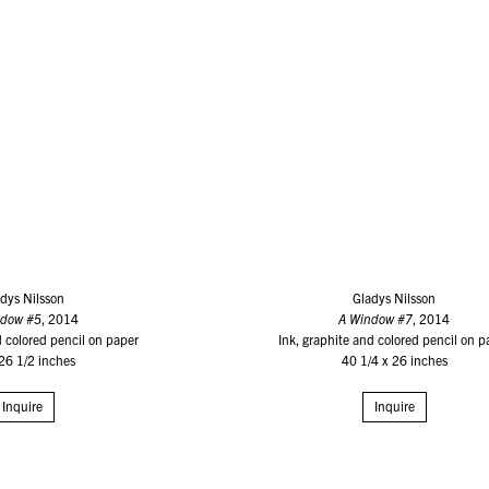
dys Nilsson
Gladys Nilsson
ndow #5
, 2014
A Window #7
, 2014
d colored pencil on paper
Ink, graphite and colored pencil on p
26 1/2 inches
40 1/4 x 26 inches
Inquire
Inquire