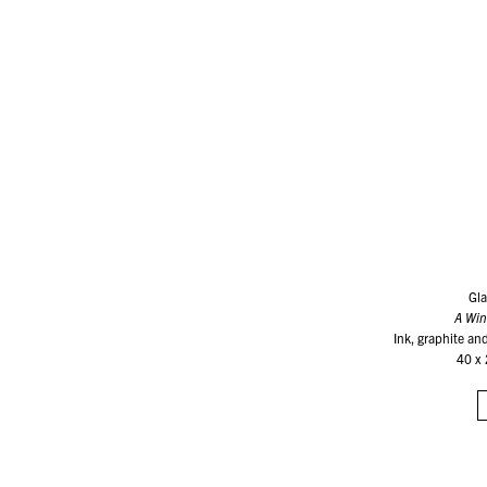
Gla
A Wi
Ink, graphite an
40 x 