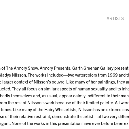
ARTISTS
n of The Armory Show, Armory Presents, Garth Greenan Gallery presents
 Gladys Nilsson. The works included—two watercolors from 1969 and 
e larger context of Nilsson’s oeuvre. Like many of her paintings, they 
cted. They all focus on similar aspects of human sexuality and its inh
hedly themselves and, as usual, appear calmly indifferent to their man
from the rest of Nilsson’s work because of their limited palette. All w
of tones. Like many of the Hairy Who artists, Nilsson has an extreme case
e of their relative restraint, demonstrate the artist—at two very diffe
egant. None of the works in this presentation have ever before been ex