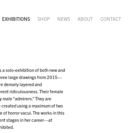
EXHIBITIONS
SHOP
NEWS
ABOUT
CONTACT
 a solo-exhibition of both new and
three large drawings from 2015—
are densely layered and
erent ridiculousness. Their female
y male “admirers.” They are
ere created using a maximum of two
 of horror vacui. The works in this
rent stages in her career—at
hibited.