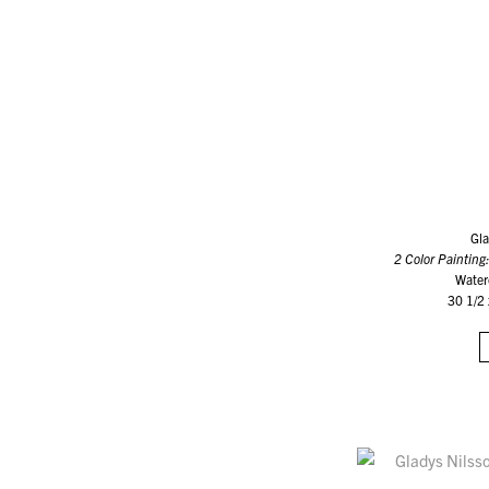
Gla
2 Color Painting
Water
30 1/2 