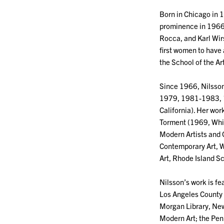
Born in Chicago in 1
prominence in 1966, 
Rocca, and Karl Wirs
first women to have
the School of the Art
Since 1966, Nilsson’
1979, 1981-1983, 1
California). Her wo
Torment (1969, Whit
Modern Artists and
Contemporary Art, W
Art, Rhode Island S
Nilsson’s work is fe
Los Angeles County
Morgan Library, Ne
Modern Art; the Pen