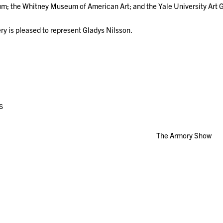
; the Whitney Museum of American Art; and the Yale University Art 
ry is pleased to represent Gladys Nilsson.
S