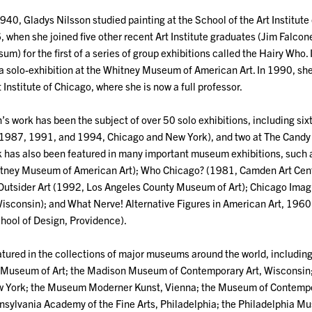
940, Gladys Nilsson studied painting at the School of the Art Institute
when she joined five other recent Art Institute graduates (Jim Falcone
um) for the first of a series of group exhibitions called the Hairy Who
 a solo-exhibition at the Whitney Museum of American Art. In 1990, sh
 Institute of Chicago, where she is now a full professor.
s work has been the subject of over 50 solo exhibitions, including six
987, 1991, and 1994, Chicago and New York), and two at The Candy
rk has also been featured in many important museum exhibitions, suc
ney Museum of American Art); Who Chicago? (1981, Camden Art Center
 Outsider Art (1992, Los Angeles County Museum of Art); Chicago Im
isconsin); and What Nerve! Alternative Figures in American Art, 196
chool of Design, Providence).
atured in the collections of major museums around the world, including:
 Museum of Art; the Madison Museum of Contemporary Art, Wisconsin
w York; the Museum Moderner Kunst, Vienna; the Museum of Contempo
nsylvania Academy of the Fine Arts, Philadelphia; the Philadelphia M