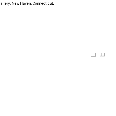
Gallery, New Haven, Connecticut.
Installation
Thumb