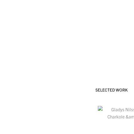
SELECTED WORK