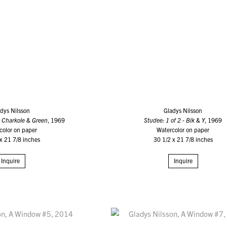
dys Nilsson
Gladys Nilsson
: Charkole & Green
, 1969
Studee: 1 of 2 - Blk & Y
, 1969
color on paper
Watercolor on paper
x 21 7/8 inches
30 1/2 x 21 7/8 inches
Inquire
Inquire