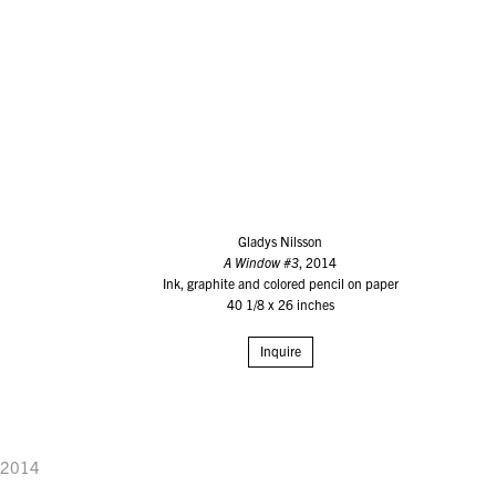
Gladys Nilsson
A Window #3
, 2014
Ink, graphite and colored pencil on paper
40 1/8 x 26 inches
Inquire