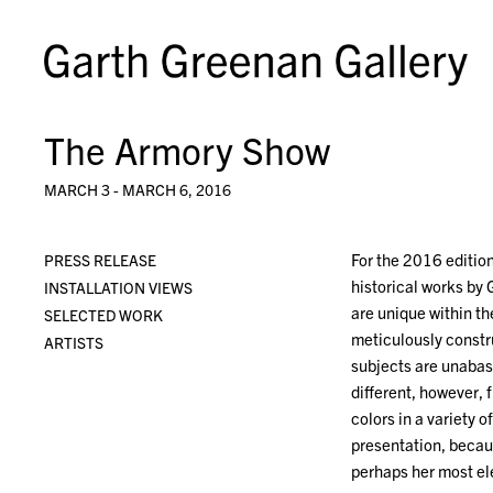
The Armory Show
MARCH 3 - MARCH 6, 2016
For the 2016 editio
PRESS RELEASE
historical works by
INSTALLATION VIEWS
are unique within th
SELECTED WORK
meticulously constru
ARTISTS
subjects are unabas
different, however, 
colors in a variety 
presentation, becaus
perhaps her most el