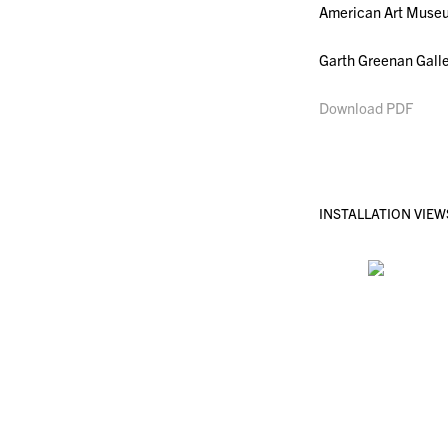
American Art Museum
Garth Greenan Galle
Download PDF
INSTALLATION VIEW