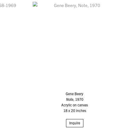
Gene Beery
Note
, 1970
Acrylic on canvas
18 x 20 inches
Inquire