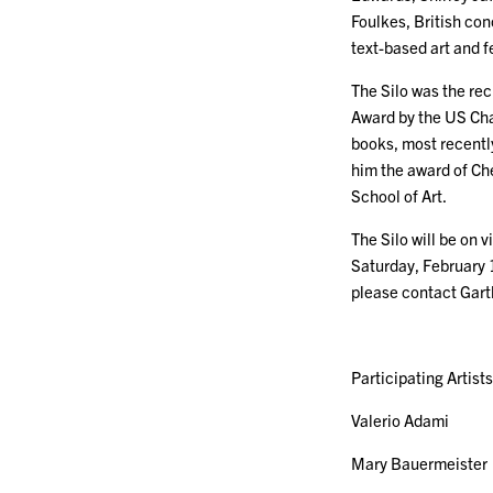
Foulkes, British co
text-based art and 
The Silo was the rec
Award by the US Chap
books, most recent
him the award of Che
School of Art.
The Silo will be on
Saturday, February 
please contact Gar
Participating Artists
Valerio Adami
Mary Bauermeister