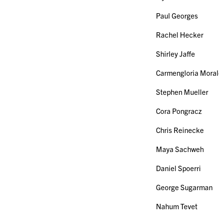
Paul Georges
Rachel Hecker
Shirley Jaffe
Carmengloria Moral
Stephen Mueller
Cora Pongracz
Chris Reinecke
Maya Sachweh
Daniel Spoerri
George Sugarman
Nahum Tevet