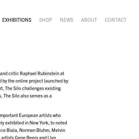
EXHIBITIONS
SHOP
NEWS
ABOUT
CONTACT
 and critic Raphael Rubinstein at
 by the online project launched by
t, The Silo challenges existing
, The Silo also serves as a
 important European artists who
ly exhibited in New York, to noted
nice Biala, Norman Bluhm, Melvin
 artists Gene Beery and Llyn