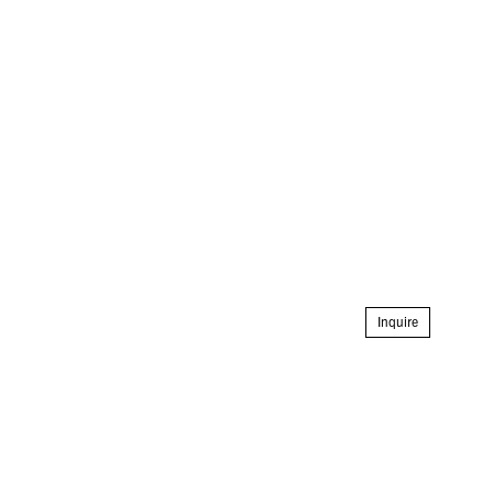
Inquire