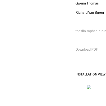
Gwenn Thomas
Richard Van Buren
thesilo.raphaelrubi
Download PDF
INSTALLATION VIEW