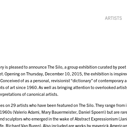
ARTISTS
y is pleased to announce The Silo, a group exhibition curated by poet
t. Opening on Thursday, December 10, 2015, the exhibition is inspired
Conceived of as a personal, revisionist “dictionary” of contemporary ar
s of art since 1960. As well as bringing attention to overlooked artists
erpretations of canonical artists.
ses on 29 artists who have been featured on The Silo. They range from
1960s (Valerio Adami, Mary Bauermeister, Daniel Spoerri) but are rare
nd sculptors who emerged in the wake of Abstract Expressionism (Ja
ffe, Richard Van Buren). Also included are works by maverick American