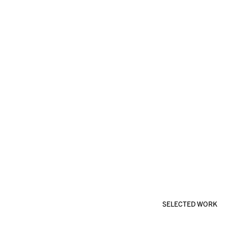
SELECTED WORK