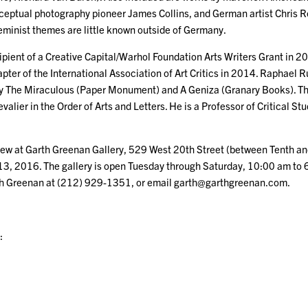
nceptual photography pioneer James Collins, and German artist Chris 
feminist themes are little known outside of Germany.
ipient of a Creative Capital/Warhol Foundation Arts Writers Grant in 
ter of the International Association of Art Critics in 2014. Raphael R
ly The Miraculous (Paper Monument) and A Geniza (Granary Books). T
valier in the Order of Arts and Letters. He is a Professor of Critical St
 view at Garth Greenan Gallery, 529 West 20th Street (between Tenth a
13, 2016. The gallery is open Tuesday through Saturday, 10:00 am to 
th Greenan at (212) 929-1351, or email garth@garthgreenan.com.
: