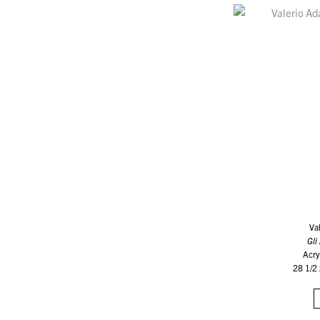
Va
Gli
Acry
28 1/2 