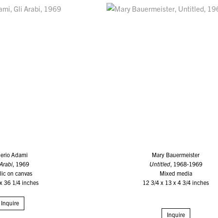
lerio Adami
Mary Bauermeister
 Arabi
, 1969
Untitled
, 1968-1969
lic on canvas
Mixed media
x 36 1/4 inches
12 3/4 x 13 x 4 3/4 inches
Inquire
Inquire