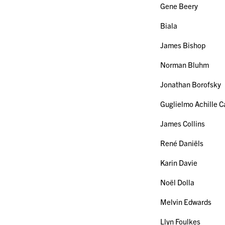
Gene Beery
Biala
James Bishop
Norman Bluhm
Jonathan Borofsky
Guglielmo Achille Ca
James Collins
René Daniëls
Karin Davie
Noël Dolla
Melvin Edwards
Llyn Foulkes