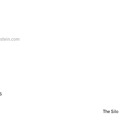
nstein.com
S