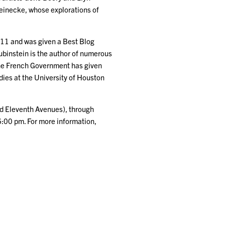
Reinecke, whose explorations of
2011 and was given a Best Blog
ubinstein is the author of numerous
he French Government has given
udies at the University of Houston
nd Eleventh Avenues), through
6:00 pm. For more information,