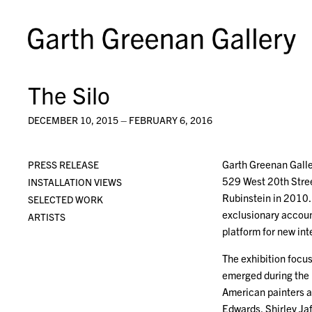
The Silo
DECEMBER 10, 2015 – FEBRUARY 6, 2016
Garth Greenan Galler
PRESS RELEASE
529 West 20th Stree
INSTALLATION VIEWS
Rubinstein in 2010. 
SELECTED WORK
exclusionary account
ARTISTS
platform for new int
The exhibition focu
emerged during the 
American painters a
Edwards, Shirley Ja