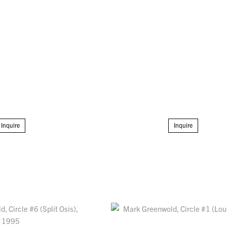
Inquire
Inquire