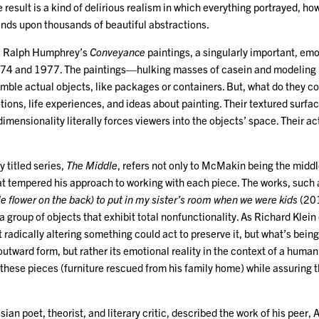
 result is a kind of delirious realism in which everything portrayed, how
ds upon thousands of beautiful abstractions.
e Ralph Humphrey’s
Conveyance
paintings, a singularly important, emo
4 and 1977. The paintings—hulking masses of casein and modeling pa
ble actual objects, like packages or containers. But, what do they co
ions, life experiences, and ideas about painting. Their textured surfa
 dimensionality literally forces viewers into the objects’ space. Their a
 titled series,
The Middle
, refers not only to McMakin being the middle
hat tempered his approach to working with each piece. The works, such
tle flower on the back) to put in my sister’s room when we were kids
(201
 a group of objects that exhibit total nonfunctionality. As Richard Klein
t radically altering something could act to preserve it, but what’s being
 outward form, but rather its emotional reality in the context of a hum
 these pieces (furniture rescued from his family home) while assuring th
sian poet, theorist, and literary critic, described the work of his peer