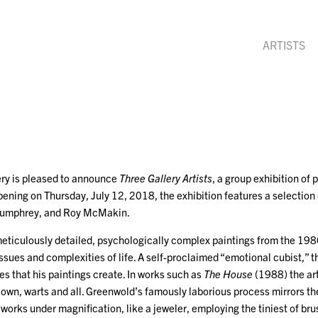
ARTISTS
ry is pleased to announce
Three Gallery Artists
, a group exhibition of
ening on Thursday, July 12, 2018, the exhibition features a selection 
Humphrey, and Roy McMakin.
ticulously detailed, psychologically complex paintings from the 19
issues and complexities of life. A self-proclaimed “emotional cubist,” th
s that his paintings create. In works such as
The House
(1988) the art
our own, warts and all. Greenwold’s famously laborious process mirrors th
t works under magnification, like a jeweler, employing the tiniest of br