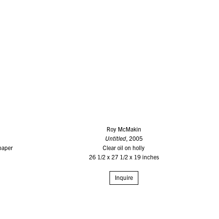
Roy McMakin
Untitled
, 2005
paper
Clear oil on holly
26 1/2 x 27 1/2 x 19 inches
Inquire