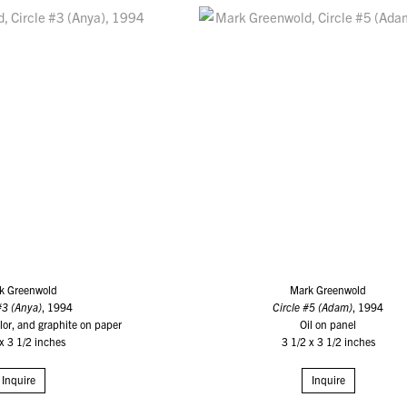
k Greenwold
Mark Greenwold
#3 (Anya)
, 1994
Circle #5 (Adam)
, 1994
or, and graphite on paper
Oil on panel
 x 3 1/2 inches
3 1/2 x 3 1/2 inches
Inquire
Inquire