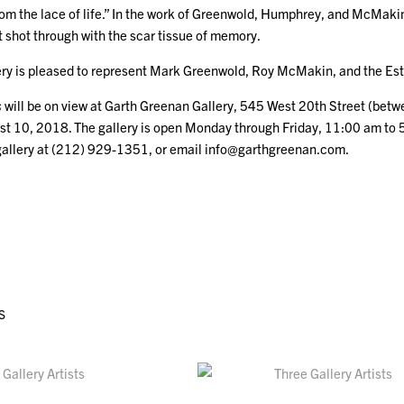
 the lace of life.” In the work of Greenwold, Humphrey, and McMakin, e
 shot through with the scar tissue of memory.
ry is pleased to represent Mark Greenwold, Roy McMakin, and the Es
s
will be on view at Garth Greenan Gallery, 545 West 20th Street (bet
st 10, 2018. The gallery is open Monday through Friday, 11:00 am to 
gallery at (212) 929-1351, or email info@garthgreenan.com.
S