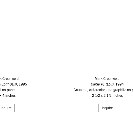
k Greenwold
Mark Greenwold
(Split Osis)
, 1995
Circle #1 (Lou)
, 1994
il on panel
Gouache, watercolor, and graphite on 
x 4 inches
2 1/2 x 2 1/2 inches
Inquire
Inquire