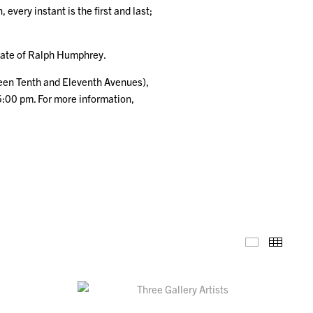
very instant is the first and last;
tate of Ralph Humphrey.
ween Tenth and Eleventh Avenues),
5:00 pm. For more information,
Installation
Thumb