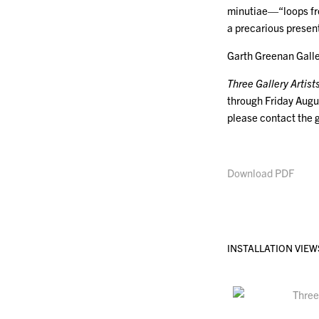
minutiae—“loops from
a precarious present
Garth Greenan Galle
Three Gallery Artist
through Friday Augu
please contact the 
Download PDF
INSTALLATION VIEW