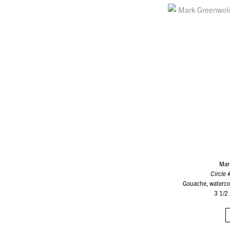
Mar
Circle 
Gouache, watercol
3 1/2