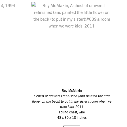
Roy McMakin
A chest of drawers I refinished (and painted the little
flower on the back) to put in my sister’s room when we
were kids
, 2011
Found chest, wire
48 x 30 x 18 inches