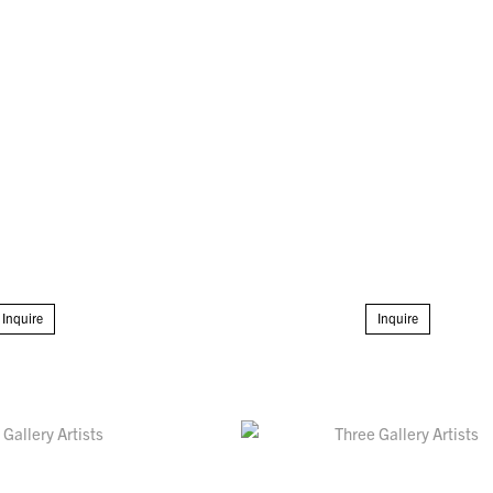
Inquire
Inquire