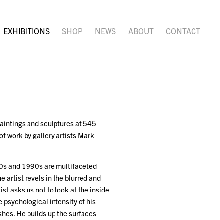
EXHIBITIONS
SHOP
NEWS
ABOUT
CONTACT
 paintings and sculptures at 545
of work by gallery artists Mark
80s and 1990s are multifaceted
e artist revels in the blurred and
ist asks us not to look at the inside
e psychological intensity of his
ushes. He builds up the surfaces