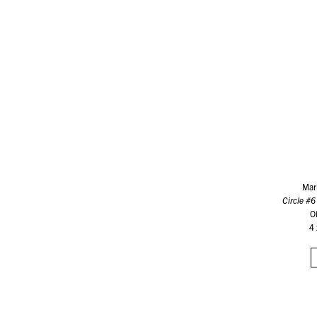
Mar
Circle #6 
O
4 