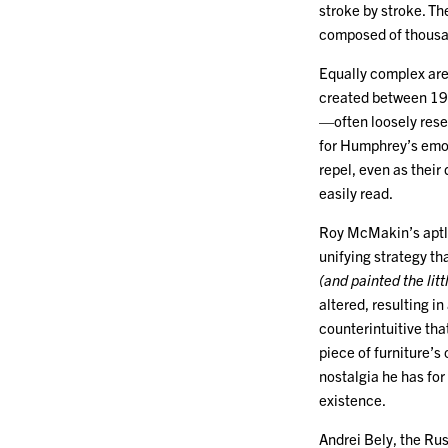
stroke by stroke. The
composed of thousan
Equally complex ar
created between 197
—often loosely resem
for Humphrey’s emot
repel, even as their
easily read.
Roy McMakin’s aptly
unifying strategy t
(and painted the lit
altered, resulting in
counterintuitive tha
piece of furniture’s
nostalgia he has for
existence.
Andrei Bely, the Rus