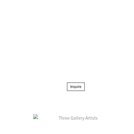
Inquire