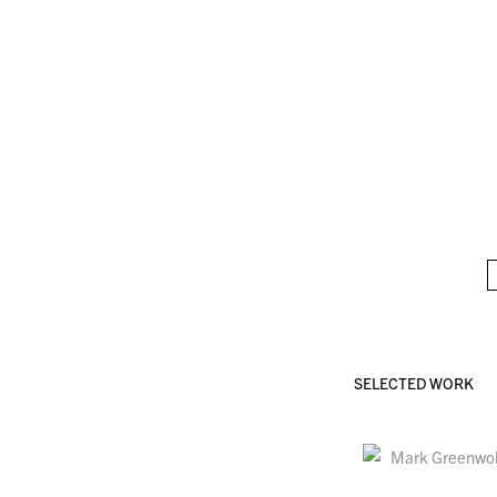
SELECTED WORK