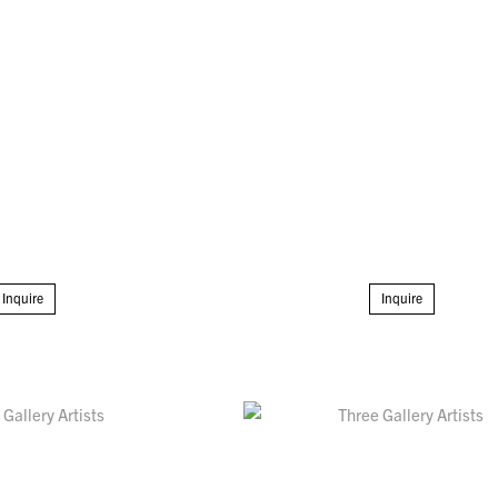
Inquire
Inquire