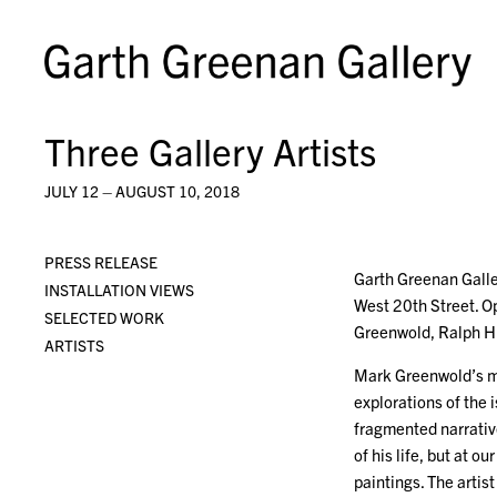
Three Gallery Artists
JULY 12 – AUGUST 10, 2018
PRESS RELEASE
Garth Greenan Galle
INSTALLATION VIEWS
West 20th Street. Op
SELECTED WORK
Greenwold, Ralph 
ARTISTS
Mark Greenwold’s me
explorations of the 
fragmented narrative
of his life, but at 
paintings. The artis