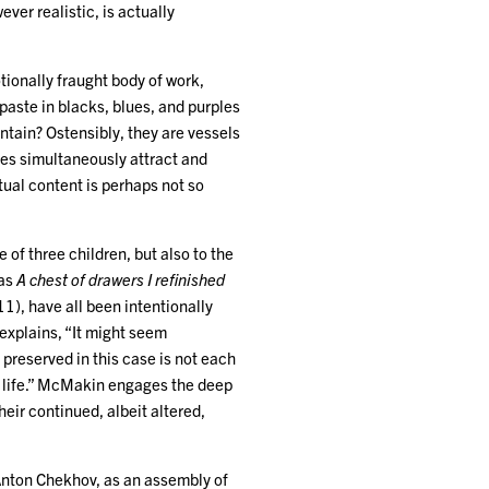
ever realistic, is actually
tionally fraught body of work,
ste in blacks, blues, and purples
ntain? Ostensibly, they are vessels
ces simultaneously attract and
ctual content is perhaps not so
 of three children, but also to the
 as
A chest of drawers I refinished
1), have all been intentionally
 explains, “It might seem
 preserved in this case is not each
an life.” McMakin engages the deep
eir continued, albeit altered,
, Anton Chekhov, as an assembly of