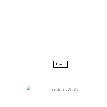
Inquire