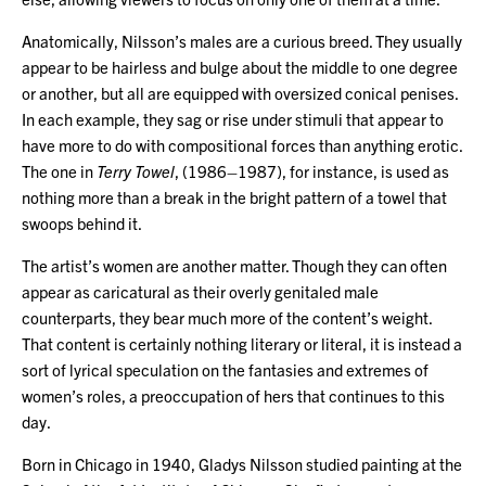
Anatomically, Nilsson’s males are a curious breed. They usually
appear to be hairless and bulge about the middle to one degree
or another, but all are equipped with oversized conical penises.
In each example, they sag or rise under stimuli that appear to
have more to do with compositional forces than anything erotic.
The one in
Terry Towel
, (1986–1987), for instance, is used as
nothing more than a break in the bright pattern of a towel that
swoops behind it.
The artist’s women are another matter. Though they can often
appear as caricatural as their overly genitaled male
counterparts, they bear much more of the content’s weight.
That content is certainly nothing literary or literal, it is instead a
sort of lyrical speculation on the fantasies and extremes of
women’s roles, a preoccupation of hers that continues to this
day.
Born in Chicago in 1940, Gladys Nilsson studied painting at the