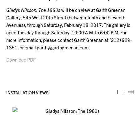
Gladys Nilsson: The 1980s
will be on view at Garth Greenan
Gallery, 545 West 20th Street (between Tenth and Eleventh
Avenues), through Saturday, February 18, 2017. The gallery is
open Tuesday through Saturday, 10:00 A.M. to 6:00 P.M. For
more information, please contact Garth Greenan at (212) 929-
1351, or email garth@garthgreenan.com.
Download PDF
INSTALLATION VIEWS
Installa
Th