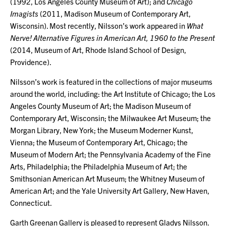
(1992, Los Angeles County Museum of Art); and
Chicago
Imagists
(2011, Madison Museum of Contemporary Art,
Wisconsin). Most recently, Nilsson’s work appeared in
What
Nerve! Alternative Figures in American Art, 1960 to the Present
(2014, Museum of Art, Rhode Island School of Design,
Providence).
Nilsson’s work is featured in the collections of major museums
around the world, including: the Art Institute of Chicago; the Los
Angeles County Museum of Art; the Madison Museum of
Contemporary Art, Wisconsin; the Milwaukee Art Museum; the
Morgan Library, New York; the Museum Moderner Kunst,
Vienna; the Museum of Contemporary Art, Chicago; the
Museum of Modern Art; the Pennsylvania Academy of the Fine
Arts, Philadelphia; the Philadelphia Museum of Art; the
Smithsonian American Art Museum; the Whitney Museum of
American Art; and the Yale University Art Gallery, New Haven,
Connecticut.
Garth Greenan Gallery is pleased to represent Gladys Nilsson.