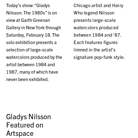
Today’s show: “Gladys
Chicago artist and Hairy
Nilsson: The 1980s” is on
Who legend Nilsson
view at Garth Greenan
presents large-scale
Gallery in New York through
watercolors produced
Saturday, February 18. The
between 1984 and ’87.
solo exhibition presents a
Each features figures
selection of large-scale
limned in the artist’s
watercolors produced by the
signature pop-funk style.
artist between 1984 and
1987, many of which have
never been exhibited.
Gladys Nilsson
Featured on
Artspace