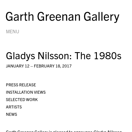
MENU
Gladys Nilsson: The 1980s
JANUARY 12 – FEBRUARY 18, 2017
PRESS RELEASE
INSTALLATION VIEWS
SELECTED WORK
ARTISTS
NEWS
Garth Greenan Gallery is pleased to announce
Gladys Nilsson: