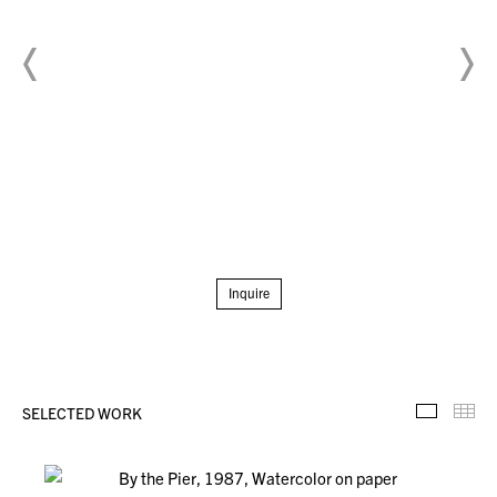
Inquire
SELECTED WORK
Selecte
Th