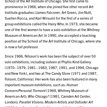
School of the Art Institute of Chicago. She first came to
prominence in 1966, when she joined five other recent Art
Institute graduates (James Falconer, Art Green, Jim Nutt,
Suellen Rocca, and Karl Wirsum) for the first of a series of
group exhibitions called the Hairy Who. In 1973, she became
one of the first women to have a solo-exhibition at the Whitney
Museum of American Art. In 1990, she accepted a teaching
position at the School of the Art Institute of Chicago, where she
is now a full professor.
Since 1966, Nilsson’s work has been the subject of over 50
solo exhibitions, including sixteen at Phyllis Kind Gallery
(1970–1979, 1981–1983, 1987, 1991, and 1994, Chicago
and New York), and two at The Candy Store (1971 and 1987,
Folsom, California). Her work has also been featured in many
important museum exhibitions, such as:
Human
Concern/Personal Torment
(1969, Whitney Museum of
American Art);
Who Chicago?
(1981, Camden Art Center,
London);
Parallel Visions: Modern Artists and Outsider Art