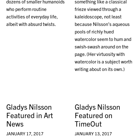
dozens of smaller humanoids
something like a classical
who perform routine
frieze viewed through a
activities of everyday life,
kaleidoscope, not least
albeit with absurd twists.
because Nilsson’s aqueous
pools of richly hued
watercolor seem to hum and
swish-swash around on the
page. (Her virtuosity with
watercolor is a subject worth
writing about on its own.)
Gladys Nilsson
Gladys Nilsson
Featured in Art
Featured on
News
TimeOut
JANUARY 17, 2017
JANUARY 13, 2017