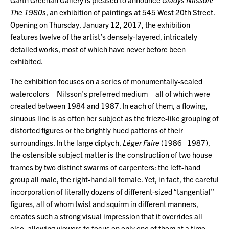
The 1980s
, an exhibition of paintings at 545 West 20th Street.
Opening on Thursday, January 12, 2017, the exhibition
features twelve of the artist’s densely-layered, intricately
detailed works, most of which have never before been
exhibited.
The exhibition focuses on a series of monumentally-scaled
watercolors—Nilsson’s preferred medium—all of which were
created between 1984 and 1987. In each of them, a flowing,
sinuous line is as often her subject as the frieze-like grouping of
distorted figures or the brightly hued patterns of their
surroundings. In the large diptych,
Léger Faire
(1986–1987),
the ostensible subject matter is the construction of two house
frames by two distinct swarms of carpenters: the left-hand
group all male, the right-hand all female. Yet, in fact, the careful
incorporation of literally dozens of different-sized “tangential”
figures, all of whom twist and squirm in different manners,
creates such a strong visual impression that it overrides all
else, allowing viewers to focus on only one of them at a time.