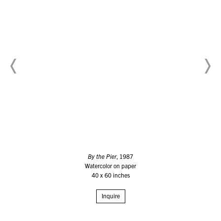
By the Pier
, 1987
Watercolor on paper
40 x 60 inches
Inquire