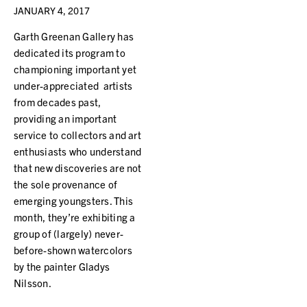
JANUARY 4, 2017
Garth Greenan Gallery has
dedicated its program to
championing important yet
under-appreciated artists
from decades past,
providing an important
service to collectors and art
enthusiasts who understand
that new discoveries are not
the sole provenance of
emerging youngsters. This
month, they’re exhibiting a
group of (largely) never-
before-shown watercolors
by the painter Gladys
Nilsson.