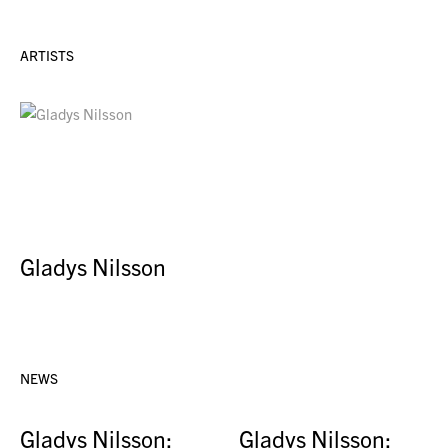
ARTISTS
Gladys Nilsson
NEWS
Gladys Nilsson:
Gladys Nilsson: