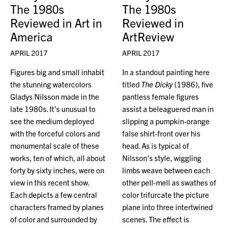
The 1980s
The 1980s
Reviewed in Art in
Reviewed in
America
ArtReview
APRIL 2017
APRIL 2017
Figures big and small inhabit
In a standout painting here
the stunning watercolors
titled
The Dicky
(1986), five
Gladys Nilsson made in the
pantless female figures
late 1980s. It’s unusual to
assist a beleaguered man in
see the medium deployed
slipping a pumpkin-orange
with the forceful colors and
false shirt-front over his
monumental scale of these
head. As is typical of
works, ten of which, all about
Nilsson’s style, wiggling
forty by sixty inches, were on
limbs weave between each
view in this recent show.
other pell-mell as swathes of
Each depicts a few central
color trifurcate the picture
characters framed by planes
plane into three intertwined
of color and surrounded by
scenes. The effect is