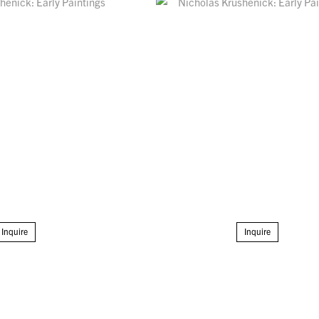
Inquire
Inquire