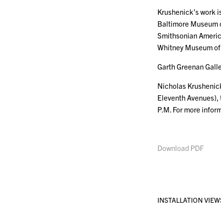
Krushenick’s work is
Baltimore Museum of
Smithsonian America
Whitney Museum of 
Garth Greenan Galle
Nicholas Krushenick
Eleventh Avenues), 
P.M. For more infor
Download PDF
INSTALLATION VIEW