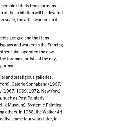
y resemble details from cartoons—
n of the exhibition will be devoted
n scale, the artist worked on it
udents League and the Hans
displays and worked in the Framing
rother John, operated the now
he foremost artists of the day,
Sugarman.
al and prestigious galleries,
 York), Galerie Sonnabend (1967,
ery (1967, 1969, 1972, New York).
, such as Post Painterly
elijk Museum), Systemic Painting
others. In 1968, the Walker Art
ective came four years later, in