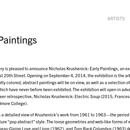
ARTISTS
Paintings
y is pleased to announce Nicholas Krushenick: Early Paintings, an exh
 20th Street. Opening on September 4, 2014, the exhibition is the arti
ntly colored, abstract paintings will be on view, as well as a selection 
ich have never before been exhibited. The exhibition will open in advan
areer retrospective, Nicholas Krushenick: Electric Soup (2015, Fran
dmore College).
s a detailed view of Krushenick’s work from 1961 to 1963—the period of
ture “pop abstract” style. The loose geometries and web-like forms of
eau Giving Love and Lions
(1962), and
Turn Back Columbus
(1963) d