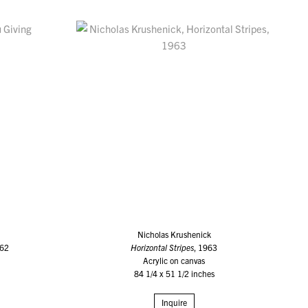
Nicholas Krushenick
962
Horizontal Stripes
, 1963
Acrylic on canvas
84 1/4 x 51 1/2 inches
Inquire