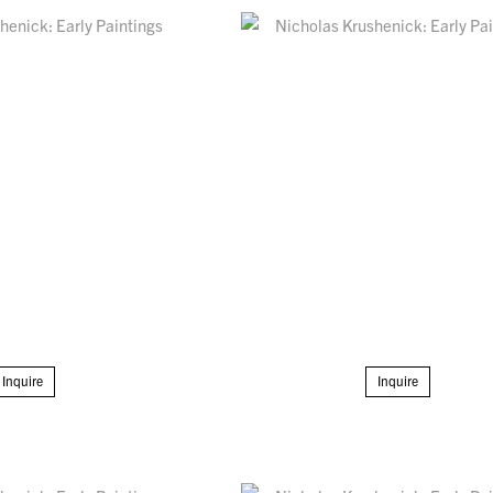
Inquire
Inquire