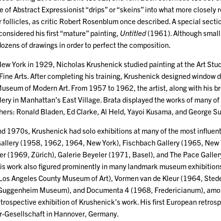
e of Abstract Expressionist “drips” or “skeins” into what more closel
 follicles, as critic Robert Rosenblum once described. A special sectio
onsidered his first “mature” painting,
Untitled
(1961). Although small i
dozens of drawings in order to perfect the composition.
New York in 1929, Nicholas Krushenick studied painting at the Art St
ine Arts. After completing his training, Krushenick designed window 
useum of Modern Art. From 1957 to 1962, the artist, along with his b
ery in Manhattan’s East Village. Brata displayed the works of many of t
hers: Ronald Bladen, Ed Clarke, Al Held, Yayoi Kusama, and George 
 1970s, Krushenick had solo exhibitions at many of the most influenti
Gallery (1958, 1962, 1964, New York), Fischbach Gallery (1965, New
gler (1969, Zürich), Galerie Beyeler (1971, Basel), and The Pace Gall
 his work also figured prominently in many landmark museum exhibitions
Los Angeles County Museum of Art), Vormen van de Kleur (1964, Sted
Guggenheim Museum), and Documenta 4 (1968, Fredericianum), among 
rospective exhibition of Krushenick’s work. His first European retrosp
r-Gesellschaft in Hannover, Germany.