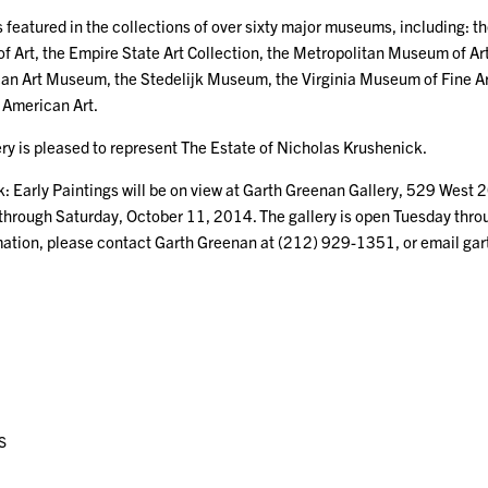
 featured in the collections of over sixty major museums, including: th
 Art, the Empire State Art Collection, the Metropolitan Museum of Ar
n Art Museum, the Stedelijk Museum, the Virginia Museum of Fine Art
American Art.
ry is pleased to represent The Estate of Nicholas Krushenick.
: Early Paintings will be on view at Garth Greenan Gallery, 529 West 
through Saturday, October 11, 2014. The gallery is open Tuesday thro
mation, please contact Garth Greenan at (212) 929-1351, or email g
S