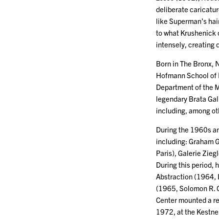
deliberate caricatur
like Superman’s hair
to what Krushenick c
intensely, creating 
Born in The Bronx, 
Hofmann School of F
Department of the M
legendary Brata Gall
including, among ot
During the 1960s and
including: Graham 
Paris), Galerie Zie
During this period,
Abstraction (1964, 
(1965, Solomon R. 
Center mounted a ret
1972, at the Kestne