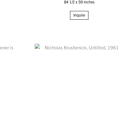
84 1/2 x 59 inches
Inquire