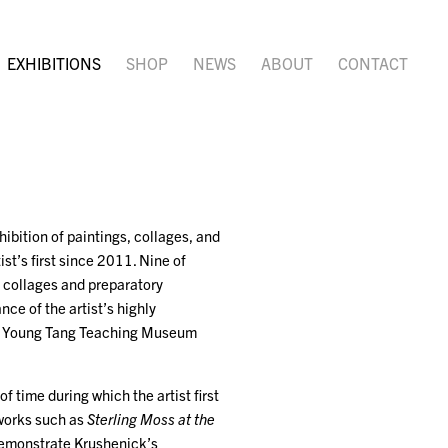
EXHIBITIONS
SHOP
NEWS
ABOUT
CONTACT
ibition of paintings, collages, and
st’s first since 2011. Nine of
of collages and preparatory
ce of the artist’s highly
ces Young Tang Teaching Museum
 time during which the artist first
 works such as
Sterling Moss at the
emonstrate Krushenick’s