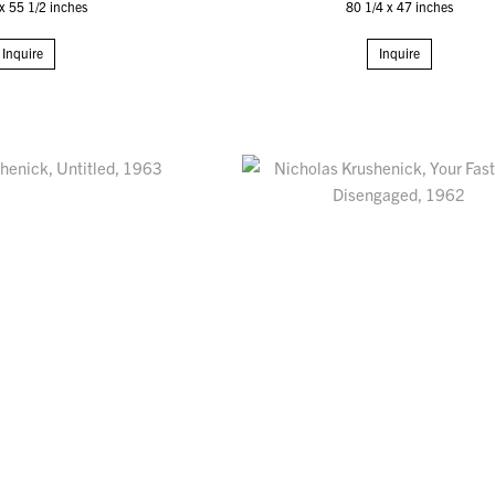
x 55 1/2 inches
80 1/4 x 47 inches
Inquire
Inquire