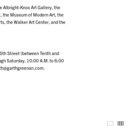
e Albright-Knox Art Gallery, the
t, the Museum of Modern Art, the
s, the Walker Art Center, and the
20th Street (between Tenth and
ugh Saturday, 10:00 A.M. to 6:00
arth@garthgreenan.com.
Installation
Thumb