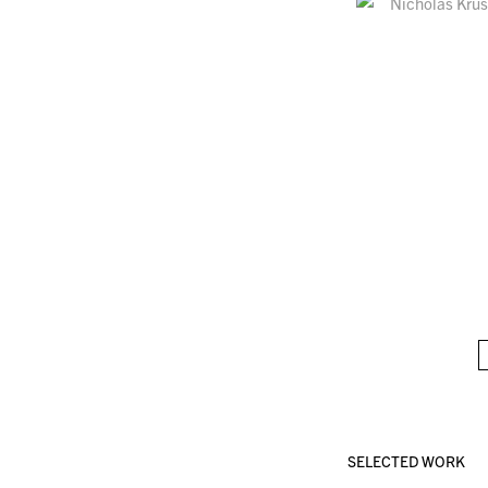
SELECTED WORK