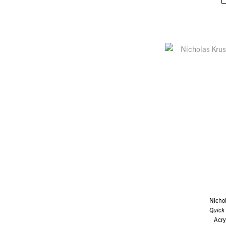
Nicho
Quick
Acry