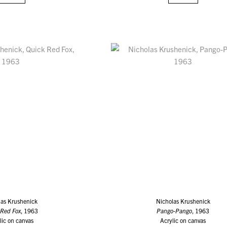
las Krushenick
Nicholas Krushenick
 Red Fox
, 1963
Pango-Pango
, 1963
lic on canvas
Acrylic on canvas