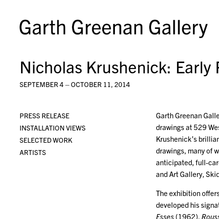
Nicholas Krushenick: Early 
SEPTEMBER 4 – OCTOBER 11, 2014
Garth Greenan Galler
PRESS RELEASE
drawings at 529 West
INSTALLATION VIEWS
Krushenick’s brillia
SELECTED WORK
drawings, many of wh
ARTISTS
anticipated, full-c
and Art Gallery, Ski
The exhibition offer
developed his signa
Esses
(1962),
Rouss