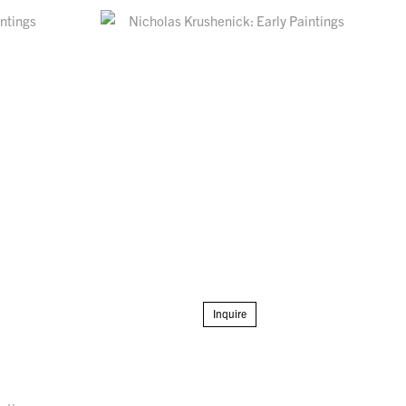
Inquire