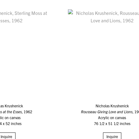
las Krushenick
Nicholas Krushenick
s at the Esses
, 1962
Rousseau Giving Love and Lions
, 1
lic on canvas
Acrylic on canvas
4 x 52 inches
76 1/2 x 51 1/2 inches
Inquire
Inquire