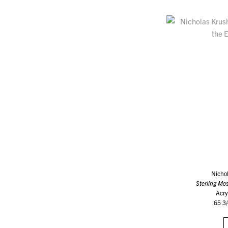
Nicho
Sterling Mos
Acry
65 3/