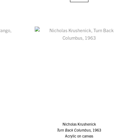
Nicholas Krushenick
Turn Back Columbus
, 1963
Acrylic on canvas