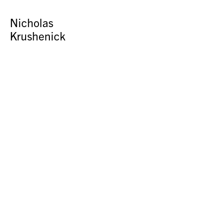
Nicholas
Krushenick