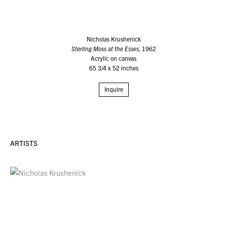
Nicholas Krushenick
Sterling Moss at the Esses
, 1962
Acrylic on canvas
65 3/4 x 52 inches
Inquire
ARTISTS