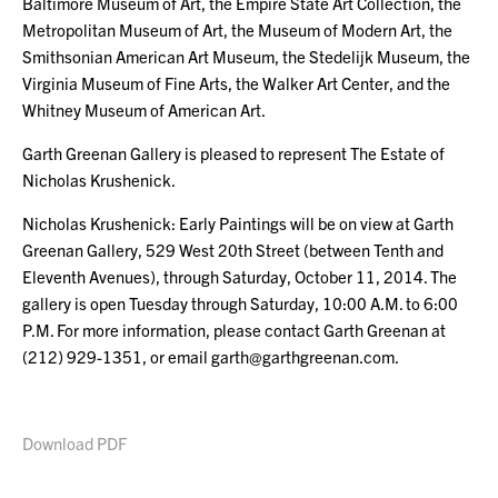
Baltimore Museum of Art, the Empire State Art Collection, the
Metropolitan Museum of Art, the Museum of Modern Art, the
Smithsonian American Art Museum, the Stedelijk Museum, the
Virginia Museum of Fine Arts, the Walker Art Center, and the
Whitney Museum of American Art.
Garth Greenan Gallery is pleased to represent The Estate of
Nicholas Krushenick.
Nicholas Krushenick: Early Paintings will be on view at Garth
Greenan Gallery, 529 West 20th Street (between Tenth and
Eleventh Avenues), through Saturday, October 11, 2014. The
gallery is open Tuesday through Saturday, 10:00 A.M. to 6:00
P.M. For more information, please contact Garth Greenan at
(212) 929-1351, or email garth@garthgreenan.com.
Download PDF