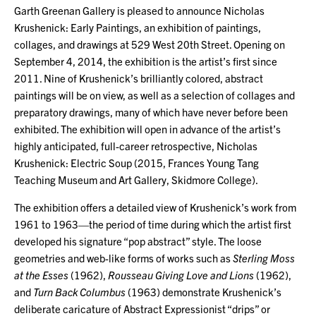
Garth Greenan Gallery is pleased to announce Nicholas
Krushenick: Early Paintings, an exhibition of paintings,
collages, and drawings at 529 West 20th Street. Opening on
September 4, 2014, the exhibition is the artist’s first since
2011. Nine of Krushenick’s brilliantly colored, abstract
paintings will be on view, as well as a selection of collages and
preparatory drawings, many of which have never before been
exhibited. The exhibition will open in advance of the artist’s
highly anticipated, full-career retrospective, Nicholas
Krushenick: Electric Soup (2015, Frances Young Tang
Teaching Museum and Art Gallery, Skidmore College).
The exhibition offers a detailed view of Krushenick’s work from
1961 to 1963—the period of time during which the artist first
developed his signature “pop abstract” style. The loose
geometries and web-like forms of works such as
Sterling Moss
at the Esses
(1962),
Rousseau Giving Love and Lions
(1962),
and
Turn Back Columbus
(1963) demonstrate Krushenick’s
deliberate caricature of Abstract Expressionist “drips” or