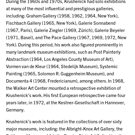
During the 1960s and 1970s, Krushenick had solo exhibitions
at many of the most influential and prestigious galleries,
including: Graham Gallery (1958, 1962, 1964, New York),
Fischbach Gallery (1965, New York), Galerie Sonnabend
(1967, Paris), Galerie Ziegler (1969, Zürich), Galerie Beyeler
(1971, Basel), and The Pace Gallery (1967, 1969, 1972, New
York). During this period, his work also figured prominently in
many landmark museum exhibitions, such as Post Painterly
Abstraction (1964, Los Angeles County Museum of Art),
Vormen van de Kleur (1964, Stedelijk Museum), Systemic
Painting (1965, Solomon R. Guggenheim Museum), and
Documenta 4 (1968, Fredericianum), among others. In 1968,
the Walker Art Center mounted a retrospective exhibition of
Krushenick’s work. His first European retrospective came four
years later, in 1972, at the Kestner-Gesellschaft in Hannover,
Germany.
Krushenick’s work is featured in the collections of over sixty
major museums, including: the Albright-Knox Art Gallery, the