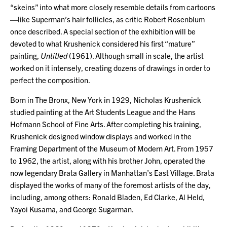
“skeins” into what more closely resemble details from cartoons
—like Superman’s hair follicles, as critic Robert Rosenblum
once described. A special section of the exhibition will be
devoted to what Krushenick considered his first “mature”
painting,
Untitled
(1961). Although small in scale, the artist
worked on it intensely, creating dozens of drawings in order to
perfect the composition.
Born in The Bronx, New York in 1929, Nicholas Krushenick
studied painting at the Art Students League and the Hans
Hofmann School of Fine Arts. After completing his training,
Krushenick designed window displays and worked in the
Framing Department of the Museum of Modern Art. From 1957
to 1962, the artist, along with his brother John, operated the
now legendary Brata Gallery in Manhattan’s East Village. Brata
displayed the works of many of the foremost artists of the day,
including, among others: Ronald Bladen, Ed Clarke, Al Held,
Yayoi Kusama, and George Sugarman.