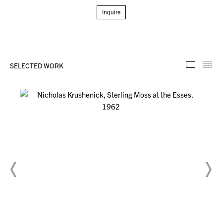
Inquire
SELECTED WORK
Selecte
Th