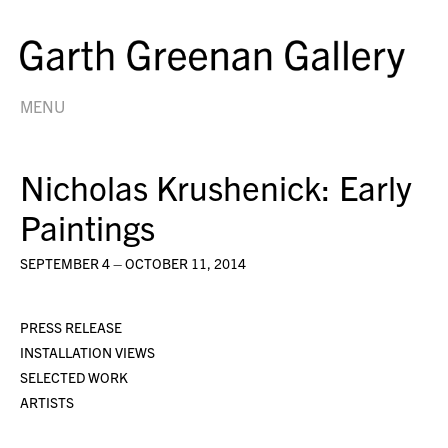
MENU
Nicholas Krushenick: Early
Paintings
SEPTEMBER 4 – OCTOBER 11, 2014
PRESS RELEASE
INSTALLATION VIEWS
SELECTED WORK
ARTISTS