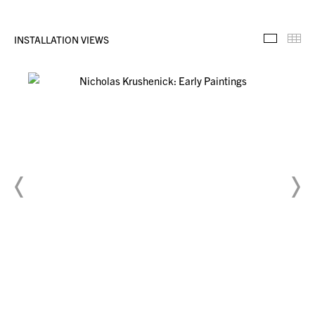
INSTALLATION VIEWS
Installa
Th