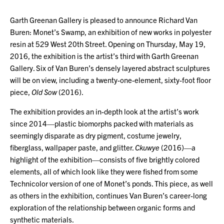
Garth Greenan Gallery is pleased to announce Richard Van
Buren: Monet’s Swamp, an exhibition of new works in polyester
resin at 529 West 20th Street. Opening on Thursday, May 19,
2016, the exhibition is the artist’s third with Garth Greenan
Gallery. Six of Van Buren’s densely layered abstract sculptures
will be on view, including a twenty-one-element, sixty-foot floor
piece,
Old Sow
(2016).
The exhibition provides an in-depth look at the artist’s work
since 2014—plastic biomorphs packed with materials as
seemingly disparate as dry pigment, costume jewelry,
fiberglass, wallpaper paste, and glitter.
Ckuwye
(2016)—a
highlight of the exhibition—consists of five brightly colored
elements, all of which look like they were fished from some
Technicolor version of one of Monet’s ponds. This piece, as well
as others in the exhibition, continues Van Buren’s career-long
exploration of the relationship between organic forms and
synthetic materials.