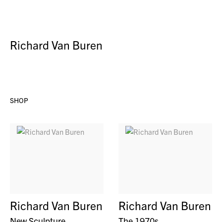
Richard Van Buren
SHOP
Richard Van Buren
Richard Van Buren
New Sculpture
The 1970s