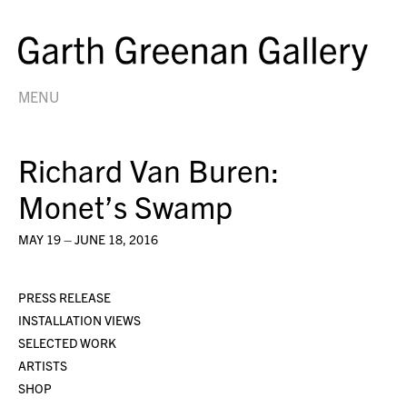
MENU
Richard Van Buren:
Monet’s Swamp
MAY 19 – JUNE 18, 2016
PRESS RELEASE
INSTALLATION VIEWS
SELECTED WORK
ARTISTS
SHOP