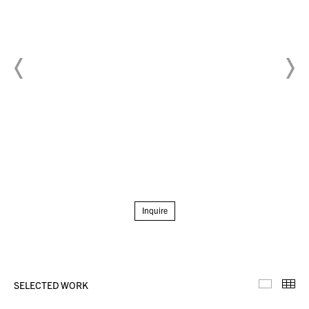
Inquire
SELECTED WORK
Selecte
Th