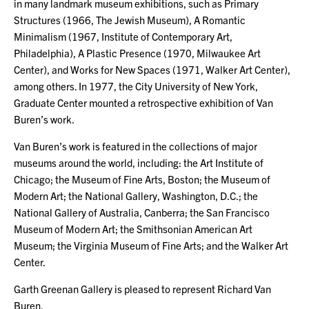
in many landmark museum exhibitions, such as Primary
Structures (1966, The Jewish Museum), A Romantic
Minimalism (1967, Institute of Contemporary Art,
Philadelphia), A Plastic Presence (1970, Milwaukee Art
Center), and Works for New Spaces (1971, Walker Art Center),
among others. In 1977, the City University of New York,
Graduate Center mounted a retrospective exhibition of Van
Buren’s work.
Van Buren’s work is featured in the collections of major
museums around the world, including: the Art Institute of
Chicago; the Museum of Fine Arts, Boston; the Museum of
Modern Art; the National Gallery, Washington, D.C.; the
National Gallery of Australia, Canberra; the San Francisco
Museum of Modern Art; the Smithsonian American Art
Museum; the Virginia Museum of Fine Arts; and the Walker Art
Center.
Garth Greenan Gallery is pleased to represent Richard Van
Buren.