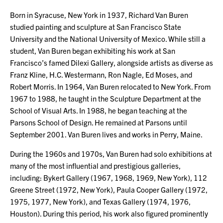
Born in Syracuse, New York in 1937, Richard Van Buren
studied painting and sculpture at San Francisco State
University and the National University of Mexico. While still a
student, Van Buren began exhibiting his work at San
Francisco’s famed Dilexi Gallery, alongside artists as diverse as
Franz Kline, H.C. Westermann, Ron Nagle, Ed Moses, and
Robert Morris. In 1964, Van Buren relocated to New York. From
1967 to 1988, he taught in the Sculpture Department at the
School of Visual Arts. In 1988, he began teaching at the
Parsons School of Design. He remained at Parsons until
September 2001. Van Buren lives and works in Perry, Maine.
During the 1960s and 1970s, Van Buren had solo exhibitions at
many of the most influential and prestigious galleries,
including: Bykert Gallery (1967, 1968, 1969, New York), 112
Greene Street (1972, New York), Paula Cooper Gallery (1972,
1975, 1977, New York), and Texas Gallery (1974, 1976,
Houston). During this period, his work also figured prominently