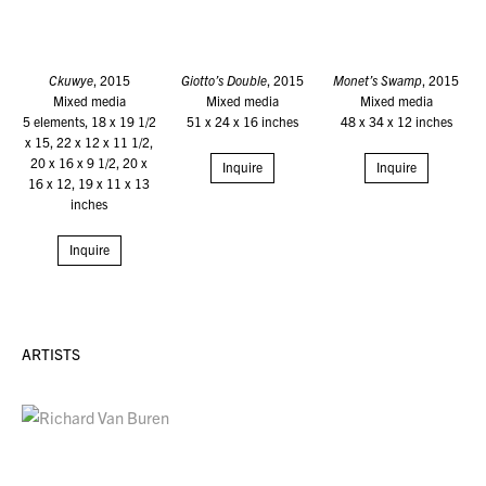
Ckuwye
, 2015
Giotto’s Double
, 2015
Monet’s Swamp
, 2015
Mixed media
Mixed media
Mixed media
5 elements, 18 x 19 1/2
51 x 24 x 16 inches
48 x 34 x 12 inches
x 15, 22 x 12 x 11 1/2,
20 x 16 x 9 1/2, 20 x
Inquire
Inquire
16 x 12, 19 x 11 x 13
inches
Inquire
ARTISTS