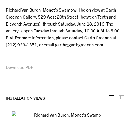
Richard Van Buren: Monet’s Swamp will be on view at Garth
Greenan Gallery, 529 West 20th Street (between Tenth and
Eleventh Avenues), through Saturday, June 18, 2016. The
gallery is open Tuesday through Saturday, 10:00 A.M. to 6:00
P.M. For more information, please contact Garth Greenan at
(212) 929-1351, or email garth@garthgreenan.com.
Download PDF
INSTALLATION VIEWS
Installa
Th