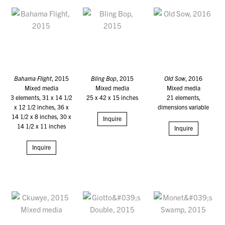
Bahama Flight
, 2015
Bling Bop
, 2015
Old Sow
, 2016
Mixed media
Mixed media
Mixed media
3 elements, 31 x 14 1/2
25 x 42 x 15 inches
21 elements,
x 12 1/2 inches, 36 x
dimensions variable
14 1/2 x 8 inches, 30 x
Inquire
14 1/2 x 11 inches
Inquire
Inquire