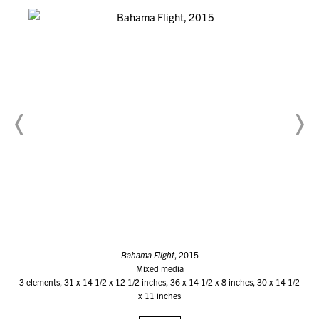
Bahama Flight
, 2015
Mixed media
3 elements, 31 x 14 1/2 x 12 1/2 inches, 36 x 14 1/2 x 8 inches, 30 x 14 1/2
x 11 inches