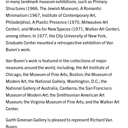
in many landmark museum exhibitions, such as Primary
Structures (1966, The Jewish Museum), A Romantic
Minimalism (1967, Institute of Contemporary Art,
Philadelphia), A Plastic Presence (1970, Milwaukee Art
Center), and Works for New Spaces (1971, Walker Art Center),
among others. In 1977, the City University of New York,
Graduate Center mounted a retrospective exhibition of Van
Buren’s work.
Van Buren’s work is featured in the collections of major
museums around the world, including: the Art Institute of
Chicago; the Museum of Fine Arts, Boston; the Museum of
Modern Art; the National Gallery, Washington, D.C.; the
National Gallery of Australia, Canberra; the San Francisco
Museum of Modern Art; the Smithsonian American Art
Museum; the Virginia Museum of Fine Arts; and the Walker Art
Center.
Garth Greenan Gallery is pleased to represent Richard Van
Buren.