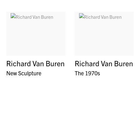
Richard Van Buren
Richard Van Buren
New Sculpture
The 1970s