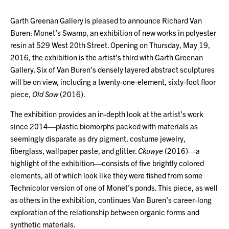
Garth Greenan Gallery is pleased to announce Richard Van
Buren: Monet’s Swamp, an exhibition of new works in polyester
resin at 529 West 20th Street. Opening on Thursday, May 19,
2016, the exhibition is the artist’s third with Garth Greenan
Gallery. Six of Van Buren’s densely layered abstract sculptures
will be on view, including a twenty-one-element, sixty-foot floor
piece,
Old Sow
(2016).
The exhibition provides an in-depth look at the artist’s work
since 2014—plastic biomorphs packed with materials as
seemingly disparate as dry pigment, costume jewelry,
fiberglass, wallpaper paste, and glitter.
Ckuwye
(2016)—a
highlight of the exhibition—consists of five brightly colored
elements, all of which look like they were fished from some
Technicolor version of one of Monet’s ponds. This piece, as well
as others in the exhibition, continues Van Buren’s career-long
exploration of the relationship between organic forms and
synthetic materials.