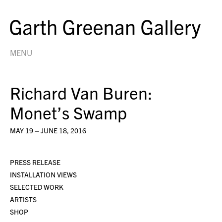
MENU
Richard Van Buren:
Monet’s Swamp
MAY 19 – JUNE 18, 2016
PRESS RELEASE
INSTALLATION VIEWS
SELECTED WORK
ARTISTS
SHOP