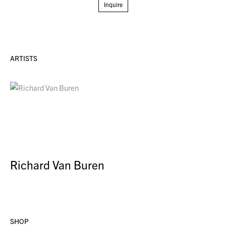
Inquire
ARTISTS
Richard Van Buren
SHOP