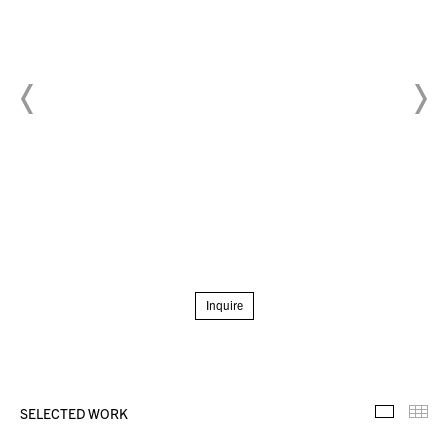
Inquire
SELECTED WORK
Selecte
Th