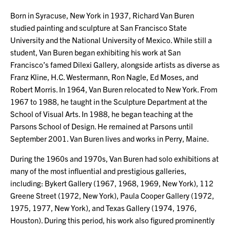
Born in Syracuse, New York in 1937, Richard Van Buren
studied painting and sculpture at San Francisco State
University and the National University of Mexico. While still a
student, Van Buren began exhibiting his work at San
Francisco’s famed Dilexi Gallery, alongside artists as diverse as
Franz Kline, H.C. Westermann, Ron Nagle, Ed Moses, and
Robert Morris. In 1964, Van Buren relocated to New York. From
1967 to 1988, he taught in the Sculpture Department at the
School of Visual Arts. In 1988, he began teaching at the
Parsons School of Design. He remained at Parsons until
September 2001. Van Buren lives and works in Perry, Maine.
During the 1960s and 1970s, Van Buren had solo exhibitions at
many of the most influential and prestigious galleries,
including: Bykert Gallery (1967, 1968, 1969, New York), 112
Greene Street (1972, New York), Paula Cooper Gallery (1972,
1975, 1977, New York), and Texas Gallery (1974, 1976,
Houston). During this period, his work also figured prominently