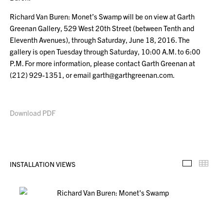
Richard Van Buren: Monet’s Swamp will be on view at Garth
Greenan Gallery, 529 West 20th Street (between Tenth and
Eleventh Avenues), through Saturday, June 18, 2016. The
gallery is open Tuesday through Saturday, 10:00 A.M. to 6:00
P.M. For more information, please contact Garth Greenan at
(212) 929-1351, or email garth@garthgreenan.com.
Download PDF
INSTALLATION VIEWS
Installa
Th